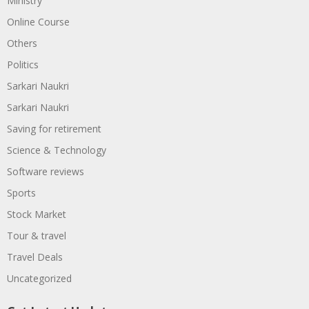
Ministry
Online Course
Others
Politics
Sarkari Naukri
Sarkari Naukri
Saving for retirement
Science & Technology
Software reviews
Sports
Stock Market
Tour & travel
Travel Deals
Uncategorized