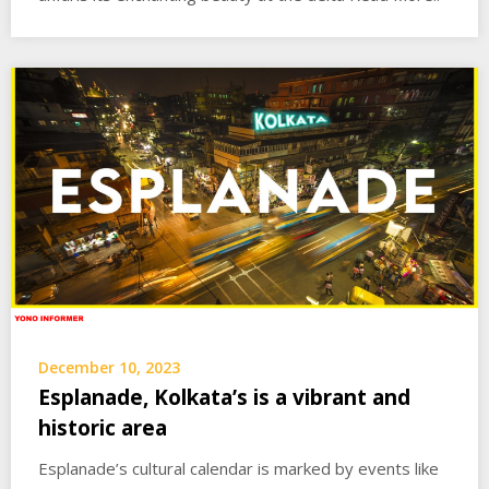
December 10, 2023
Esplanade, Kolkata’s is a vibrant and
historic area
Esplanade’s cultural calendar is marked by events like