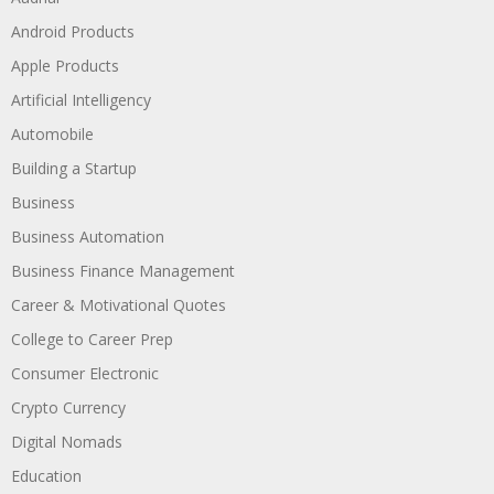
Android Products
Apple Products
Artificial Intelligency
Automobile
Building a Startup
Business
Business Automation
Business Finance Management
Career & Motivational Quotes
College to Career Prep
Consumer Electronic
Crypto Currency
Digital Nomads
Education