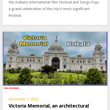
the Kolkata International Film Festival and Durga Puja,
a grand celebration of the city’s most significant
festival.
December 7, 2023
Victoria Memorial, an architectural