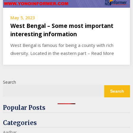
May 5, 2023
West Bengal – Some most important
interesting information
West Bengal is famous for being a county with rich
diversity. Located in the eastern part – Read More
Search
Search
Popular Posts
Categories
Aadhar