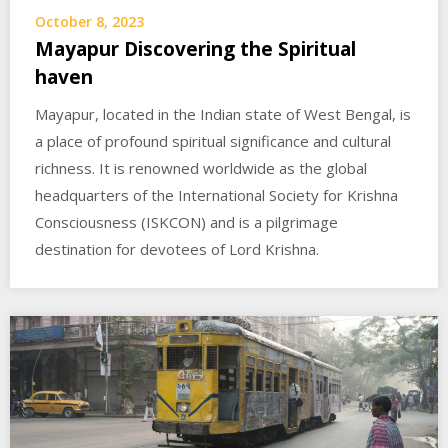
October 8, 2023
Mayapur Discovering the Spiritual
haven
Mayapur, located in the Indian state of West Bengal, is
a place of profound spiritual significance and cultural
richness. It is renowned worldwide as the global
headquarters of the International Society for Krishna
Consciousness (ISKCON) and is a pilgrimage
destination for devotees of Lord Krishna.