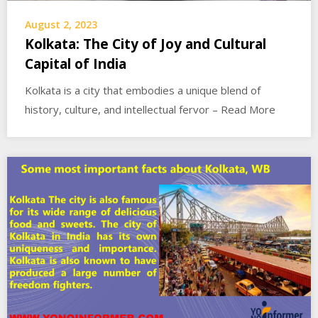
August 2, 2023
Kolkata: The City of Joy and Cultural
Capital of India
Kolkata is a city that embodies a unique blend of
history, culture, and intellectual fervor – Read More