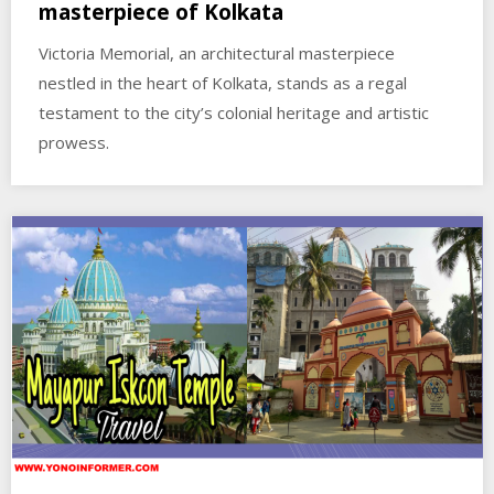
masterpiece of Kolkata
Victoria Memorial, an architectural masterpiece
nestled in the heart of Kolkata, stands as a regal
testament to the city’s colonial heritage and artistic
prowess.