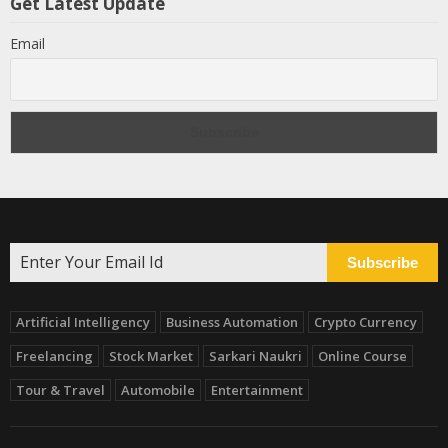
Get Latest Update
Email
Subscribe
Artificial Intelligency
Business Automation
Crypto Currency
Freelancing
Stock Market
Sarkari Naukri
Online Course
Tour & Travel
Automobile
Entertainment