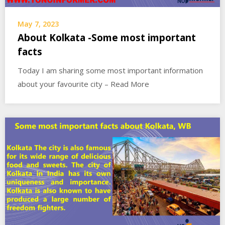
May 7, 2023
About Kolkata -Some most important
facts
Today I am sharing some most important information
about your favourite city – Read More