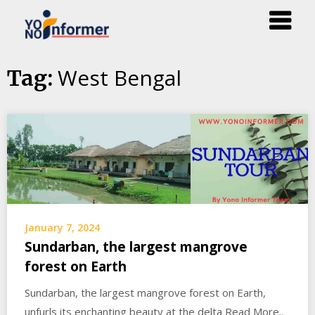
Skip
West Bengal
Tag:
to
content
January 7, 2024
Sundarban, the largest mangrove
forest on Earth
Sundarban, the largest mangrove forest on Earth,
unfurls its enchanting beauty at the delta Read More..