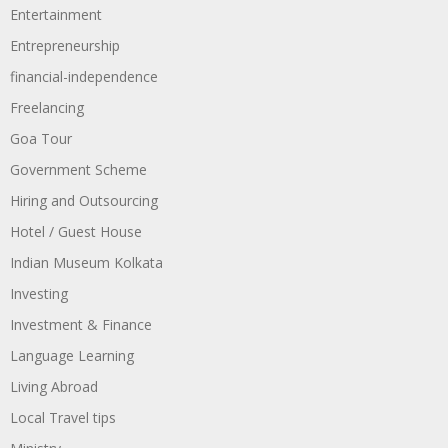
Entertainment
Entrepreneurship
financial-independence
Freelancing
Goa Tour
Government Scheme
Hiring and Outsourcing
Hotel / Guest House
Indian Museum Kolkata
Investing
Investment & Finance
Language Learning
Living Abroad
Local Travel tips