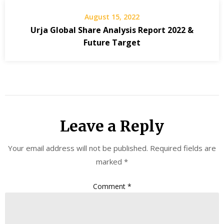
August 15, 2022
Urja Global Share Analysis Report 2022 &
Future Target
Leave a Reply
Your email address will not be published.
Required fields are
marked
*
Comment
*