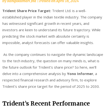
by
Rangukumari Jha
|
Posted on
April 18, 2024
Trident Share Price Target:
Trident Ltd. is a well-
established player in the Indian textile industry. The company
has witnessed significant growth in recent years, and
investors are keen to understand its future trajectory. While
predicting the stock market with absolute certainty is
impossible, analyst forecasts can offer valuable insights.
As the company continues to navigate the dynamic landscape
to the tech industry, the question on many minds is, what is
the future outlook for Trident’s share price? So here, we’ll
delve into a comprehensive analysis by
Yono Informer
, a
respected financial research and advisory firm, to explore
Trident’s share price target for the period of 2025 to 2030.
Trident’s Recent Performance