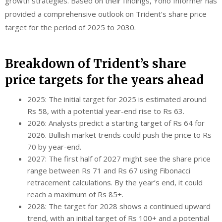
growth strategies. Based on their findings, Yono Informer has
provided a comprehensive outlook on Trident’s share price
target for the period of 2025 to 2030.
Breakdown of Trident’s share
price targets for the years ahead
2025: The initial target for 2025 is estimated around
Rs 58, with a potential year-end rise to Rs 63.
2026: Analysts predict a starting target of Rs 64 for
2026. Bullish market trends could push the price to Rs
70 by year-end.
2027: The first half of 2027 might see the share price
range between Rs 71 and Rs 67 using Fibonacci
retracement calculations. By the year’s end, it could
reach a maximum of Rs 85+.
2028: The target for 2028 shows a continued upward
trend, with an initial target of Rs 100+ and a potential