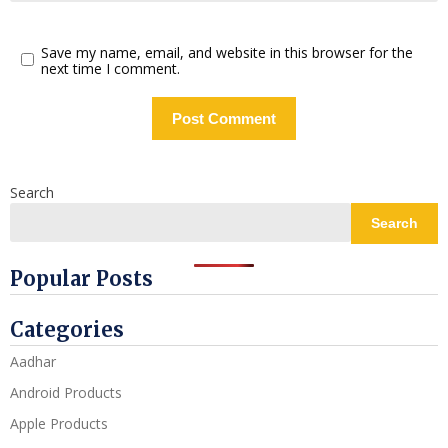
Save my name, email, and website in this browser for the
next time I comment.
Search
Search
Popular Posts
Categories
Aadhar
Android Products
Apple Products