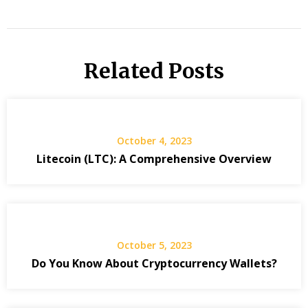
Related Posts
October 4, 2023
Litecoin (LTC): A Comprehensive Overview
October 5, 2023
Do You Know About Cryptocurrency Wallets?