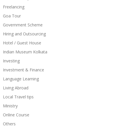
Freelancing
Goa Tour
Government Scheme
Hiring and Outsourcing
Hotel / Guest House
Indian Museum Kolkata
Investing
Investment & Finance
Language Learning
Living Abroad
Local Travel tips
Ministry
Online Course
Others