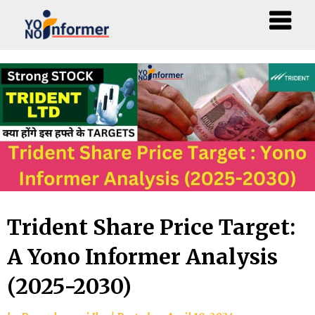
Skip
to
content
Trident Share Price Target:
A Yono Informer Analysis
(2025-2030)