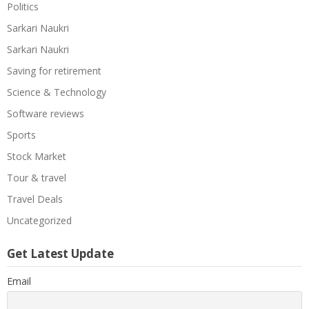
Politics
Sarkari Naukri
Sarkari Naukri
Saving for retirement
Science & Technology
Software reviews
Sports
Stock Market
Tour & travel
Travel Deals
Uncategorized
Get Latest Update
Email