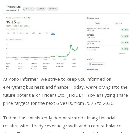
At Yono Informer, we strive to keep you informed on
everything business and finance. Today, we’re diving into the
future potential of Trident Ltd. (TRIDENT) by analyzing share
price targets for the next 6 years, from 2025 to 2030.
Trident has consistently demonstrated strong financial
results, with steady revenue growth and a robust balance