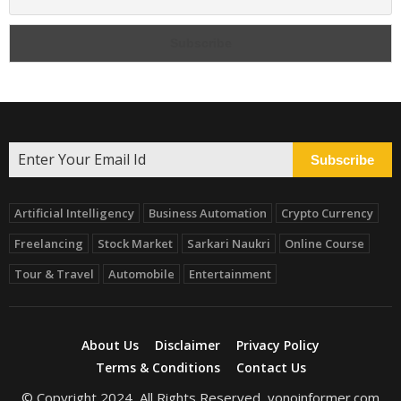
Subscribe
Artificial Intelligency
Business Automation
Crypto Currency
Freelancing
Stock Market
Sarkari Naukri
Online Course
Tour & Travel
Automobile
Entertainment
About Us
Disclaimer
Privacy Policy
Terms & Conditions
Contact Us
© Copyright 2024, All Rights Reserved, yonoinformer.com