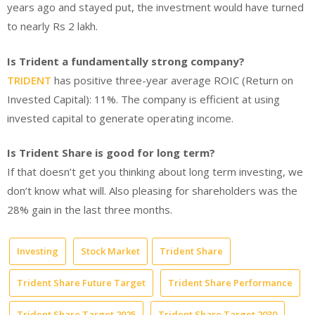
years ago and stayed put, the investment would have turned
to nearly Rs 2 lakh.
Is Trident a fundamentally strong company?
TRIDENT
has positive three-year average ROIC (Return on
Invested Capital): 11%. The company is efficient at using
invested capital to generate operating income.
Is Trident Share is good for long term?
If that doesn’t get you thinking about long term investing, we
don’t know what will. Also pleasing for shareholders was the
28% gain in the last three months.
Investing
Stock Market
Trident Share
Trident Share Future Target
Trident Share Performance
Trident Share Target 2025
Trident Share Target 2030