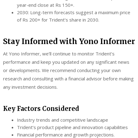
year-end close at Rs 150+.
2030: Long-term forecasts suggest a maximum price
of Rs 200+ for Trident’s share in 2030.
Stay Informed with Yono Informer
At Yono Informer, we’ll continue to monitor Trident’s
performance and keep you updated on any significant news
or developments. We recommend conducting your own
research and consulting with a financial advisor before making
any investment decisions.
Key Factors Considered
Industry trends and competitive landscape
Trident’s product pipeline and innovation capabilities
Financial performance and growth projections.