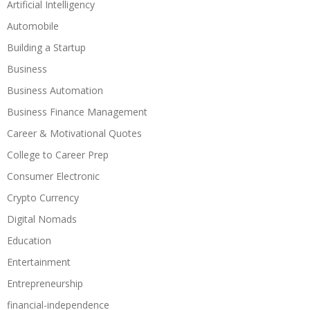
Artificial Intelligency
Automobile
Building a Startup
Business
Business Automation
Business Finance Management
Career & Motivational Quotes
College to Career Prep
Consumer Electronic
Crypto Currency
Digital Nomads
Education
Entertainment
Entrepreneurship
financial-independence