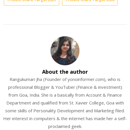
About the author
Rangukumari Jha (Founder of yonoinformer.com), who is
professional Blogger & YouTuber (Finance & investment)
from Goa, India. She is a basically from Account & Finance
Department and qualified from St. Xavier College, Goa with
some skills of Personality Development and Marketing filed.
Her interest in computers & the internet has made her a self-
proclaimed geek.