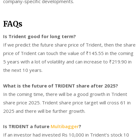
company-specific developments.
FAQs
Is Trident good for long term?
If we predict the future share price of Trident, then the share
price of Trident can touch the value of ₹145.55 in the coming
5 years with a lot of volatility and can increase to ₹219.90 in
the next 10 years.
What is the future of TRIDENT share after 2025?
In the coming time, there will be a good growth in Trident
share price 2025. Trident share price target will cross 61 in
2025 and there will be further growth.
Is TRIDENT a future
Multibagger
?
If an investor had invested Rs 10,000 in Trident’s stock 10