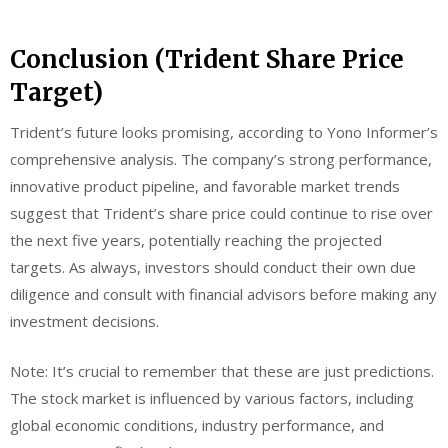
Conclusion (Trident Share Price
Target)
Trident’s future looks promising, according to Yono Informer’s
comprehensive analysis. The company’s strong performance,
innovative product pipeline, and favorable market trends
suggest that Trident’s share price could continue to rise over
the next five years, potentially reaching the projected
targets. As always, investors should conduct their own due
diligence and consult with financial advisors before making any
investment decisions.
Note: It’s crucial to remember that these are just predictions.
The stock market is influenced by various factors, including
global economic conditions, industry performance, and