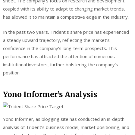
sheet. The company’s focus on research and development,
coupled with its ability to adapt to changing market trends,
has allowed it to maintain a competitive edge in the industry.
In the past two years, Trident’s share price has experienced
a steady upward trajectory, reflecting the market’s
confidence in the company’s long-term prospects. This
performance has attracted the attention of numerous
institutional investors, further bolstering the company’s
position.
Yono Informer’s Analysis
Yono Informer, as blogging site has conducted an in-depth
analysis of Trident’s business model, market positioning, and