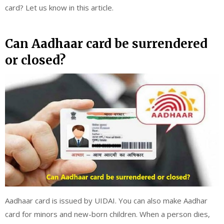
card? Let us know in this article.
Can Aadhaar card be surrendered
or closed?
Aadhaar card is issued by UIDAI. You can also make Aadhar
card for minors and new-born children. When a person dies,