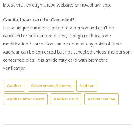
latest VID, through UIDAI website or mAadhaar app.
Can Aadhaar card be Cancelled?
It is a unique number allotted to a person and can’t be
cancelled or surrounded either, though rectification /
modification / correction can be done at any point of time.
Aadhaar can be corrected but not cancelled unless the person
concerned dies. It is an identity card with biometric
verification.
Aadhar
Government Scheme
Aadhar
Aadhar after death
Aadhar card
Aadhar Online