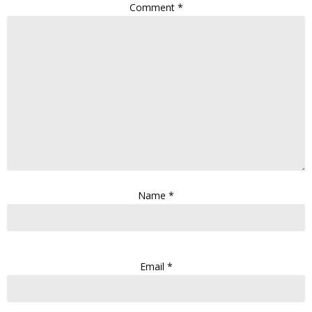
Comment
*
Name
*
Email
*