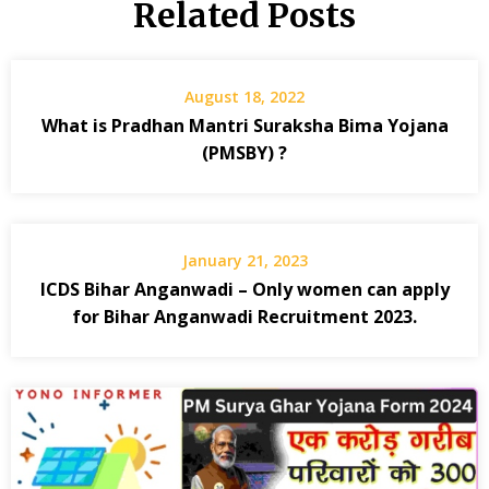
Related Posts
August 18, 2022
What is Pradhan Mantri Suraksha Bima Yojana
(PMSBY) ?
January 21, 2023
ICDS Bihar Anganwadi – Only women can apply
for Bihar Anganwadi Recruitment 2023.