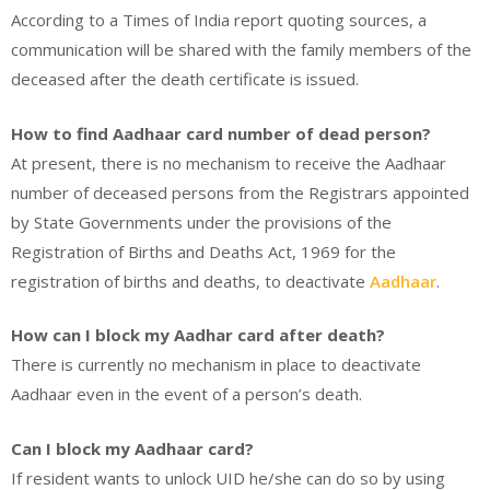
According to a Times of India report quoting sources, a
communication will be shared with the family members of the
deceased after the death certificate is issued.
How to find Aadhaar card number of dead person?
At present, there is no mechanism to receive the Aadhaar
number of deceased persons from the Registrars appointed
by State Governments under the provisions of the
Registration of Births and Deaths Act, 1969 for the
registration of births and deaths, to deactivate
Aadhaar
.
How can I block my Aadhar card after death?
There is currently no mechanism in place to deactivate
Aadhaar even in the event of a person’s death.
Can I block my Aadhaar card?
If resident wants to unlock UID he/she can do so by using