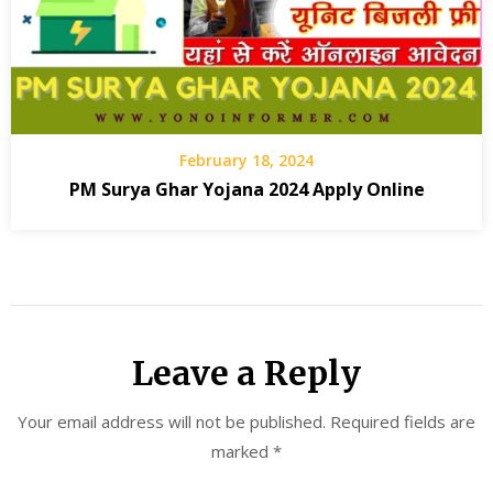
February 18, 2024
PM Surya Ghar Yojana 2024 Apply Online
Leave a Reply
Your email address will not be published.
Required fields are
marked
*