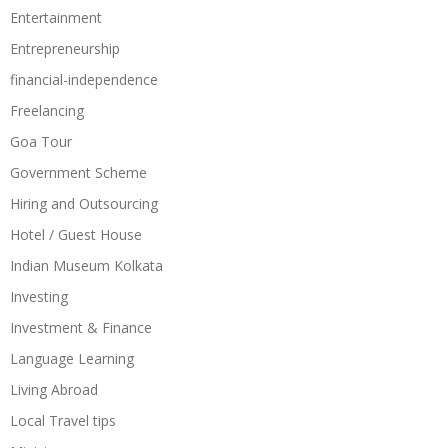
Entertainment
Entrepreneurship
financial-independence
Freelancing
Goa Tour
Government Scheme
Hiring and Outsourcing
Hotel / Guest House
Indian Museum Kolkata
Investing
Investment & Finance
Language Learning
Living Abroad
Local Travel tips