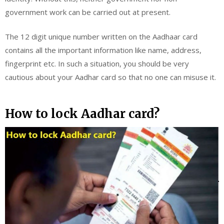
government work can be carried out at present.
The 12 digit unique number written on the Aadhaar card
contains all the important information like name, address,
fingerprint etc. In such a situation, you should be very
cautious about your Aadhar card so that no one can misuse it.
How to lock Aadhar card?