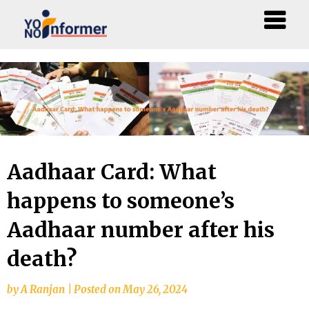
Skip
to
content
Aadhaar Card: What
happens to someone’s
Aadhaar number after his
death?
by
A Ranjan
|
Posted on
May 26, 2024