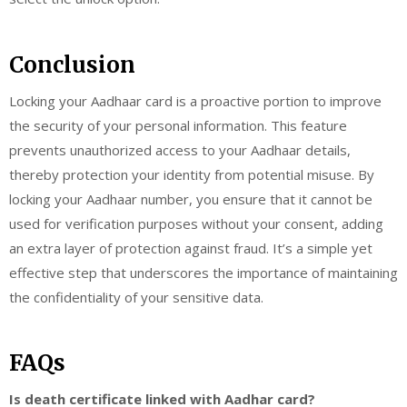
Conclusion
Locking your Aadhaar card is a proactive portion to improve
the security of your personal information. This feature
prevents unauthorized access to your Aadhaar details,
thereby protection your identity from potential misuse. By
locking your Aadhaar number, you ensure that it cannot be
used for verification purposes without your consent, adding
an extra layer of protection against fraud. It’s a simple yet
effective step that underscores the importance of maintaining
the confidentiality of your sensitive data.
FAQs
Is death certificate linked with Aadhar card?