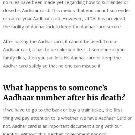
no rules have been made yet regarding how to surrender or
close his Aadhaar card. This means that you cannot surrender
or cancel your Aadhaar card. However, UIDAI has provided
the facility of Aadhar lock to keep the Aadhar card secure.
After locking the Aadhar card, it cannot be used. To use
Aadhaar card, it has to be unlocked first. If someone in your
family dies, then you can lock his Aadhar card or keep the
Aadhar card safely so that no one can misuse it.
What happens to someone’s
Aadhaar number after his death?
If we have to go to the bank or buy a train ticket, the first
thing we pay attention to is whether we have Aadhaar Card or
not. Aadhar card is an important document along with our
identity. Without this, neither government nor non-