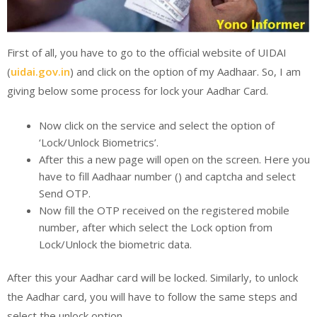
First of all, you have to go to the official website of UIDAI
(
uidai.gov.in
) and click on the option of my Aadhaar. So, I am
giving below some process for lock your Aadhar Card.
Now click on the service and select the option of
‘Lock/Unlock Biometrics’.
After this a new page will open on the screen. Here you
have to fill Aadhaar number () and captcha and select
Send OTP.
Now fill the OTP received on the registered mobile
number, after which select the Lock option from
Lock/Unlock the biometric data.
After this your Aadhar card will be locked. Similarly, to unlock
the Aadhar card, you will have to follow the same steps and
select the unlock option.