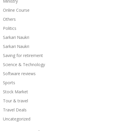
Ministry
Online Course
Others
Politics
Sarkari Naukri
Sarkari Naukri
Saving for retirement
Science & Technology
Software reviews
Sports
Stock Market
Tour & travel
Travel Deals
Uncategorized