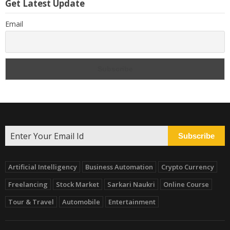
Get Latest Update
Email
Subscribe
Artificial Intelligency
Business Automation
Crypto Currency
Freelancing
Stock Market
Sarkari Naukri
Online Course
Tour & Travel
Automobile
Entertainment