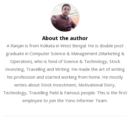
About the author
A Ranjan is from Kolkata in West Bengal. He is double post
graduate in Computer Science & Management (Marketing &
Operation), who is fond of Science & Technology, Stock
Investing, Travelling and Writing. He made the art of writing
his profession and started working from home. He mostly
writes about Stock Investment, Motivational Story,
Technology, Travelling Field & Famous people. This is the first
employee to join the Yono Informer Team.