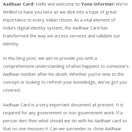
Aadhaar Card:
Hello and welcome to
Yono Informer
! We’re
thrilled to have you here as we dive into a topic of great
importance to every Indian citizen. As a vital element of
India’s digital identity system, the Aadhaar Card has
transformed the way we access services and validate our
identity.
In this blog post, we aim to provide you with a
comprehensive understanding of what happens to someone’s
Aadhaar number after his death. Whether you’re new to the
concept or looking to refresh your knowledge, we’ve got you
covered.
Aadhaar Card is a very important document at present. It is
required for any government or non-government work. If a
person dies then what should we do with his Aadhaar card so
that no one misuses it. Can we surrender or close Aadhaar