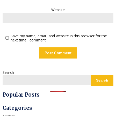
Website
Save my name, email, and website in this browser for the
next time I comment.
Search
Search
Popular Posts
Categories