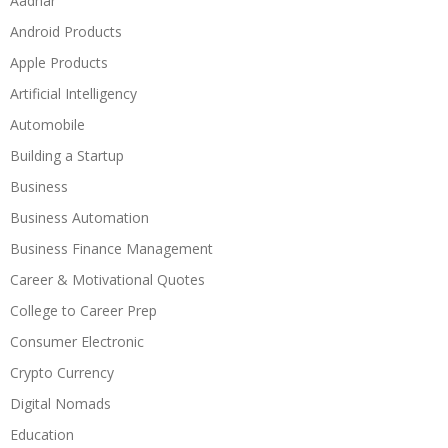
Aadhar
Android Products
Apple Products
Artificial Intelligency
Automobile
Building a Startup
Business
Business Automation
Business Finance Management
Career & Motivational Quotes
College to Career Prep
Consumer Electronic
Crypto Currency
Digital Nomads
Education