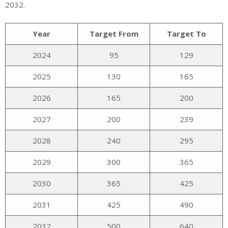
2032.
Year
Target From
Target To
2024
95
129
2025
130
165
2026
165
200
2027
200
239
2028
240
295
2029
300
365
2030
365
425
2031
425
490
2032
500
640