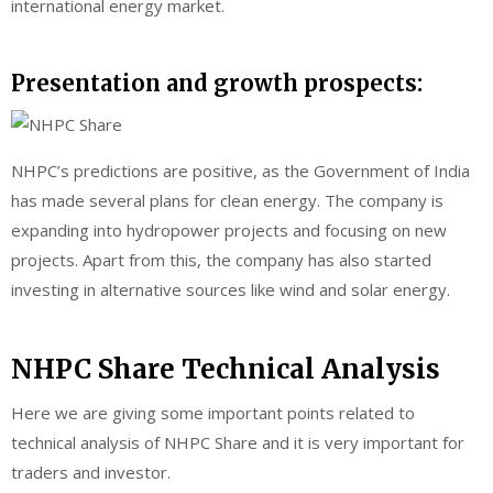
international energy market.
Presentation and growth prospects:
NHPC’s predictions are positive, as the Government of India
has made several plans for clean energy. The company is
expanding into hydropower projects and focusing on new
projects. Apart from this, the company has also started
investing in alternative sources like wind and solar energy.
NHPC Share Technical Analysis
Here we are giving some important points related to
technical analysis of NHPC Share and it is very important for
traders and investor.