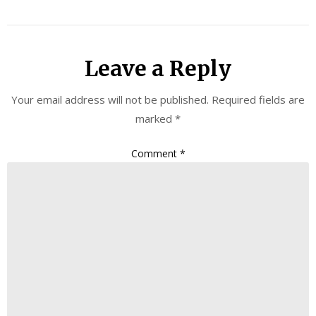
Leave a Reply
Your email address will not be published.
Required fields are
marked
*
Comment
*