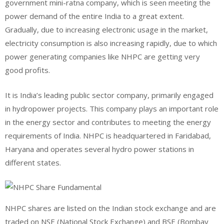
government mini-ratna company, which is seen meeting the
power demand of the entire India to a great extent.
Gradually, due to increasing electronic usage in the market,
electricity consumption is also increasing rapidly, due to which
power generating companies like NHPC are getting very
good profits.
It is India’s leading public sector company, primarily engaged
in hydropower projects. This company plays an important role
in the energy sector and contributes to meeting the energy
requirements of India. NHPC is headquartered in Faridabad,
Haryana and operates several hydro power stations in
different states.
NHPC shares are listed on the Indian stock exchange and are
traded on NSE (National Stock Exchange) and BSE (Bombay