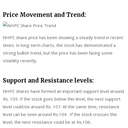
Price Movement and Trend:
NHPC share price has been showing a steady trend in recent
times. In long-term charts, the stock has demonstrated a
strong bullish trend, but the price has been facing some
volatility recently.
Support and Resistance levels:
NHPC shares have formed an important support level around
Rs. 105. If the stock goes below this level, the next support
level could be around Rs. 107. At the same time, resistance
level can be seen around Rs.104 . If the stock crosses this
level, the next resistance could be at Rs.106 .