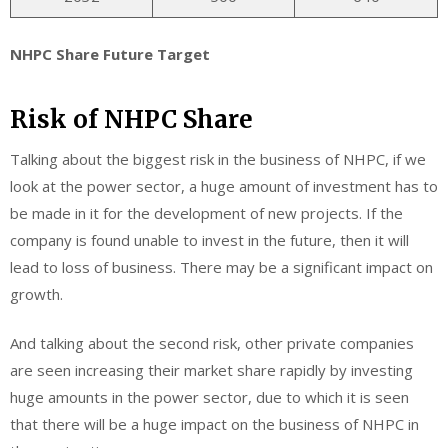
NHPC Share Future Target
Risk of NHPC Share
Talking about the biggest risk in the business of NHPC, if we
look at the power sector, a huge amount of investment has to
be made in it for the development of new projects. If the
company is found unable to invest in the future, then it will
lead to loss of business. There may be a significant impact on
growth.
And talking about the second risk, other private companies
are seen increasing their market share rapidly by investing
huge amounts in the power sector, due to which it is seen
that there will be a huge impact on the business of NHPC in