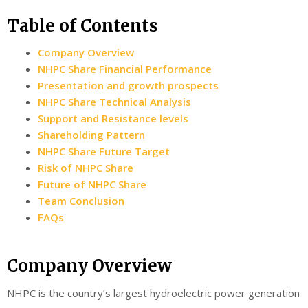
Table of Contents
Company Overview
NHPC Share Financial Performance
Presentation and growth prospects
NHPC Share Technical Analysis
Support and Resistance levels
Shareholding Pattern
NHPC Share Future Target
Risk of NHPC Share
Future of NHPC Share
Team Conclusion
FAQs
Company Overview
NHPC is the country’s largest hydroelectric power generation