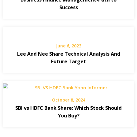
Success
June 6, 2023
Lee And Nee Share Technical Analysis And
Future Target
October 8, 2024
SBI vs HDFC Bank Share: Which Stock Should
You Buy?