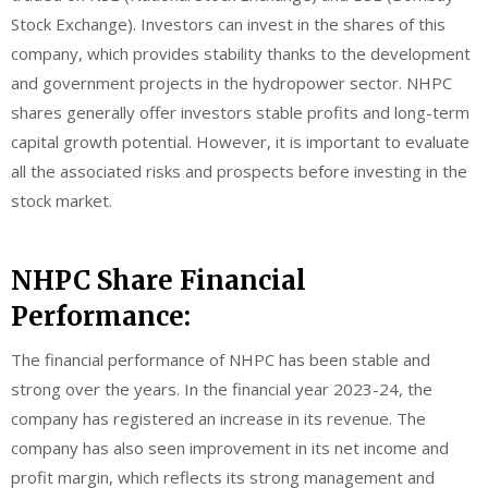
Stock Exchange). Investors can invest in the shares of this
company, which provides stability thanks to the development
and government projects in the hydropower sector. NHPC
shares generally offer investors stable profits and long-term
capital growth potential. However, it is important to evaluate
all the associated risks and prospects before investing in the
stock market.
NHPC Share Financial
Performance:
The financial performance of NHPC has been stable and
strong over the years. In the financial year 2023-24, the
company has registered an increase in its revenue. The
company has also seen improvement in its net income and
profit margin, which reflects its strong management and