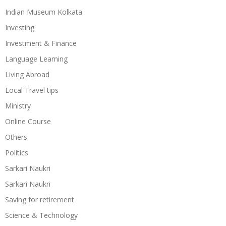
Indian Museum Kolkata
Investing
Investment & Finance
Language Learning
Living Abroad
Local Travel tips
Ministry
Online Course
Others
Politics
Sarkari Naukri
Sarkari Naukri
Saving for retirement
Science & Technology