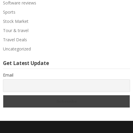
Software reviews
Sports
Stock Market
Tour & travel
Travel Deals
Uncategorized
Get Latest Update
Email