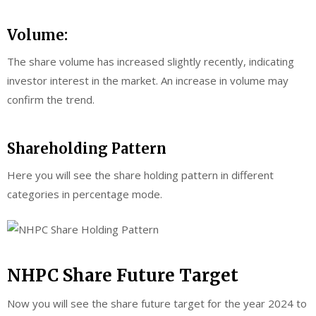
Volume:
The share volume has increased slightly recently, indicating
investor interest in the market. An increase in volume may
confirm the trend.
Shareholding Pattern
Here you will see the share holding pattern in different
categories in percentage mode.
NHPC Share Future Target
Now you will see the share future target for the year 2024 to