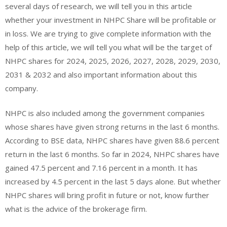
several days of research, we will tell you in this article
whether your investment in NHPC Share will be profitable or
in loss. We are trying to give complete information with the
help of this article, we will tell you what will be the target of
NHPC shares for 2024, 2025, 2026, 2027, 2028, 2029, 2030,
2031 & 2032 and also important information about this
company.
NHPC is also included among the government companies
whose shares have given strong returns in the last 6 months.
According to BSE data, NHPC shares have given 88.6 percent
return in the last 6 months. So far in 2024, NHPC shares have
gained 47.5 percent and 7.16 percent in a month. It has
increased by 4.5 percent in the last 5 days alone. But whether
NHPC shares will bring profit in future or not, know further
what is the advice of the brokerage firm.