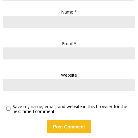
Name
*
Email
*
Website
Save my name, email, and website in this browser for the
next time I comment.