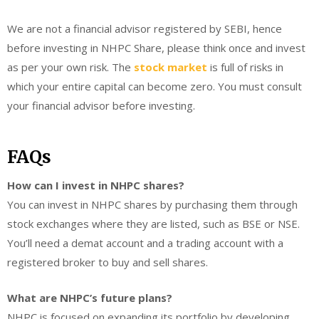
We are not a financial advisor registered by SEBI, hence
before investing in NHPC Share, please think once and invest
as per your own risk. The
stock market
is full of risks in
which your entire capital can become zero. You must consult
your financial advisor before investing.
FAQs
How can I invest in NHPC shares?
You can invest in NHPC shares by purchasing them through
stock exchanges where they are listed, such as BSE or NSE.
You’ll need a demat account and a trading account with a
registered broker to buy and sell shares.
What are NHPC’s future plans?
NHPC is focused on expanding its portfolio by developing