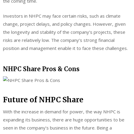
the coming time.
Investors in NHPC may face certain risks, such as climate
change, project delays, and policy changes. However, given
the longevity and stability of the company’s projects, these
risks are relatively low. The company’s strong financial
position and management enable it to face these challenges.
NHPC Share Pros & Cons
Future of NHPC Share
With the increase in demand for power, the way NHPC is
expanding its business, there are huge opportunities to be
seen in the company’s business in the future. Being a