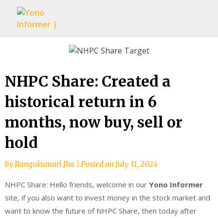
Skip
to
content
NHPC Share: Created a
historical return in 6
months, now buy, sell or
hold
by
Rangukumari Jha
|
Posted on
July 31, 2024
NHPC Share: Hello friends, welcome in our
Yono Informer
site, if you also want to invest money in the stock market and
want to know the future of NHPC Share, then today after