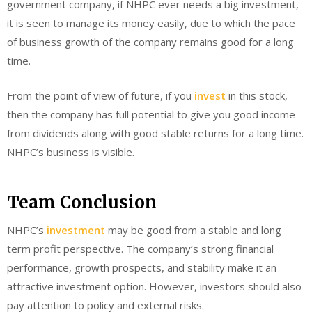
government company, if NHPC ever needs a big investment,
it is seen to manage its money easily, due to which the pace
of business growth of the company remains good for a long
time.
From the point of view of future, if you
invest
in this stock,
then the company has full potential to give you good income
from dividends along with good stable returns for a long time.
NHPC’s business is visible.
Team Conclusion
NHPC’s
investment
may be good from a stable and long
term profit perspective. The company’s strong financial
performance, growth prospects, and stability make it an
attractive investment option. However, investors should also
pay attention to policy and external risks.