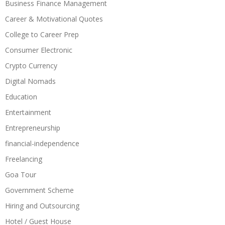
Business Finance Management
Career & Motivational Quotes
College to Career Prep
Consumer Electronic
Crypto Currency
Digital Nomads
Education
Entertainment
Entrepreneurship
financial-independence
Freelancing
Goa Tour
Government Scheme
Hiring and Outsourcing
Hotel / Guest House