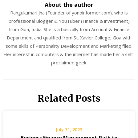
About the author
Rangukumari Jha (Founder of yonoinformer.com), who is
professional Blogger & YouTuber (Finance & investment)
from Goa, India. She is a basically from Account & Finance
Department and qualified from St. Xavier College, Goa with
some skills of Personality Development and Marketing filed.
Her interest in computers & the internet has made her a self-
proclaimed geek.
Related Posts
July 31, 2023
Business Finance Management-Path to