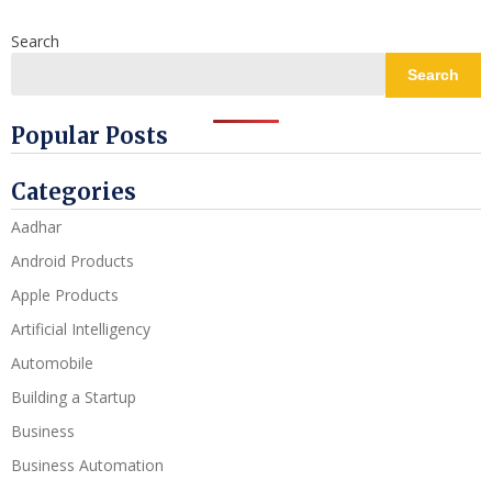
Search
Search
Popular Posts
Categories
Aadhar
Android Products
Apple Products
Artificial Intelligency
Automobile
Building a Startup
Business
Business Automation