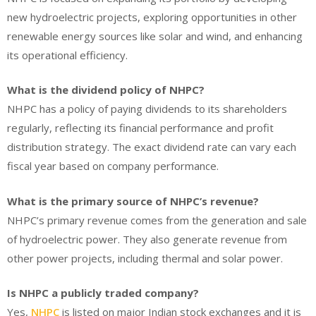
new hydroelectric projects, exploring opportunities in other
renewable energy sources like solar and wind, and enhancing
its operational efficiency.
What is the dividend policy of NHPC?
NHPC has a policy of paying dividends to its shareholders
regularly, reflecting its financial performance and profit
distribution strategy. The exact dividend rate can vary each
fiscal year based on company performance.
What is the primary source of NHPC’s revenue?
NHPC’s primary revenue comes from the generation and sale
of hydroelectric power. They also generate revenue from
other power projects, including thermal and solar power.
Is NHPC a publicly traded company?
Yes,
NHPC
is listed on major Indian stock exchanges and it is