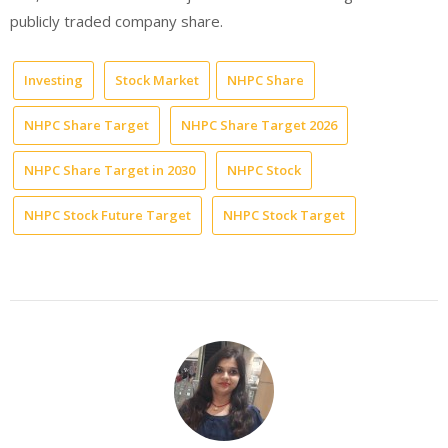
publicly traded company share.
Investing
Stock Market
NHPC Share
NHPC Share Target
NHPC Share Target 2026
NHPC Share Target in 2030
NHPC Stock
NHPC Stock Future Target
NHPC Stock Target