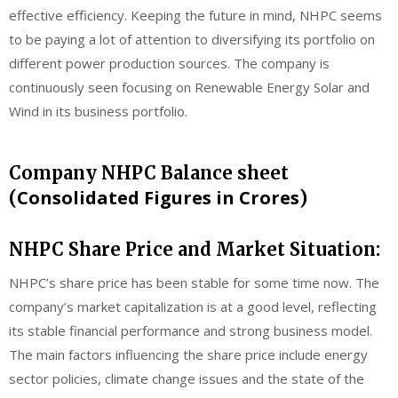
effective efficiency. Keeping the future in mind, NHPC seems
to be paying a lot of attention to diversifying its portfolio on
different power production sources. The company is
continuously seen focusing on Renewable Energy Solar and
Wind in its business portfolio.
Company NHPC Balance sheet
Consolidated Figures in Crores
(
)
NHPC Share Price and Market Situation:
NHPC’s share price has been stable for some time now. The
company’s market capitalization is at a good level, reflecting
its stable financial performance and strong business model.
The main factors influencing the share price include energy
sector policies, climate change issues and the state of the