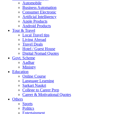
Automobile
Business Automation
Consumer Electronic
Artificial Intelligency
Apple Products
Android Products
Tour & Travel
Local Travel tips
Living Abroad
Travel Deals
Hotel / Guest House
Digital Nomad Quotes
Govt. Scheme
Aadhar
Ministry
Education
Online Course
Language Learning
Sarkari Naukri
College to Career Prep
Career & Motivational Quotes
Others
Sports
Politics
Entertainment