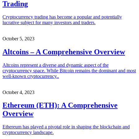
Trading
Cryptocurrency trading has become a popular and potentially
lucrative subject for many investors and traders.
October 5, 2023
Altcoins – A Comprehensive Overview
Altcoins represent a diverse and dynamic aspect of the
cryptocurrency space. While Bitcoin remains the dominant and most
well-known cryptocurrency..
October 4, 2023
Ethereum (ETH): A Comprehensive
Overview
Ethereum has played a pivotal role in shaping the blockchain and
cryptocurrency landscape.