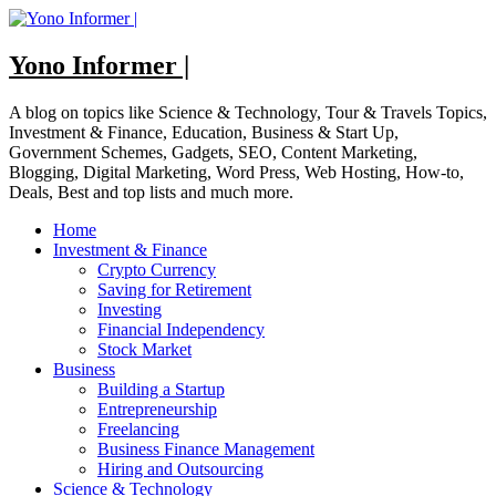
Skip
to
content
Yono Informer |
A blog on topics like Science & Technology, Tour & Travels Topics,
Investment & Finance, Education, Business & Start Up,
Government Schemes, Gadgets, SEO, Content Marketing,
Blogging, Digital Marketing, Word Press, Web Hosting, How-to,
Deals, Best and top lists and much more.
Home
Investment & Finance
Crypto Currency
Saving for Retirement
Investing
Financial Independency
Stock Market
Business
Building a Startup
Entrepreneurship
Freelancing
Business Finance Management
Hiring and Outsourcing
Science & Technology