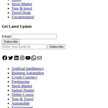
Stock Market
Tour & travel
Travel Deals
Uncategorized
Get Latest Update
Email
Subscribe
Facebook
Twitter
LinkedIn
Instagram
YouTube
WhatsApp
Mail
Artificial Intelligency
Business Automation
Crypto Currency
Freelancing
Stock Market
Sarkari Naukri
Online Course
Tour & Travel
Automobile
Entertainment