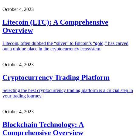
October 4, 2023
Litecoin (LTC): A Comprehensive
Overview
Litecoin, often dubbed the “silver” to Bitcoin’s “gold,” has carved
out a unique place in the cryptocurrency ecosystem.
October 4, 2023
Cryptocurrency Trading Platform
Selecting the best cryptocurrency trading platform is a crucial step in
your trading journey.
October 4, 2023
Blockchain Technology: A
Comprehensive Overview