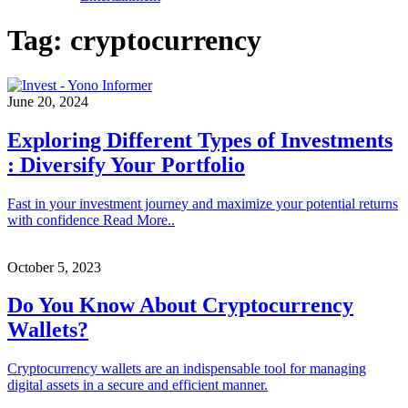
Tag:
cryptocurrency
June 20, 2024
Exploring Different Types of Investments
: Diversify Your Portfolio
Fast in your investment journey and maximize your potential returns
with confidence Read More..
October 5, 2023
Do You Know About Cryptocurrency
Wallets?
Cryptocurrency wallets are an indispensable tool for managing
digital assets in a secure and efficient manner.