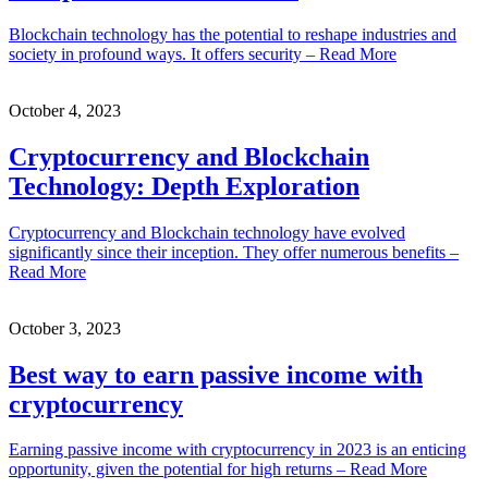
Blockchain technology has the potential to reshape industries and
society in profound ways. It offers security – Read More
October 4, 2023
Cryptocurrency and Blockchain
Technology: Depth Exploration
Cryptocurrency and Blockchain technology have evolved
significantly since their inception. They offer numerous benefits –
Read More
October 3, 2023
Best way to earn passive income with
cryptocurrency
Earning passive income with cryptocurrency in 2023 is an enticing
opportunity, given the potential for high returns – Read More