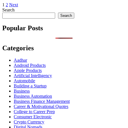
Posts
1
2
Next
Search
pagination
Search
Popular Posts
Categories
Aadhar
Android Products
Apple Products
Artificial Intelligency
Automobile
Building a Startup
Business
Business Automation
Business Finance Management
Career & Motivational Quotes
College to Career Prep
Consumer Electronic
Crypto Currency
Digital Nomads