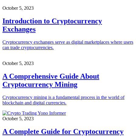
October 5, 2023
Introduction to Cryptocurrency
Exchanges
Cryptocurrency exchanges serve as digital marketplaces where users
can trade cryptocurrencies.
October 5, 2023
A Comprehensive Guide About
Cryptocurrency Mining
Cryptocurrency mining is a fundamental process in the world of
blockchain and digital currencies.
October 5, 2023
A Complete Guide for Cryptocurrency