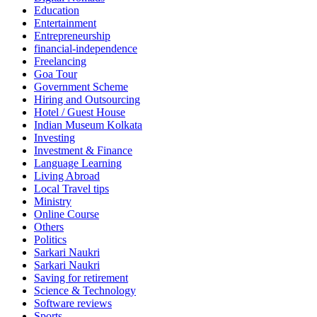
Education
Entertainment
Entrepreneurship
financial-independence
Freelancing
Goa Tour
Government Scheme
Hiring and Outsourcing
Hotel / Guest House
Indian Museum Kolkata
Investing
Investment & Finance
Language Learning
Living Abroad
Local Travel tips
Ministry
Online Course
Others
Politics
Sarkari Naukri
Sarkari Naukri
Saving for retirement
Science & Technology
Software reviews
Sports