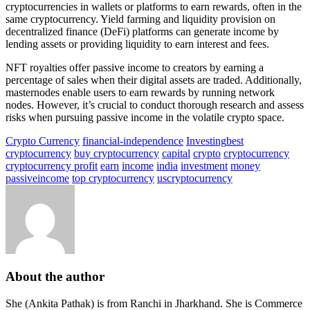
cryptocurrencies in wallets or platforms to earn rewards, often in the
same cryptocurrency. Yield farming and liquidity provision on
decentralized finance (DeFi) platforms can generate income by
lending assets or providing liquidity to earn interest and fees.
NFT royalties offer passive income to creators by earning a
percentage of sales when their digital assets are traded. Additionally,
masternodes enable users to earn rewards by running network
nodes. However, it’s crucial to conduct thorough research and assess
risks when pursuing passive income in the volatile crypto space.
Crypto Currency
financial-independence
Investing
best
cryptocurrency
buy cryptocurrency
capital
crypto
cryptocurrency
cryptocurrency profit
earn
income
india
investment
money
passiveincome
top cryptocurrency
uscryptocurrency
About the author
She (Ankita Pathak) is from Ranchi in Jharkhand. She is Commerce