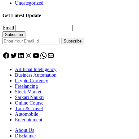
Uncategorized
Get Latest Update
Email
Subscribe
Facebook
Twitter
LinkedIn
Instagram
YouTube
WhatsApp
Mail
Artificial Intelligency
Business Automation
Crypto Currency
Freelancing
Stock Market
Sarkari Naukri
Online Course
Tour & Travel
Automobile
Entertainment
About Us
Disclaimer