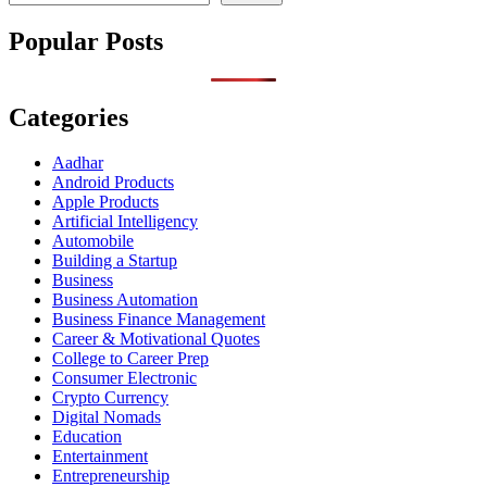
Popular Posts
Categories
Aadhar
Android Products
Apple Products
Artificial Intelligency
Automobile
Building a Startup
Business
Business Automation
Business Finance Management
Career & Motivational Quotes
College to Career Prep
Consumer Electronic
Crypto Currency
Digital Nomads
Education
Entertainment
Entrepreneurship