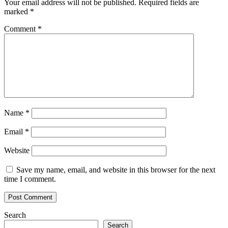
Your email address will not be published.
Required fields are
marked
*
Comment
*
Name
*
Email
*
Website
Save my name, email, and website in this browser for the next
time I comment.
Search
Search