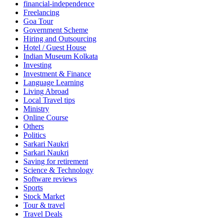
financial-independence
Freelancing
Goa Tour
Government Scheme
Hiring and Outsourcing
Hotel / Guest House
Indian Museum Kolkata
Investing
Investment & Finance
Language Learning
Living Abroad
Local Travel tips
Ministry
Online Course
Others
Politics
Sarkari Naukri
Sarkari Naukri
Saving for retirement
Science & Technology
Software reviews
Sports
Stock Market
Tour & travel
Travel Deals