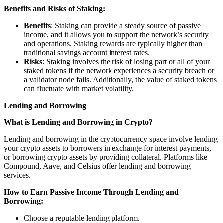
Benefits and Risks of Staking:
Benefits
: Staking can provide a steady source of passive
income, and it allows you to support the network’s security
and operations. Staking rewards are typically higher than
traditional savings account interest rates.
Risks
: Staking involves the risk of losing part or all of your
staked tokens if the network experiences a security breach or
a validator node fails. Additionally, the value of staked tokens
can fluctuate with market volatility.
Lending and Borrowing
What is Lending and Borrowing in Crypto?
Lending and borrowing in the cryptocurrency space involve lending
your crypto assets to borrowers in exchange for interest payments,
or borrowing crypto assets by providing collateral. Platforms like
Compound, Aave, and Celsius offer lending and borrowing
services.
How to Earn Passive Income Through Lending and
Borrowing:
Choose a reputable lending platform.