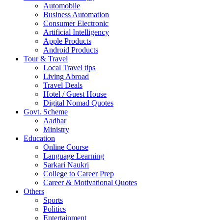
Automobile
Business Automation
Consumer Electronic
Artificial Intelligency
Apple Products
Android Products
Tour & Travel
Local Travel tips
Living Abroad
Travel Deals
Hotel / Guest House
Digital Nomad Quotes
Govt. Scheme
Aadhar
Ministry
Education
Online Course
Language Learning
Sarkari Naukri
College to Career Prep
Career & Motivational Quotes
Others
Sports
Politics
Entertainment