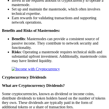
Invest in the required amount of cryptocurrency to operate a
masternode.
Set up and maintain the masternode, which often involves
technical expertise.
Earn rewards for validating transactions and supporting
network operations.
Benefits and Risks of Masternodes:
Benefits
: Masternodes can provide a consistent source of
passive income. They contribute to network security and
functionality.
Risks
: Operating a masternode requires technical skills and
substantial upfront investment. Additionally, masternode coins
may have limited liquidity.
Cryptocurrency Dividends
What are Cryptocurrency Dividends?
Some cryptocurrencies, known as dividend or income coins,
distribute dividends to token holders based on the number of tokens
they own. These dividends are typically paid in the form of
additional tokens or a share of transaction fees.