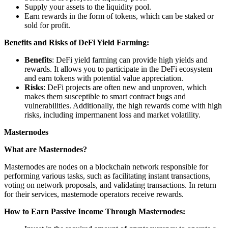
Supply your assets to the liquidity pool.
Earn rewards in the form of tokens, which can be staked or
sold for profit.
Benefits and Risks of DeFi Yield Farming:
Benefits
: DeFi yield farming can provide high yields and
rewards. It allows you to participate in the DeFi ecosystem
and earn tokens with potential value appreciation.
Risks
: DeFi projects are often new and unproven, which
makes them susceptible to smart contract bugs and
vulnerabilities. Additionally, the high rewards come with high
risks, including impermanent loss and market volatility.
Masternodes
What are Masternodes?
Masternodes are nodes on a blockchain network responsible for
performing various tasks, such as facilitating instant transactions,
voting on network proposals, and validating transactions. In return
for their services, masternode operators receive rewards.
How to Earn Passive Income Through Masternodes: