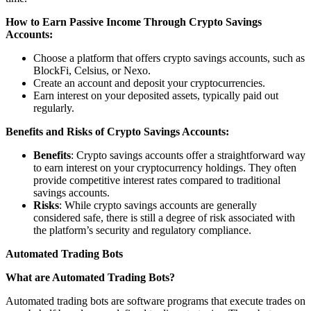
How to Earn Passive Income Through Crypto Savings
Accounts:
Choose a platform that offers crypto savings accounts, such as
BlockFi, Celsius, or Nexo.
Create an account and deposit your cryptocurrencies.
Earn interest on your deposited assets, typically paid out
regularly.
Benefits and Risks of Crypto Savings Accounts:
Benefits
: Crypto savings accounts offer a straightforward way
to earn interest on your cryptocurrency holdings. They often
provide competitive interest rates compared to traditional
savings accounts.
Risks
: While crypto savings accounts are generally
considered safe, there is still a degree of risk associated with
the platform’s security and regulatory compliance.
Automated Trading Bots
What are Automated Trading Bots?
Automated trading bots are software programs that execute trades on