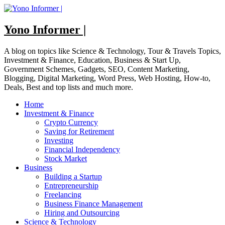
Skip
to
content
Yono Informer |
A blog on topics like Science & Technology, Tour & Travels Topics,
Investment & Finance, Education, Business & Start Up,
Government Schemes, Gadgets, SEO, Content Marketing,
Blogging, Digital Marketing, Word Press, Web Hosting, How-to,
Deals, Best and top lists and much more.
Home
Investment & Finance
Crypto Currency
Saving for Retirement
Investing
Financial Independency
Stock Market
Business
Building a Startup
Entrepreneurship
Freelancing
Business Finance Management
Hiring and Outsourcing
Science & Technology