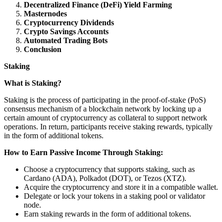
Decentralized Finance (DeFi) Yield Farming
Masternodes
Cryptocurrency Dividends
Crypto Savings Accounts
Automated Trading Bots
Conclusion
Staking
What is Staking?
Staking is the process of participating in the proof-of-stake (PoS)
consensus mechanism of a blockchain network by locking up a
certain amount of cryptocurrency as collateral to support network
operations. In return, participants receive staking rewards, typically
in the form of additional tokens.
How to Earn Passive Income Through Staking:
Choose a cryptocurrency that supports staking, such as
Cardano (ADA), Polkadot (DOT), or Tezos (XTZ).
Acquire the cryptocurrency and store it in a compatible wallet.
Delegate or lock your tokens in a staking pool or validator
node.
Earn staking rewards in the form of additional tokens.