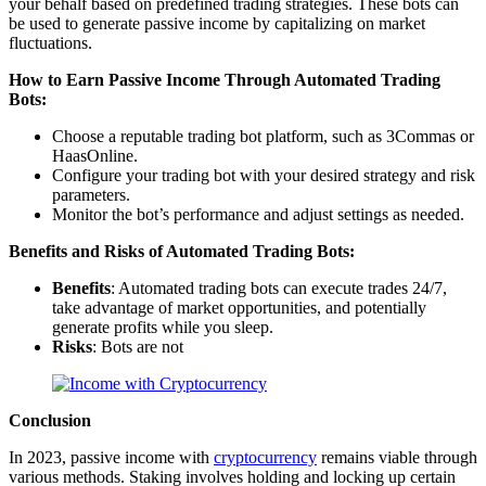
your behalf based on predefined trading strategies. These bots can
be used to generate passive income by capitalizing on market
fluctuations.
How to Earn Passive Income Through Automated Trading
Bots:
Choose a reputable trading bot platform, such as 3Commas or
HaasOnline.
Configure your trading bot with your desired strategy and risk
parameters.
Monitor the bot’s performance and adjust settings as needed.
Benefits and Risks of Automated Trading Bots:
Benefits
: Automated trading bots can execute trades 24/7,
take advantage of market opportunities, and potentially
generate profits while you sleep.
Risks
: Bots are not
Conclusion
In 2023, passive income with
cryptocurrency
remains viable through
various methods. Staking involves holding and locking up certain