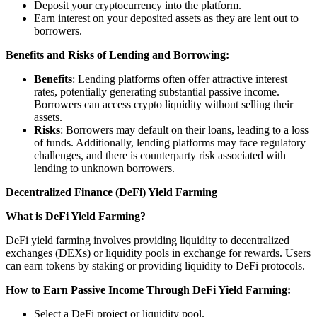
Deposit your cryptocurrency into the platform.
Earn interest on your deposited assets as they are lent out to
borrowers.
Benefits and Risks of Lending and Borrowing:
Benefits
: Lending platforms often offer attractive interest
rates, potentially generating substantial passive income.
Borrowers can access crypto liquidity without selling their
assets.
Risks
: Borrowers may default on their loans, leading to a loss
of funds. Additionally, lending platforms may face regulatory
challenges, and there is counterparty risk associated with
lending to unknown borrowers.
Decentralized Finance (DeFi) Yield Farming
What is DeFi Yield Farming?
DeFi yield farming involves providing liquidity to decentralized
exchanges (DEXs) or liquidity pools in exchange for rewards. Users
can earn tokens by staking or providing liquidity to DeFi protocols.
How to Earn Passive Income Through DeFi Yield Farming:
Select a DeFi project or liquidity pool.