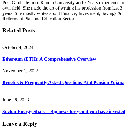
Post Graduate from Ranchi University and 7 Years experience in
own field. She made the art of writing his profession from last 3
years. She mostly writes about Finance, Investment, Savings &
Retirement Plan and Education Sector.
Related Posts
October 4, 2023
Ethereum (ETH): A Comprehensive Overview
November 1, 2022
Benefits & Frequently Asked Questions-Atal Pension Yojana
June 28, 2023
Suzlon Energy Share – Big news for you if you have invested
Leave a Reply