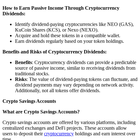
How to Earn Passive Income Through Cryptocurrency
Dividends:
Identify dividend-paying cryptocurrencies like NEO (GAS),
KuCoin Shares (KCS), or Nexo (NEXO).
Acquire and hold these tokens in a compatible wallet.
Earn dividends regularly based on your token holdings.
Benefits and Risks of Cryptocurrency Dividends:
Benefits
: Cryptocurrency dividends can provide a predictable
source of passive income, similar to receiving dividends from
traditional stocks.
Risks
: The value of dividend-paying tokens can fluctuate, and
dividend payments may vary depending on network activity.
Additionally, not all tokens offer dividends.
Crypto Savings Accounts
What are Crypto Savings Accounts?
Crypto savings accounts are offered by various platforms, including
centralized exchanges and DeFi projects. These accounts allow
users to deposit their
cryptocurrency
holdings and earn interest over
time.