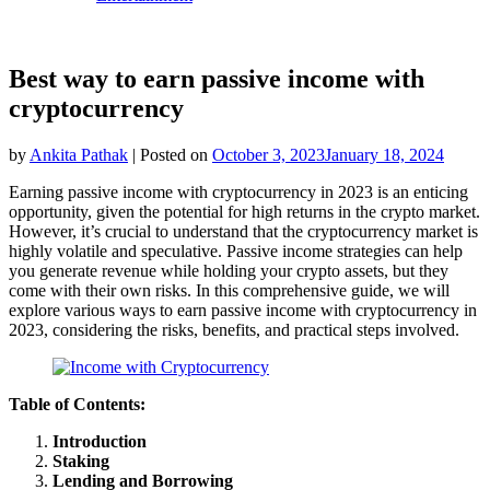
Best way to earn passive income with
cryptocurrency
by
Ankita Pathak
|
Posted on
October 3, 2023
January 18, 2024
Earning passive income with cryptocurrency in 2023 is an enticing
opportunity, given the potential for high returns in the crypto market.
However, it’s crucial to understand that the cryptocurrency market is
highly volatile and speculative. Passive income strategies can help
you generate revenue while holding your crypto assets, but they
come with their own risks. In this comprehensive guide, we will
explore various ways to earn passive income with cryptocurrency in
2023, considering the risks, benefits, and practical steps involved.
Table of Contents:
Introduction
Staking
Lending and Borrowing