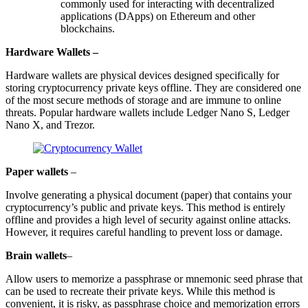
commonly used for interacting with decentralized
applications (DApps) on Ethereum and other
blockchains.
Hardware Wallets –
Hardware wallets are physical devices designed specifically for
storing cryptocurrency private keys offline. They are considered one
of the most secure methods of storage and are immune to online
threats. Popular hardware wallets include Ledger Nano S, Ledger
Nano X, and Trezor.
Paper wallets
–
Involve generating a physical document (paper) that contains your
cryptocurrency’s public and private keys. This method is entirely
offline and provides a high level of security against online attacks.
However, it requires careful handling to prevent loss or damage.
Brain wallets
–
Allow users to memorize a passphrase or mnemonic seed phrase that
can be used to recreate their private keys. While this method is
convenient, it is risky, as passphrase choice and memorization errors