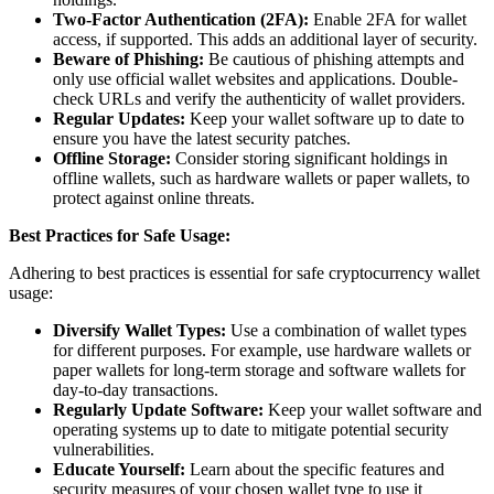
Two-Factor Authentication (2FA):
Enable 2FA for wallet
access, if supported. This adds an additional layer of security.
Beware of Phishing:
Be cautious of phishing attempts and
only use official wallet websites and applications. Double-
check URLs and verify the authenticity of wallet providers.
Regular Updates:
Keep your wallet software up to date to
ensure you have the latest security patches.
Offline Storage:
Consider storing significant holdings in
offline wallets, such as hardware wallets or paper wallets, to
protect against online threats.
Best Practices for Safe Usage:
Adhering to best practices is essential for safe cryptocurrency wallet
usage:
Diversify Wallet Types:
Use a combination of wallet types
for different purposes. For example, use hardware wallets or
paper wallets for long-term storage and software wallets for
day-to-day transactions.
Regularly Update Software:
Keep your wallet software and
operating systems up to date to mitigate potential security
vulnerabilities.
Educate Yourself:
Learn about the specific features and
security measures of your chosen wallet type to use it