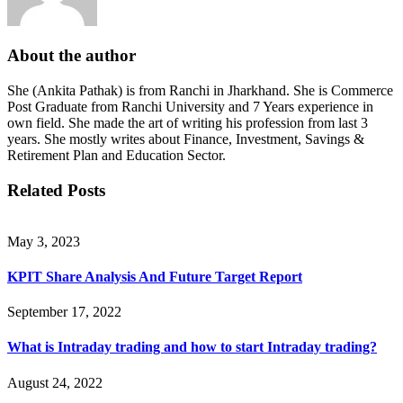
About the author
She (Ankita Pathak) is from Ranchi in Jharkhand. She is Commerce
Post Graduate from Ranchi University and 7 Years experience in
own field. She made the art of writing his profession from last 3
years. She mostly writes about Finance, Investment, Savings &
Retirement Plan and Education Sector.
Related Posts
May 3, 2023
KPIT Share Analysis And Future Target Report
September 17, 2022
What is Intraday trading and how to start Intraday trading?
August 24, 2022