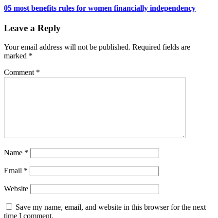
05 most benefits rules for women financially independency
Leave a Reply
Your email address will not be published.
Required fields are
marked
*
Comment
*
Name
*
Email
*
Website
Save my name, email, and website in this browser for the next
time I comment.