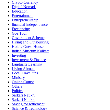
Crypto Currency
Digital Nomads
Education
Entertainment
Entrepreneurship
financial-independence
Freelancing
Goa Tour
Government Scheme
Hiring and Outsourcing
Hotel / Guest House
Indian Museum Kolkata
Investing
Investment & Finance
Language Learning
Living Abroad
Local Travel tips
Ministry
Online Course
Others
Politics
Sarkari Naukri
Sarkari Naukri
Saving for retirement
Science & Technology