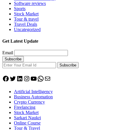
Software reviews
Sports
Stock Market
Tour & travel
Travel Deals
Uncategorized
Get Latest Update
Email
Subscribe
Facebook
Twitter
LinkedIn
Instagram
YouTube
WhatsApp
Mail
Artificial Intelligency
Business Automation
Crypto Currency
Freelancing
Stock Market
Sarkari Naukri
Online Course
Tour & Travel