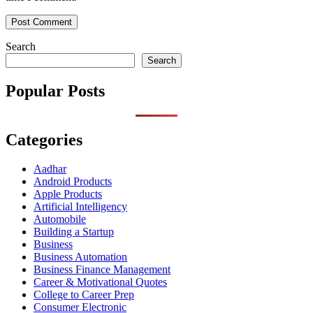
Search
Search
Popular Posts
Categories
Aadhar
Android Products
Apple Products
Artificial Intelligency
Automobile
Building a Startup
Business
Business Automation
Business Finance Management
Career & Motivational Quotes
College to Career Prep
Consumer Electronic