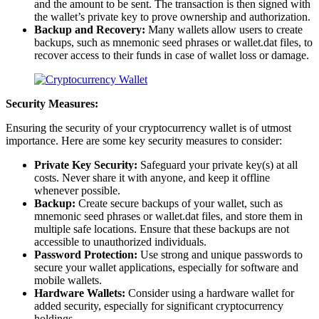
and the amount to be sent. The transaction is then signed with
the wallet’s private key to prove ownership and authorization.
Backup and Recovery:
Many wallets allow users to create
backups, such as mnemonic seed phrases or wallet.dat files, to
recover access to their funds in case of wallet loss or damage.
Security Measures:
Ensuring the security of your cryptocurrency wallet is of utmost
importance. Here are some key security measures to consider:
Private Key Security:
Safeguard your private key(s) at all
costs. Never share it with anyone, and keep it offline
whenever possible.
Backup:
Create secure backups of your wallet, such as
mnemonic seed phrases or wallet.dat files, and store them in
multiple safe locations. Ensure that these backups are not
accessible to unauthorized individuals.
Password Protection:
Use strong and unique passwords to
secure your wallet applications, especially for software and
mobile wallets.
Hardware Wallets:
Consider using a hardware wallet for
added security, especially for significant cryptocurrency
holdings.