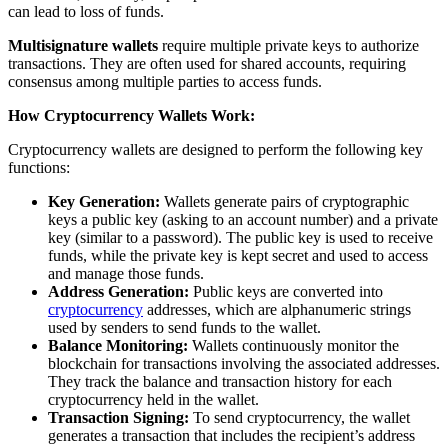
can lead to loss of funds.
Multisignature wallets
require multiple private keys to authorize
transactions. They are often used for shared accounts, requiring
consensus among multiple parties to access funds.
How Cryptocurrency Wallets Work:
Cryptocurrency wallets are designed to perform the following key
functions:
Key Generation:
Wallets generate pairs of cryptographic
keys a public key (asking to an account number) and a private
key (similar to a password). The public key is used to receive
funds, while the private key is kept secret and used to access
and manage those funds.
Address Generation:
Public keys are converted into
cryptocurrency
addresses, which are alphanumeric strings
used by senders to send funds to the wallet.
Balance Monitoring:
Wallets continuously monitor the
blockchain for transactions involving the associated addresses.
They track the balance and transaction history for each
cryptocurrency held in the wallet.
Transaction Signing:
To send cryptocurrency, the wallet
generates a transaction that includes the recipient’s address