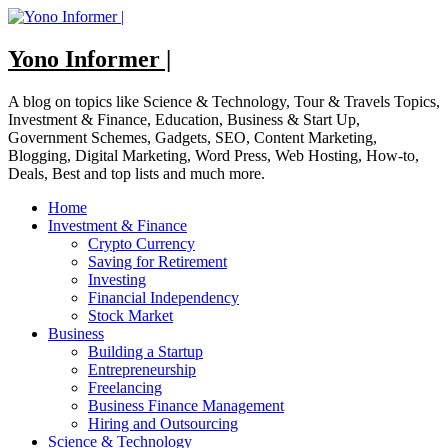
Skip
to
content
Yono Informer |
A blog on topics like Science & Technology, Tour & Travels Topics,
Investment & Finance, Education, Business & Start Up,
Government Schemes, Gadgets, SEO, Content Marketing,
Blogging, Digital Marketing, Word Press, Web Hosting, How-to,
Deals, Best and top lists and much more.
Home
Investment & Finance
Crypto Currency
Saving for Retirement
Investing
Financial Independency
Stock Market
Business
Building a Startup
Entrepreneurship
Freelancing
Business Finance Management
Hiring and Outsourcing
Science & Technology