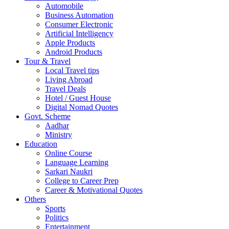
Automobile
Business Automation
Consumer Electronic
Artificial Intelligency
Apple Products
Android Products
Tour & Travel
Local Travel tips
Living Abroad
Travel Deals
Hotel / Guest House
Digital Nomad Quotes
Govt. Scheme
Aadhar
Ministry
Education
Online Course
Language Learning
Sarkari Naukri
College to Career Prep
Career & Motivational Quotes
Others
Sports
Politics
Entertainment