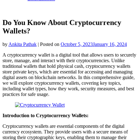
Do You Know About Cryptocurrency
Wallets?
by
Ankita Pathak
|
Posted on
October 5, 2023
January 16, 2024
A cryptocurrency wallet is a digital tool that allows users to securely
store, manage, and interact with their cryptocurrencies. Unlike
traditional wallets that hold physical cash, cryptocurrency wallets
store private keys, which are essential for accessing and managing
digital assets on blockchain networks. In this comprehensive guide,
we will explore cryptocurrency wallets, covering key topics,
including wallet types, how they work, security measures, and best
practices for safe usage.
Introduction to Cryptocurrency Wallets:
Cryptocurrency wallets are essential components of the digital
currency ecosystem. They provide users with a secure means of
storing their cryptographic keys, enabling them to manage their