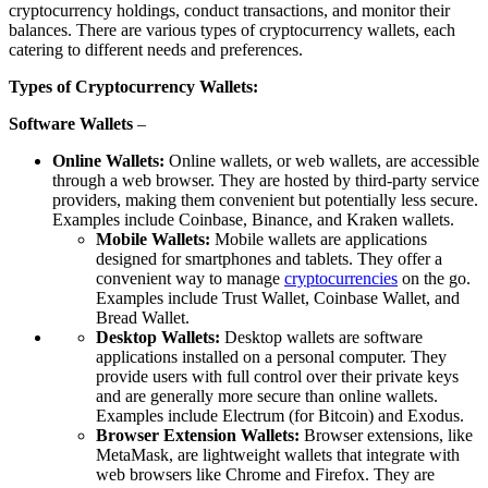
cryptocurrency holdings, conduct transactions, and monitor their
balances. There are various types of cryptocurrency wallets, each
catering to different needs and preferences.
Types of Cryptocurrency Wallets:
Software Wallets
–
Online Wallets:
Online wallets, or web wallets, are accessible
through a web browser. They are hosted by third-party service
providers, making them convenient but potentially less secure.
Examples include Coinbase, Binance, and Kraken wallets.
Mobile Wallets:
Mobile wallets are applications
designed for smartphones and tablets. They offer a
convenient way to manage
cryptocurrencies
on the go.
Examples include Trust Wallet, Coinbase Wallet, and
Bread Wallet.
Desktop Wallets:
Desktop wallets are software
applications installed on a personal computer. They
provide users with full control over their private keys
and are generally more secure than online wallets.
Examples include Electrum (for Bitcoin) and Exodus.
Browser Extension Wallets:
Browser extensions, like
MetaMask, are lightweight wallets that integrate with
web browsers like Chrome and Firefox. They are