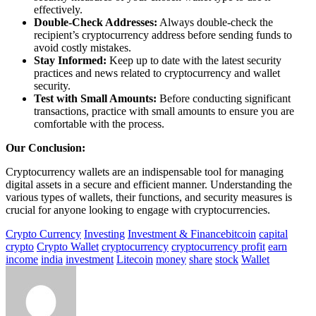
effectively.
Double-Check Addresses:
Always double-check the
recipient’s cryptocurrency address before sending funds to
avoid costly mistakes.
Stay Informed:
Keep up to date with the latest security
practices and news related to cryptocurrency and wallet
security.
Test with Small Amounts:
Before conducting significant
transactions, practice with small amounts to ensure you are
comfortable with the process.
Our Conclusion:
Cryptocurrency wallets are an indispensable tool for managing
digital assets in a secure and efficient manner. Understanding the
various types of wallets, their functions, and security measures is
crucial for anyone looking to engage with cryptocurrencies.
Crypto Currency
Investing
Investment & Finance
bitcoin
capital
crypto
Crypto Wallet
cryptocurrency
cryptocurrency profit
earn
income
india
investment
Litecoin
money
share
stock
Wallet