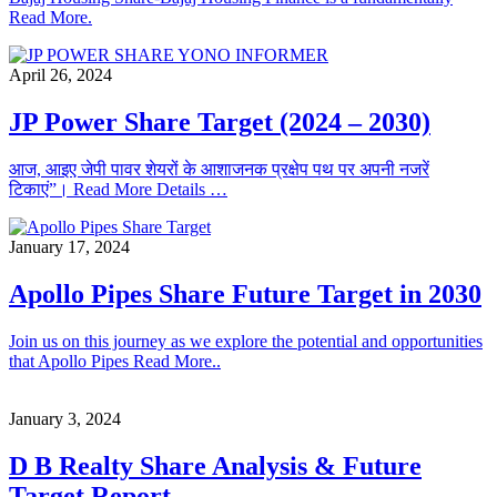
Read More.
April 26, 2024
JP Power Share Target (2024 – 2030)
आज, आइए जेपी पावर शेयरों के आशाजनक प्रक्षेप पथ पर अपनी नजरें
टिकाएं”। Read More Details …
January 17, 2024
Apollo Pipes Share Future Target in 2030
Join us on this journey as we explore the potential and opportunities
that Apollo Pipes Read More..
January 3, 2024
D B Realty Share Analysis & Future
Target Report