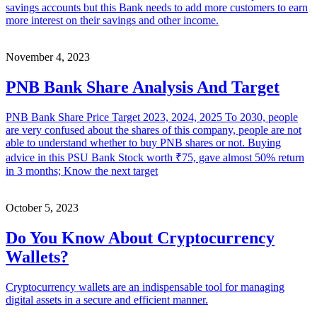
savings accounts but this Bank needs to add more customers to earn
more interest on their savings and other income.
November 4, 2023
PNB Bank Share Analysis And Target
PNB Bank Share Price Target 2023, 2024, 2025 To 2030, people
are very confused about the shares of this company, people are not
able to understand whether to buy PNB shares or not. Buying
advice in this PSU Bank Stock worth ₹75, gave almost 50% return
in 3 months; Know the next target
October 5, 2023
Do You Know About Cryptocurrency
Wallets?
Cryptocurrency wallets are an indispensable tool for managing
digital assets in a secure and efficient manner.