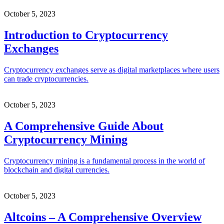
October 5, 2023
Introduction to Cryptocurrency
Exchanges
Cryptocurrency exchanges serve as digital marketplaces where users
can trade cryptocurrencies.
October 5, 2023
A Comprehensive Guide About
Cryptocurrency Mining
Cryptocurrency mining is a fundamental process in the world of
blockchain and digital currencies.
October 5, 2023
Altcoins – A Comprehensive Overview