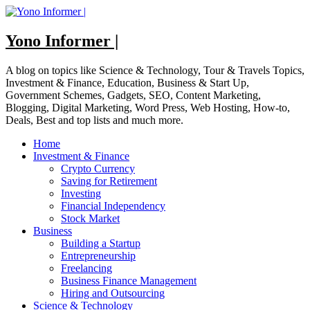
Skip
to
content
Yono Informer |
A blog on topics like Science & Technology, Tour & Travels Topics,
Investment & Finance, Education, Business & Start Up,
Government Schemes, Gadgets, SEO, Content Marketing,
Blogging, Digital Marketing, Word Press, Web Hosting, How-to,
Deals, Best and top lists and much more.
Home
Investment & Finance
Crypto Currency
Saving for Retirement
Investing
Financial Independency
Stock Market
Business
Building a Startup
Entrepreneurship
Freelancing
Business Finance Management
Hiring and Outsourcing
Science & Technology