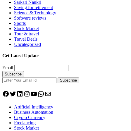
Sarkari Naukri
Saving for retirement
Science & Technology
Software reviews
Sports
Stock Market
Tour & travel
Travel Deals
Uncategorized
Get Latest Update
Email
Subscribe
Facebook
Twitter
LinkedIn
Instagram
YouTube
WhatsApp
Mail
Artificial Intelligency
Business Automation
Crypto Currency
Freelancing
Stock Market