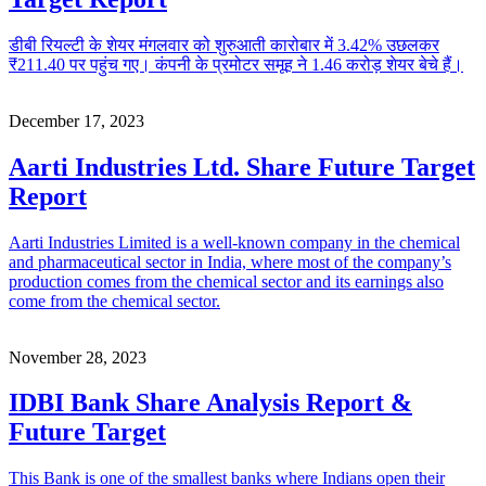
डीबी रियल्टी के शेयर मंगलवार को शुरुआती कारोबार में 3.42% उछलकर
₹211.40 पर पहुंच गए। कंपनी के प्रमोटर समूह ने 1.46 करोड़ शेयर बेचे हैं।
December 17, 2023
Aarti Industries Ltd. Share Future Target
Report
Aarti Industries Limited is a well-known company in the chemical
and pharmaceutical sector in India, where most of the company’s
production comes from the chemical sector and its earnings also
come from the chemical sector.
November 28, 2023
IDBI Bank Share Analysis Report &
Future Target
This Bank is one of the smallest banks where Indians open their