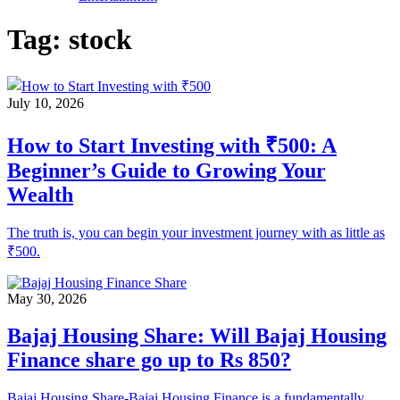
Tag:
stock
July 10, 2026
How to Start Investing with ₹500: A
Beginner’s Guide to Growing Your
Wealth
The truth is, you can begin your investment journey with as little as
₹500.
May 30, 2026
Bajaj Housing Share: Will Bajaj Housing
Finance share go up to Rs 850?
Bajaj Housing Share-Bajaj Housing Finance is a fundamentally