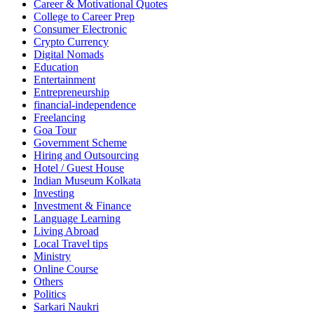
Career & Motivational Quotes
College to Career Prep
Consumer Electronic
Crypto Currency
Digital Nomads
Education
Entertainment
Entrepreneurship
financial-independence
Freelancing
Goa Tour
Government Scheme
Hiring and Outsourcing
Hotel / Guest House
Indian Museum Kolkata
Investing
Investment & Finance
Language Learning
Living Abroad
Local Travel tips
Ministry
Online Course
Others
Politics
Sarkari Naukri