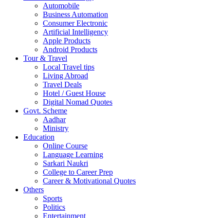
Automobile
Business Automation
Consumer Electronic
Artificial Intelligency
Apple Products
Android Products
Tour & Travel
Local Travel tips
Living Abroad
Travel Deals
Hotel / Guest House
Digital Nomad Quotes
Govt. Scheme
Aadhar
Ministry
Education
Online Course
Language Learning
Sarkari Naukri
College to Career Prep
Career & Motivational Quotes
Others
Sports
Politics
Entertainment