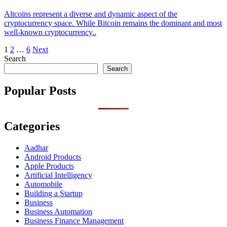
Altcoins represent a diverse and dynamic aspect of the
cryptocurrency space. While Bitcoin remains the dominant and most
well-known cryptocurrency..
Posts
1
2
…
6
Next
Search
pagination
Search
Popular Posts
Categories
Aadhar
Android Products
Apple Products
Artificial Intelligency
Automobile
Building a Startup
Business
Business Automation
Business Finance Management