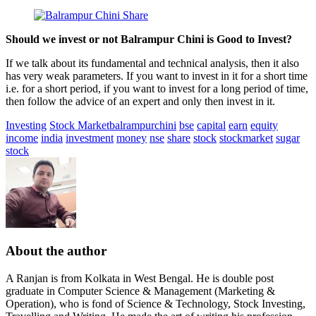
Should we invest or not Balrampur Chini is Good to Invest?
If we talk about its fundamental and technical analysis, then it also
has very weak parameters. If you want to invest in it for a short time
i.e. for a short period, if you want to invest for a long period of time,
then follow the advice of an expert and only then invest in it.
Investing
Stock Market
balrampurchini
bse
capital
earn
equity
income
india
investment
money
nse
share
stock
stockmarket
sugar
stock
About the author
A Ranjan is from Kolkata in West Bengal. He is double post
graduate in Computer Science & Management (Marketing &
Operation), who is fond of Science & Technology, Stock Investing,