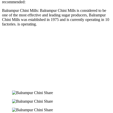
recommended:
Balrampur Chini Mills: Balrampur Chini Mills is considered to be
one of the most effective and leading sugar producers, Balrampur
Chini Mills was established in 1975 and is currently operating in 10
factories. is operating.