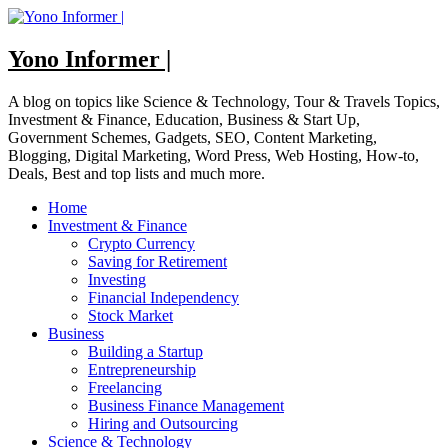
Skip
to
content
Yono Informer |
A blog on topics like Science & Technology, Tour & Travels Topics,
Investment & Finance, Education, Business & Start Up,
Government Schemes, Gadgets, SEO, Content Marketing,
Blogging, Digital Marketing, Word Press, Web Hosting, How-to,
Deals, Best and top lists and much more.
Home
Investment & Finance
Crypto Currency
Saving for Retirement
Investing
Financial Independency
Stock Market
Business
Building a Startup
Entrepreneurship
Freelancing
Business Finance Management
Hiring and Outsourcing
Science & Technology