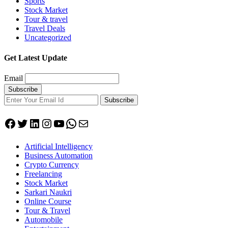
Sports
Stock Market
Tour & travel
Travel Deals
Uncategorized
Get Latest Update
Email
Subscribe
Facebook
Twitter
LinkedIn
Instagram
YouTube
WhatsApp
Mail
Artificial Intelligency
Business Automation
Crypto Currency
Freelancing
Stock Market
Sarkari Naukri
Online Course
Tour & Travel
Automobile