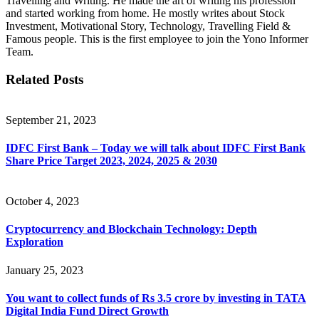
Travelling and Writing. He made the art of writing his profession
and started working from home. He mostly writes about Stock
Investment, Motivational Story, Technology, Travelling Field &
Famous people. This is the first employee to join the Yono Informer
Team.
Related Posts
September 21, 2023
IDFC First Bank – Today we will talk about IDFC First Bank
Share Price Target 2023, 2024, 2025 & 2030
October 4, 2023
Cryptocurrency and Blockchain Technology: Depth
Exploration
January 25, 2023
You want to collect funds of Rs 3.5 crore by investing in TATA
Digital India Fund Direct Growth