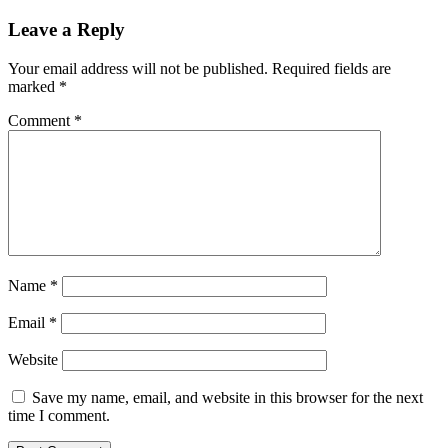
Leave a Reply
Your email address will not be published.
Required fields are
marked
*
Comment
*
Name
*
Email
*
Website
Save my name, email, and website in this browser for the next
time I comment.