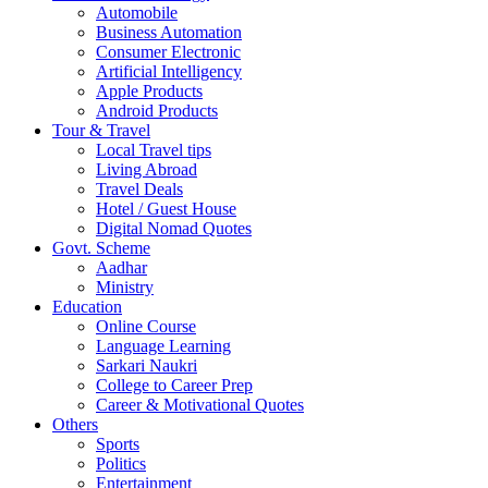
Automobile
Business Automation
Consumer Electronic
Artificial Intelligency
Apple Products
Android Products
Tour & Travel
Local Travel tips
Living Abroad
Travel Deals
Hotel / Guest House
Digital Nomad Quotes
Govt. Scheme
Aadhar
Ministry
Education
Online Course
Language Learning
Sarkari Naukri
College to Career Prep
Career & Motivational Quotes
Others
Sports
Politics
Entertainment