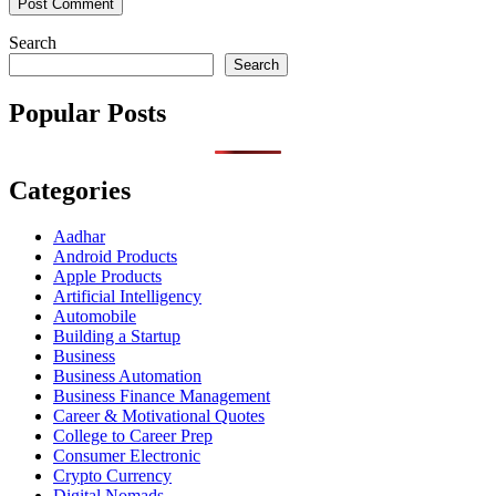
Search
Search
Popular Posts
Categories
Aadhar
Android Products
Apple Products
Artificial Intelligency
Automobile
Building a Startup
Business
Business Automation
Business Finance Management
Career & Motivational Quotes
College to Career Prep
Consumer Electronic
Crypto Currency
Digital Nomads