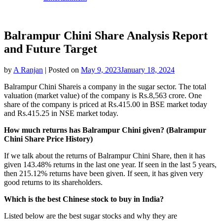
Balrampur Chini Share Analysis Report
and Future Target
by
A Ranjan
|
Posted on
May 9, 2023
January 18, 2024
Balrampur Chini Shareis a company in the sugar sector. The total
valuation (market value) of the company is Rs.8,563 crore. One
share of the company is priced at Rs.415.00 in BSE market today
and Rs.415.25 in NSE market today.
How much returns has Balrampur Chini given? (Balrampur
Chini Share Price History)
If we talk about the returns of Balrampur Chini Share, then it has
given 143.48% returns in the last one year. If seen in the last 5 years,
then 215.12% returns have been given. If seen, it has given very
good returns to its shareholders.
Which is the best Chinese stock to buy in India?
Listed below are the best sugar stocks and why they are