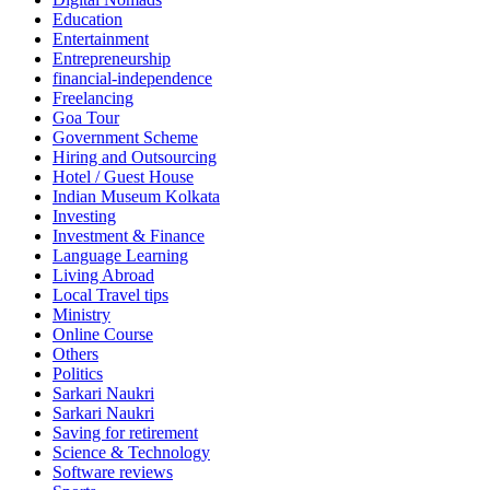
Education
Entertainment
Entrepreneurship
financial-independence
Freelancing
Goa Tour
Government Scheme
Hiring and Outsourcing
Hotel / Guest House
Indian Museum Kolkata
Investing
Investment & Finance
Language Learning
Living Abroad
Local Travel tips
Ministry
Online Course
Others
Politics
Sarkari Naukri
Sarkari Naukri
Saving for retirement
Science & Technology
Software reviews