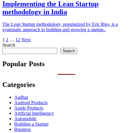
Implementing the Lean Startup
methodology in India
The Lean Startup methodology, popularized by Eric Ries, is a
systematic approach to building and growing a startup..
Posts
1
2
…
12
Next
Search
pagination
Search
Popular Posts
Categories
Aadhar
Android Products
Apple Products
Artificial Intelligency
Automobile
Building a Startup
Business