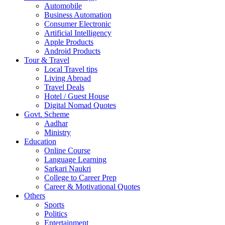
Automobile
Business Automation
Consumer Electronic
Artificial Intelligency
Apple Products
Android Products
Tour & Travel
Local Travel tips
Living Abroad
Travel Deals
Hotel / Guest House
Digital Nomad Quotes
Govt. Scheme
Aadhar
Ministry
Education
Online Course
Language Learning
Sarkari Naukri
College to Career Prep
Career & Motivational Quotes
Others
Sports
Politics
Entertainment