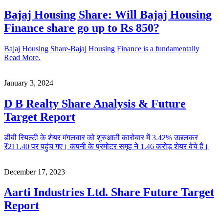
Bajaj Housing Share: Will Bajaj Housing
Finance share go up to Rs 850?
Bajaj Housing Share-Bajaj Housing Finance is a fundamentally
Read More.
January 3, 2024
D B Realty Share Analysis & Future
Target Report
डीबी रियल्टी के शेयर मंगलवार को शुरुआती कारोबार में 3.42% उछलकर
₹211.40 पर पहुंच गए। कंपनी के प्रमोटर समूह ने 1.46 करोड़ शेयर बेचे हैं।
December 17, 2023
Aarti Industries Ltd. Share Future Target
Report