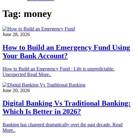
Tag:
money
June 28, 2026
How to Build an Emergency Fund Using
Your Bank Account?
How to Build an Emergency Fund : Life is unpredictable.
Unexpected Read More..
June 20, 2026
Digital Banking Vs Traditional Banking:
Which Is Better in 2026?
Banking has changed dramatically over the past decade. Read
More..