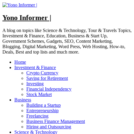
Skip
to
content
Yono Informer |
A blog on topics like Science & Technology, Tour & Travels Topics,
Investment & Finance, Education, Business & Start Up,
Government Schemes, Gadgets, SEO, Content Marketing,
Blogging, Digital Marketing, Word Press, Web Hosting, How-to,
Deals, Best and top lists and much more.
Home
Investment & Finance
Crypto Currency
Saving for Retirement
Investing
Financial Independency
Stock Market
Business
Building a Startup
Entrepreneurship
Freelancing
Business Finance Management
Hiring and Outsourcing
Science & Technology