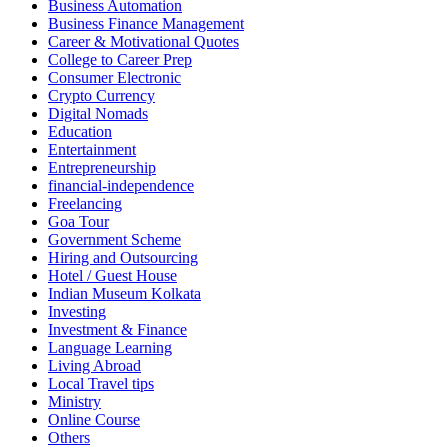
Business Automation
Business Finance Management
Career & Motivational Quotes
College to Career Prep
Consumer Electronic
Crypto Currency
Digital Nomads
Education
Entertainment
Entrepreneurship
financial-independence
Freelancing
Goa Tour
Government Scheme
Hiring and Outsourcing
Hotel / Guest House
Indian Museum Kolkata
Investing
Investment & Finance
Language Learning
Living Abroad
Local Travel tips
Ministry
Online Course
Others