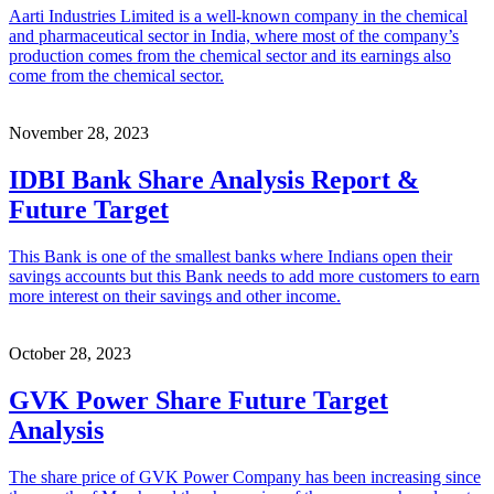
Aarti Industries Limited is a well-known company in the chemical
and pharmaceutical sector in India, where most of the company’s
production comes from the chemical sector and its earnings also
come from the chemical sector.
November 28, 2023
IDBI Bank Share Analysis Report &
Future Target
This Bank is one of the smallest banks where Indians open their
savings accounts but this Bank needs to add more customers to earn
more interest on their savings and other income.
October 28, 2023
GVK Power Share Future Target
Analysis
The share price of GVK Power Company has been increasing since