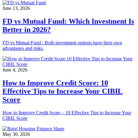
June 13, 2026
FD vs Mutual Fund: Which Investment Is
Better in 2026?
FD vs Mutual Fund : Both investment options have their own
advantages and risks.
June 4, 2026
How to Improve Credit Score: 10
Effective Tips to Increase Your CIBIL
Score
How to Improve Credit Score – 10 Effective Tips to Increase Your
CIBIL Score
May 30, 2026