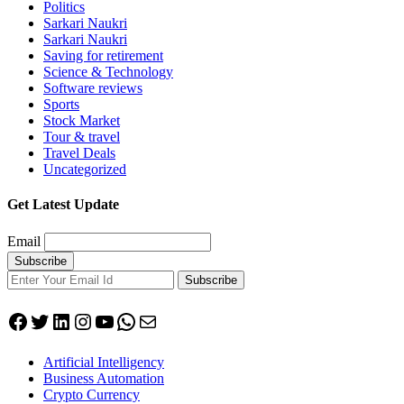
Politics
Sarkari Naukri
Sarkari Naukri
Saving for retirement
Science & Technology
Software reviews
Sports
Stock Market
Tour & travel
Travel Deals
Uncategorized
Get Latest Update
Email
Subscribe
Facebook
Twitter
LinkedIn
Instagram
YouTube
WhatsApp
Mail
Artificial Intelligency
Business Automation
Crypto Currency