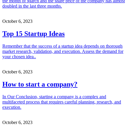
the month of March and the share price of the company has almost
doubled in the last three months.
October 6, 2023
Top 15 Startup Ideas
Remember that the success of a startup idea depends on thorough
market research, validation, and execution. Assess the demand for
your chosen idea..
October 6, 2023
How to start a company?
In Our Conclusion, starting a company is a complex and
multifaceted process that requires careful planning, research, and
execution.
October 6, 2023