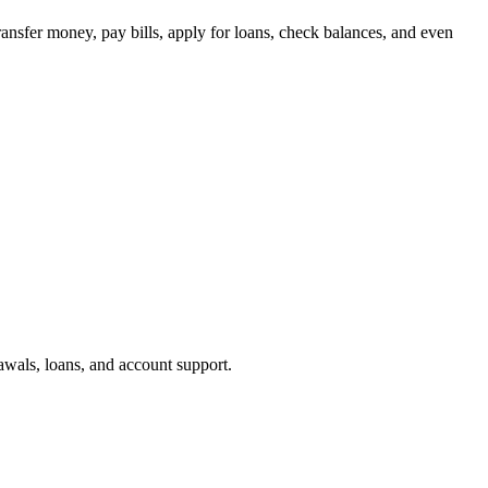
ransfer money, pay bills, apply for loans, check balances, and even
awals, loans, and account support.