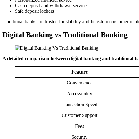
Cash deposit and withdrawal services
Safe deposit lockers
Traditional banks are trusted for stability and long-term customer relat
Digital Banking vs Traditional Banking
A detailed comparison between digital banking and traditional ba
Feature
Convenience
Accessibility
Transaction Speed
Customer Support
Fees
Security