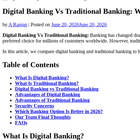
Digital Banking Vs Traditional Banking: W
by
A Ranjan
|
Posted on
June 20, 2026
June 20, 2026
Digital Banking Vs Traditional Banking:
Banking has changed drama
preferred choice for millions of customers worldwide. However, tradit
In this article, we compare digital banking and traditional banking to 
Table of Contents
What Is Digital Banking?
What Is Traditional Banking?
Digital Banking vs Traditional Banking
Advantages of Digital Banking
Advantages of Traditional Banking
Security Concerns
Which Banking Option Is Better in 2026?
Our Team Final Thoughts
FAQs
What Is Digital Banking?