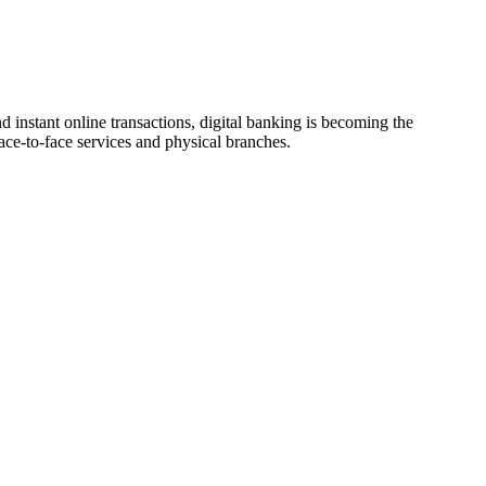
instant online transactions, digital banking is becoming the
ace-to-face services and physical branches.