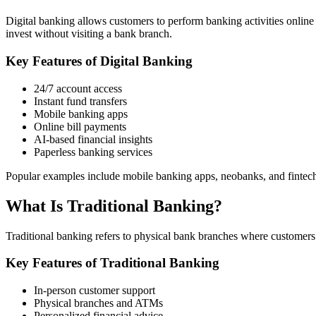
Digital banking allows customers to perform banking activities online
invest without visiting a bank branch.
Key Features of Digital Banking
24/7 account access
Instant fund transfers
Mobile banking apps
Online bill payments
AI-based financial insights
Paperless banking services
Popular examples include mobile banking apps, neobanks, and fintech
What Is Traditional Banking?
Traditional banking refers to physical bank branches where customers 
Key Features of Traditional Banking
In-person customer support
Physical branches and ATMs
Personalized financial advice