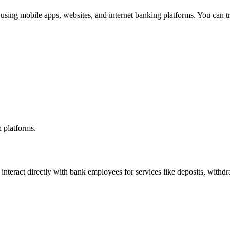
 using mobile apps, websites, and internet banking platforms. You can t
 platforms.
interact directly with bank employees for services like deposits, withdr