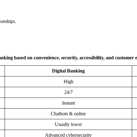
ionships.
nking based on convenience, security, accessibility, and customer 
Digital Banking
High
24/7
Instant
Chatbots & online
Usually lower
Advanced cybersecurity