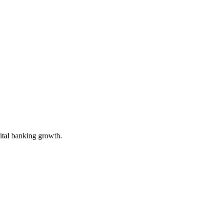
gital banking growth.