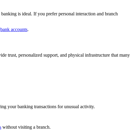
anking is ideal. If you prefer personal interaction and branch
l
bank accounts
.
vide trust, personalized support, and physical infrastructure that many
ing your banking transactions for unusual activity.
s
without visiting a branch.