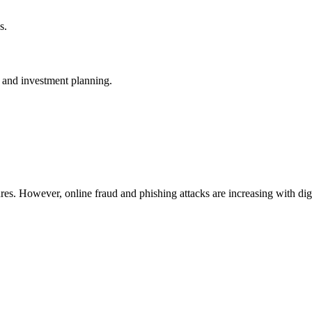
s.
, and investment planning.
ures. However, online fraud and phishing attacks are increasing with di