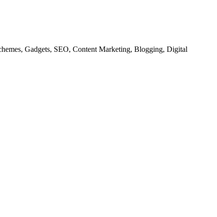
chemes, Gadgets, SEO, Content Marketing, Blogging, Digital