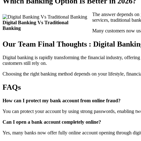
Which Banking Option Is Better in 2026?
The answer depends on yo
services, traditional ban
Digital Banking Vs Traditional
Banking
Many customers now use 
Our Team Final Thoughts : Digital Bankin
Digital banking is rapidly transforming the financial industry, offerin
customers still rely on.
Choosing the right banking method depends on your lifestyle, financi
FAQs
How can I protect my bank account from online fraud?
You can protect your account by using strong passwords, enabling two-
Can I open a bank account completely online?
Yes, many banks now offer fully online account opening through digi