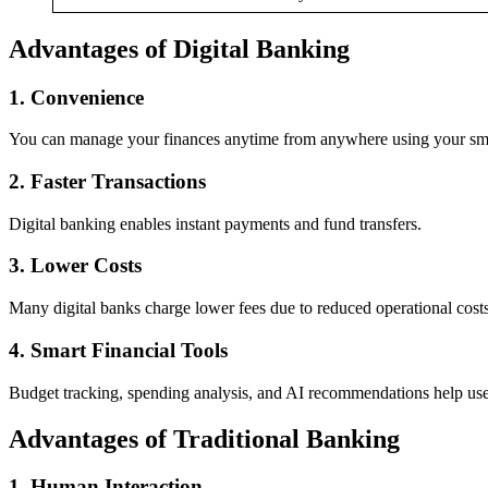
Advantages of Digital Banking
1. Convenience
You can manage your finances anytime from anywhere using your sm
2. Faster Transactions
Digital banking enables instant payments and fund transfers.
3. Lower Costs
Many digital banks charge lower fees due to reduced operational costs
4. Smart Financial Tools
Budget tracking, spending analysis, and AI recommendations help use
Advantages of Traditional Banking
1. Human Interaction