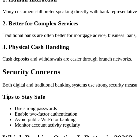
Many customers still prefer speaking directly with bank representative
2. Better for Complex Services
Traditional banks are often better for mortgage advice, business loans
3. Physical Cash Handling
Cash deposits and withdrawals are easier through branch networks.
Security Concerns
Both digital and traditional banking systems use strong security meas
Tips to Stay Safe
Use strong passwords
Enable two-factor authentication
Avoid public Wi-Fi for banking
Monitor account activity regularly