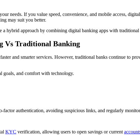
ur needs. If you value speed, convenience, and mobile access, digital b
king may suit you better.
a hybrid approach by combining digital banking apps with traditiona
g Vs Traditional Banking
g faster and smarter services. However, traditional banks continue to pro
al goals, and comfort with technology.
factor authentication, avoiding suspicious links, and regularly monitor
tal
KYC
verification, allowing users to open savings or current
account