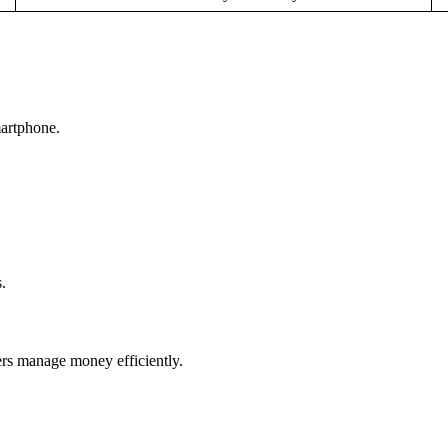
artphone.
.
rs manage money efficiently.