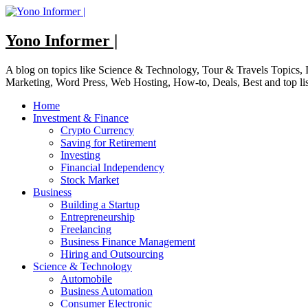
Skip
to
content
Yono Informer |
A blog on topics like Science & Technology, Tour & Travels Topics
Marketing, Word Press, Web Hosting, How-to, Deals, Best and top li
Home
Investment & Finance
Crypto Currency
Saving for Retirement
Investing
Financial Independency
Stock Market
Business
Building a Startup
Entrepreneurship
Freelancing
Business Finance Management
Hiring and Outsourcing
Science & Technology
Automobile
Business Automation
Consumer Electronic