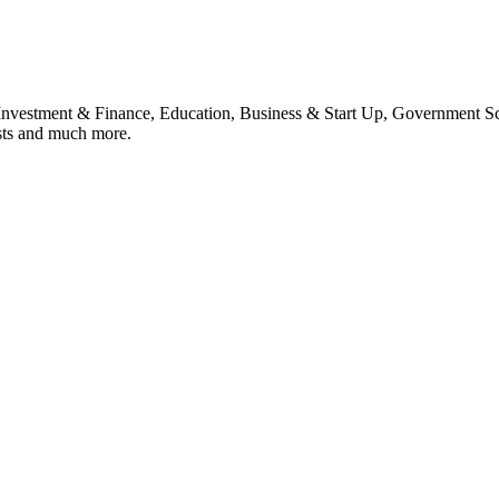
, Investment & Finance, Education, Business & Start Up, Government S
sts and much more.