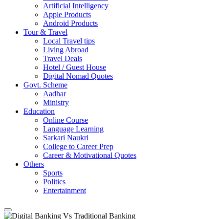
Artificial Intelligency
Apple Products
Android Products
Tour & Travel
Local Travel tips
Living Abroad
Travel Deals
Hotel / Guest House
Digital Nomad Quotes
Govt. Scheme
Aadhar
Ministry
Education
Online Course
Language Learning
Sarkari Naukri
College to Career Prep
Career & Motivational Quotes
Others
Sports
Politics
Entertainment