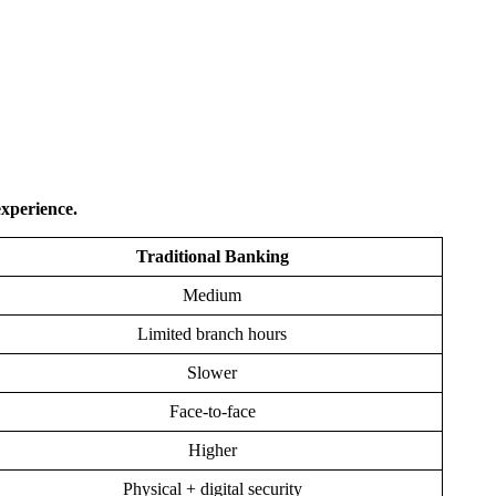
experience.
Traditional Banking
Medium
Limited branch hours
Slower
Face-to-face
Higher
Physical + digital security