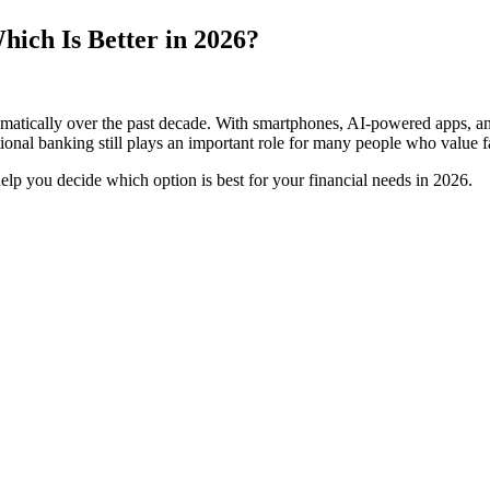
hich Is Better in 2026?
tically over the past decade. With smartphones, AI-powered apps, and 
ional banking still plays an important role for many people who value f
help you decide which option is best for your financial needs in 2026.