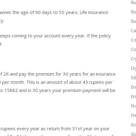
Bu
Bu
een the age of 90 days to 55 years. Life insurance
cy.
Bu
Ca
 keeps coming to your account every year. If the policy
Co
t.
Co
Cr
Di
 of 26 and pay the premium for 30 years for an insurance
Ed
50 per month. This is an amount of about 45 rupees per
En
e Rs 15882 and in 30 years your premium payment will be
En
fi
Fr
Go
nd rupees every year as return from 31st year on your
Go