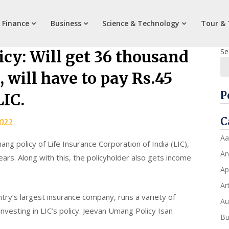
 Finance
Business
Science & Technology
Tour & 
Se
cy: Will get 36 thousand
, will have to pay Rs.45
P
LIC.
C
2022
Aa
g policy of Life Insurance Corporation of India (LIC),
An
ears. Along with this, the policyholder also gets income
Ap
Art
untry’s largest insurance company, runs a variety of
Au
investing in LIC’s policy. Jeevan Umang Policy Isan
Bu