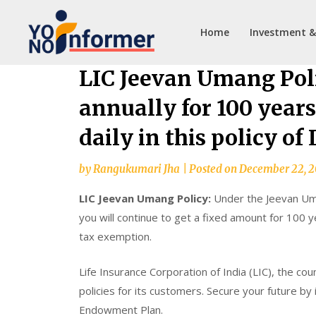
Home
Investment &
Skip
LIC Jeevan Umang Poli
to
annually for 100 years
content
daily in this policy of 
by
Rangukumari Jha
|
Posted on
December 22, 
LIC Jeevan Umang Policy:
Under the Jeevan Uman
you will continue to get a fixed amount for 100 y
tax exemption.
Life Insurance Corporation of India (LIC), the co
policies for its customers. Secure your future by 
Endowment Plan.