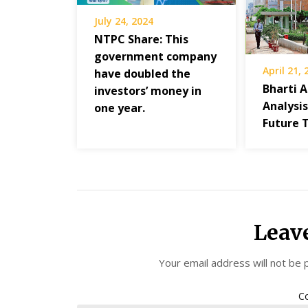
July 24, 2024
NTPC Share: This
government company
April 21,
have doubled the
Bharti A
investors’ money in
Analysi
one year.
Future 
Leav
Your email address will not be 
C