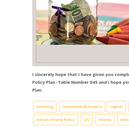
I sincerely hope that I have given you comp
Policy Plan -Table Number 845 and I hope 
Plan.
Investing
Investment & Finance
capital
Jeevan Umang Policy
LIC
money
poli