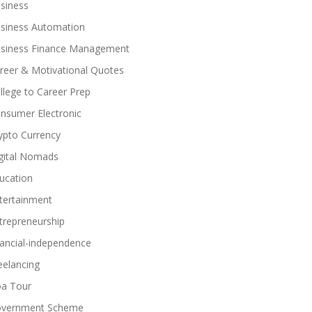
siness
siness Automation
siness Finance Management
reer & Motivational Quotes
llege to Career Prep
nsumer Electronic
ypto Currency
gital Nomads
ucation
tertainment
trepreneurship
nancial-independence
eelancing
a Tour
vernment Scheme