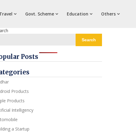
Travel
Govt. Scheme
Education
Others
arch
Search
opular Posts
ategories
dhar
droid Products
ple Products
ificial Intelligency
tomobile
ilding a Startup