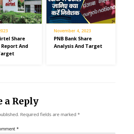
 2023
November 4, 2023
irtel Share
PNB Bank Share
s Report And
Analysis And Target
Target
e a Reply
published.
Required fields are marked
*
omment
*