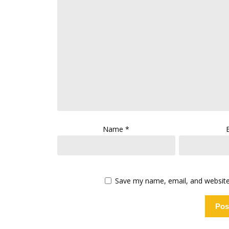
Name
*
Save my name, email, and website 