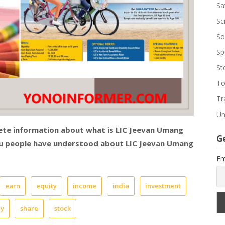
Sa
Sc
So
Sp
St
To
Tr
Un
lete information about what is LIC Jeevan Umang
G
you people have understood about
LIC Jeevan Umang
Em
earn
equity
income
india
investment
cy
share
stock