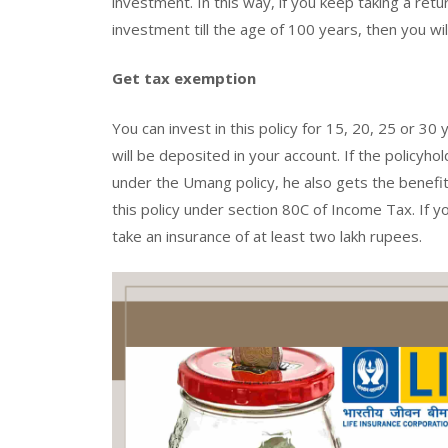
investment. In this way, if you keep taking a re
investment till the age of 100 years, then you wi
Get tax exemption
You can invest in this policy for 15, 20, 25 or 30
will be deposited in your account. If the policyh
under the Umang policy, he also gets the benefit 
this policy under section 80C of Income Tax. If 
take an insurance of at least two lakh rupees.