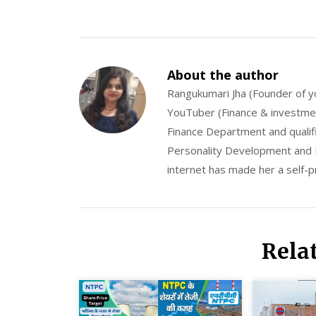
About the author
Rangukumari Jha (Founder of y
YouTuber (Finance & investment
Finance Department and qualifi
Personality Development and M
internet has made her a self-
Rela