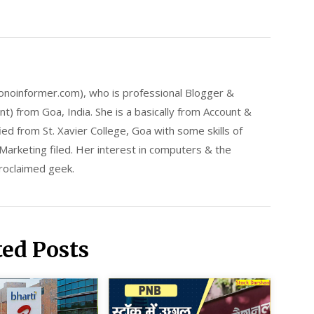
onoinformer.com), who is professional Blogger &
) from Goa, India. She is a basically from Account &
ed from St. Xavier College, Goa with some skills of
arketing filed. Her interest in computers & the
proclaimed geek.
ted Posts