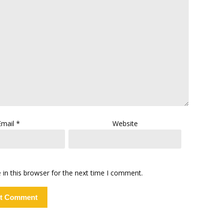
Email
*
Website
in this browser for the next time I comment.