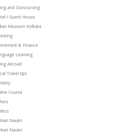
ring and Outsourcing
tel / Guest House
dian Museum Kolkata
vesting
vestment & Finance
nguage Learning
ving Abroad
cal Travel tips
nistry
line Course
hers
itics
rkari Naukri
rkari Naukri