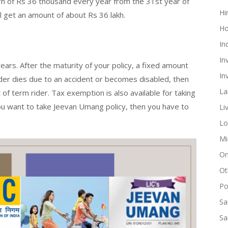
turn of Rs 36 thousand every year from the 31st year of
Hi
ll get an amount of about Rs 36 lakh.
Ho
In
In
 years. After the maturity of your policy, a fixed amount
In
older dies due to an accident or becomes disabled, then
La
of term rider. Tax exemption is also available for taking
you want to take Jeevan Umang policy, then you have to
Li
Lo
Mi
On
Ot
Pol
Sa
Sa