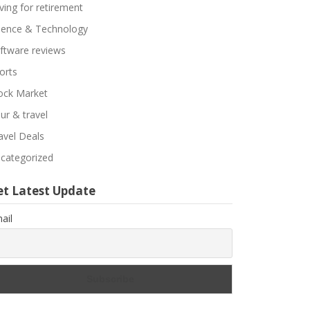
ving for retirement
ience & Technology
ftware reviews
orts
ock Market
ur & travel
avel Deals
categorized
et Latest Update
ail