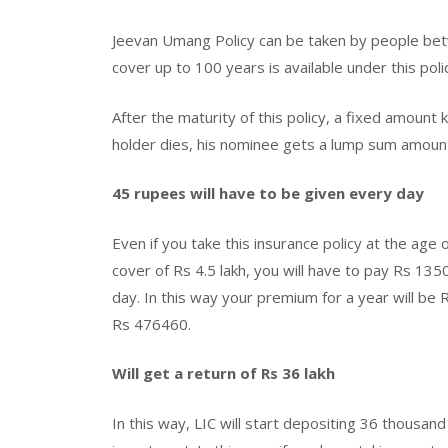
Jeevan Umang Policy can be taken by people betw
cover up to 100 years is available under this poli
After the maturity of this policy, a fixed amount
holder dies, his nominee gets a lump sum amoun
45 rupees will have to be given every day
Even if you take this insurance policy at the age
cover of Rs 4.5 lakh, you will have to pay Rs 13
day. In this way your premium for a year will b
Rs 476460.
Will get a return of Rs 36 lakh
In this way, LIC will start depositing 36 thousa