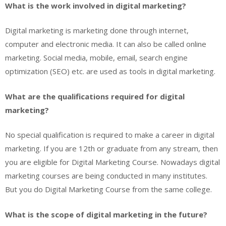
What is the work involved in digital marketing?
Digital marketing is marketing done through internet,
computer and electronic media. It can also be called online
marketing. Social media, mobile, email, search engine
optimization (SEO) etc. are used as tools in digital marketing.
What are the qualifications required for digital
marketing?
No special qualification is required to make a career in digital
marketing. If you are 12th or graduate from any stream, then
you are eligible for Digital Marketing Course. Nowadays digital
marketing courses are being conducted in many institutes.
But you do Digital Marketing Course from the same college.
What is the scope of digital marketing in the future?