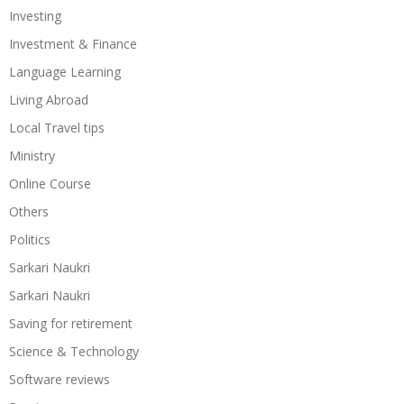
Investing
Investment & Finance
Language Learning
Living Abroad
Local Travel tips
Ministry
Online Course
Others
Politics
Sarkari Naukri
Sarkari Naukri
Saving for retirement
Science & Technology
Software reviews