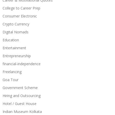
Career & Motivational Quotes
College to Career Prep
Consumer Electronic
Crypto Currency
Digital Nomads
Education
Entertainment
Entrepreneurship
financial-independence
Freelancing
Goa Tour
Government Scheme
Hiring and Outsourcing
Hotel / Guest House
Indian Museum Kolkata