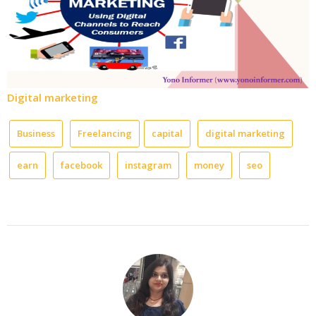
Digital marketing
Business
Freelancing
capital
digital marketing
earn
facebook
instagram
money
seo