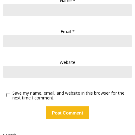
Name
*
Email
*
Website
Save my name, email, and website in this browser for the
next time I comment.