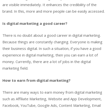
are visible immediately. It enhances the credibility of the
brand. In this, more and more people can be easily accessed.
Is digital marketing a good career?
There is no doubt about a good career in digital marketing.
Because things are constantly changing. Everyone is making
their business digital. In such a situation, if you have a good
experience in digital marketing, then you can earn a lot of
money. Currently, there are a lot of jobs in the digital
marketing field.
How to earn from digital marketing?
There are many ways to earn money from digital marketing
such as Affiliate Marketing, Website and App Development,
Facebook, YouTube, Google Ads, Content Marketing, Email