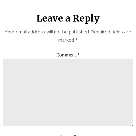
Leave a Reply
Your email address will not be published.
Required fields are
marked
*
Comment
*