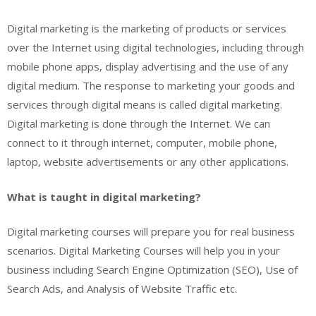
Digital marketing is the marketing of products or services
over the Internet using digital technologies, including through
mobile phone apps, display advertising and the use of any
digital medium. The response to marketing your goods and
services through digital means is called digital marketing.
Digital marketing is done through the Internet. We can
connect to it through internet, computer, mobile phone,
laptop, website advertisements or any other applications.
What is taught in digital marketing?
Digital marketing courses will prepare you for real business
scenarios. Digital Marketing Courses will help you in your
business including Search Engine Optimization (SEO), Use of
Search Ads, and Analysis of Website Traffic etc.