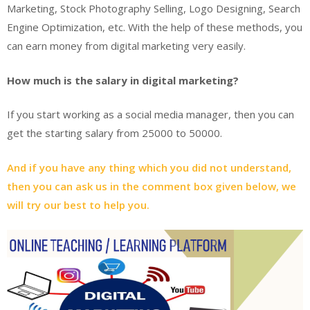
Marketing, Stock Photography Selling, Logo Designing, Search
Engine Optimization, etc. With the help of these methods, you
can earn money from digital marketing very easily.
How much is the salary in digital marketing?
If you start working as a social media manager, then you can
get the starting salary from 25000 to 50000.
And if you have any thing which you did not understand,
then you can ask us in the comment box given below, we
will try our best to help you.