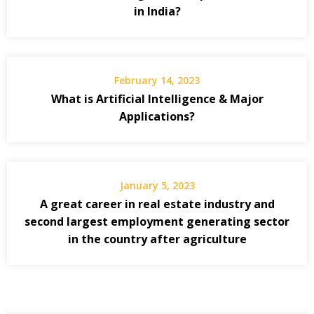
in India?
February 14, 2023
What is Artificial Intelligence & Major
Applications?
January 5, 2023
A great career in real estate industry and
second largest employment generating sector
in the country after agriculture