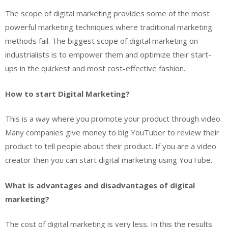
The scope of digital marketing provides some of the most
powerful marketing techniques where traditional marketing
methods fail. The biggest scope of digital marketing on
industrialists is to empower them and optimize their start-
ups in the quickest and most cost-effective fashion.
How to start Digital Marketing?
This is a way where you promote your product through video.
Many companies give money to big YouTuber to review their
product to tell people about their product. If you are a video
creator then you can start digital marketing using YouTube.
What is advantages and disadvantages of digital
marketing?
The cost of digital marketing is very less. In this the results