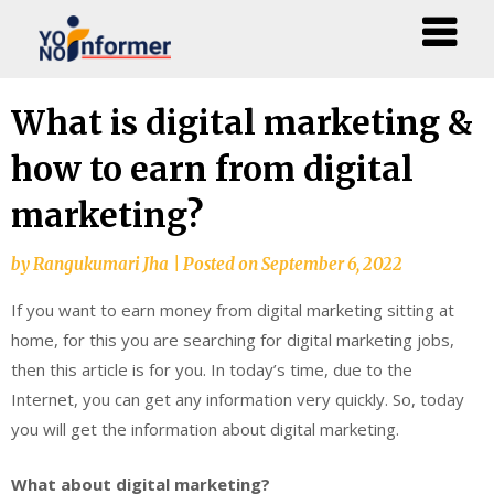
Skip
What is digital marketing &
to
how to earn from digital
content
marketing?
by
Rangukumari Jha
|
Posted on
September 6, 2022
If you want to earn money from digital marketing sitting at
home, for this you are searching for digital marketing jobs,
then this article is for you. In today’s time, due to the
Internet, you can get any information very quickly. So, today
you will get the information about digital marketing.
What about digital marketing?