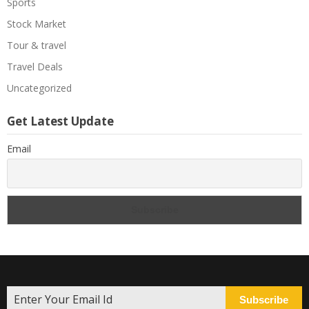
Sports
Stock Market
Tour & travel
Travel Deals
Uncategorized
Get Latest Update
Email
Subscribe