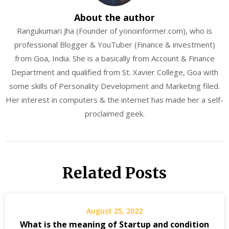
About the author
Rangukumari Jha (Founder of yonoinformer.com), who is
professional Blogger & YouTuber (Finance & investment)
from Goa, India. She is a basically from Account & Finance
Department and qualified from St. Xavier College, Goa with
some skills of Personality Development and Marketing filed.
Her interest in computers & the internet has made her a self-
proclaimed geek.
Related Posts
August 25, 2022
What is the meaning of Startup and condition