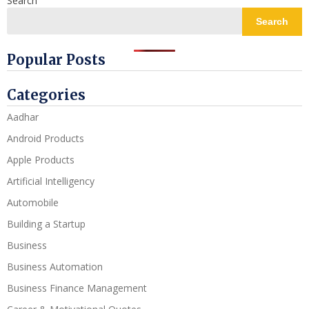
Search
Search
Popular Posts
Categories
Aadhar
Android Products
Apple Products
Artificial Intelligency
Automobile
Building a Startup
Business
Business Automation
Business Finance Management