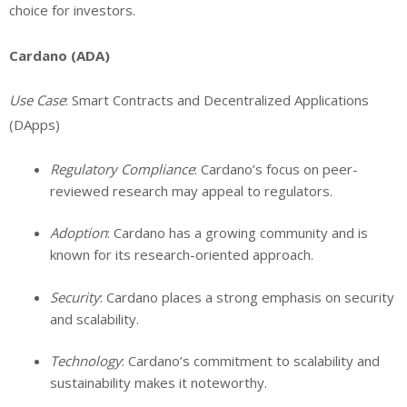
choice for investors.
Cardano (ADA)
Use Case
: Smart Contracts and Decentralized Applications
(DApps)
Regulatory Compliance
: Cardano’s focus on peer-
reviewed research may appeal to regulators.
Adoption
: Cardano has a growing community and is
known for its research-oriented approach.
Security
: Cardano places a strong emphasis on security
and scalability.
Technology
: Cardano’s commitment to scalability and
sustainability makes it noteworthy.