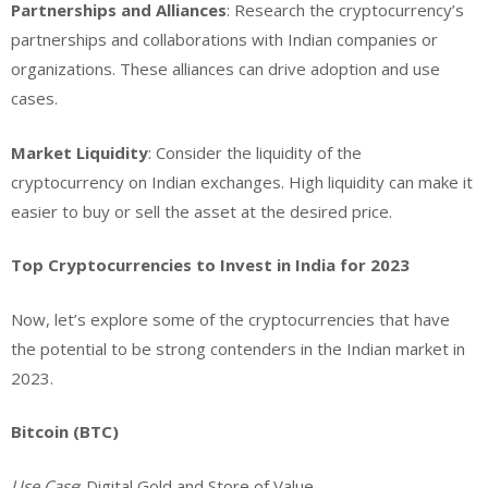
Partnerships and Alliances
: Research the cryptocurrency’s
partnerships and collaborations with Indian companies or
organizations. These alliances can drive adoption and use
cases.
Market Liquidity
: Consider the liquidity of the
cryptocurrency on Indian exchanges. High liquidity can make it
easier to buy or sell the asset at the desired price.
Top Cryptocurrencies to Invest in India for 2023
Now, let’s explore some of the cryptocurrencies that have
the potential to be strong contenders in the Indian market in
2023.
Bitcoin (BTC)
Use Case
: Digital Gold and Store of Value