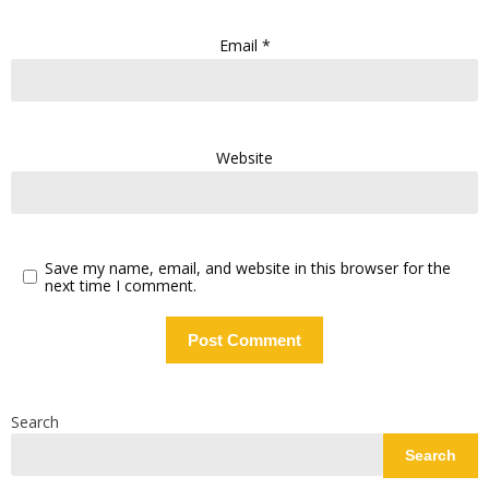
Email
*
Website
Save my name, email, and website in this browser for the
next time I comment.
Search
Search