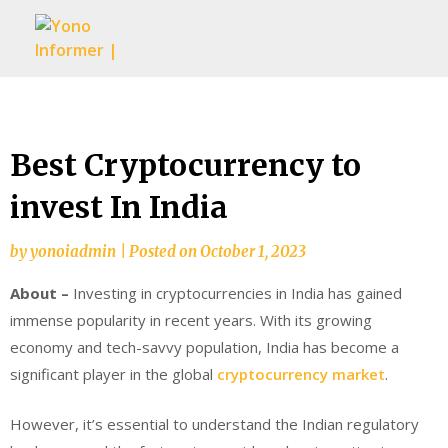
Skip
to
content
Best Cryptocurrency to
invest In India
by
yonoiadmin
|
Posted on
October 1, 2023
About –
Investing in cryptocurrencies in India has gained
immense popularity in recent years. With its growing
economy and tech-savvy population, India has become a
significant player in the global
cryptocurrency market
.
However, it’s essential to understand the Indian regulatory