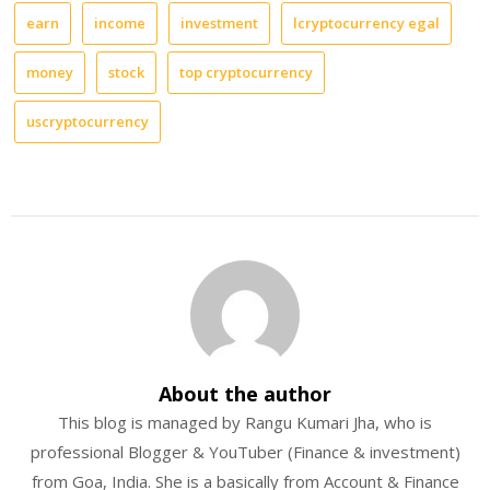
earn
income
investment
lcryptocurrency egal
money
stock
top cryptocurrency
uscryptocurrency
About the author
This blog is managed by Rangu Kumari Jha, who is
professional Blogger & YouTuber (Finance & investment)
from Goa, India. She is a basically from Account & Finance