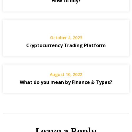
How to buy?
October 4, 2023
Cryptocurrency Trading Platform
August 10, 2022
What do you mean by Finance & Types?
Leave a Reply