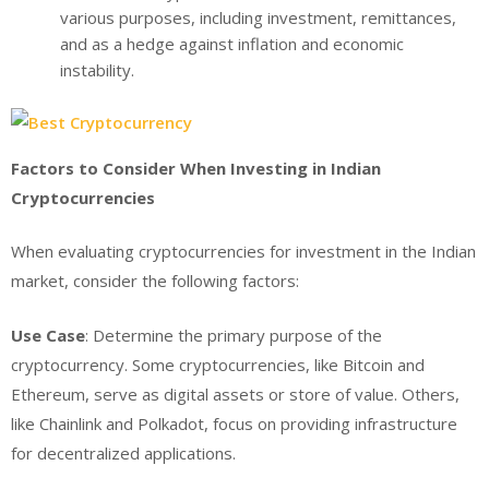
various purposes, including investment, remittances,
and as a hedge against inflation and economic
instability.
Factors to Consider When Investing in Indian
Cryptocurrencies
When evaluating cryptocurrencies for investment in the Indian
market, consider the following factors:
Use Case
: Determine the primary purpose of the
cryptocurrency. Some cryptocurrencies, like Bitcoin and
Ethereum, serve as digital assets or store of value. Others,
like Chainlink and Polkadot, focus on providing infrastructure
for decentralized applications.