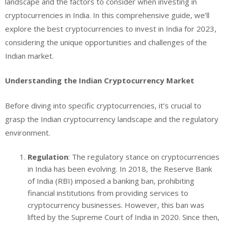
landscape and the factors to consider when investing in
cryptocurrencies in India. In this comprehensive guide, we’ll
explore the best cryptocurrencies to invest in India for 2023,
considering the unique opportunities and challenges of the
Indian market.
Understanding the Indian Cryptocurrency Market
Before diving into specific cryptocurrencies, it’s crucial to
grasp the Indian cryptocurrency landscape and the regulatory
environment.
Regulation
: The regulatory stance on cryptocurrencies
in India has been evolving. In 2018, the Reserve Bank
of India (RBI) imposed a banking ban, prohibiting
financial institutions from providing services to
cryptocurrency businesses. However, this ban was
lifted by the Supreme Court of India in 2020. Since then,