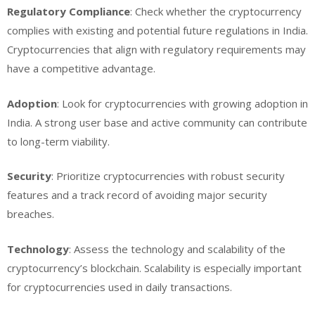
Regulatory Compliance
: Check whether the cryptocurrency
complies with existing and potential future regulations in India.
Cryptocurrencies that align with regulatory requirements may
have a competitive advantage.
Adoption
: Look for cryptocurrencies with growing adoption in
India. A strong user base and active community can contribute
to long-term viability.
Security
: Prioritize cryptocurrencies with robust security
features and a track record of avoiding major security
breaches.
Technology
: Assess the technology and scalability of the
cryptocurrency’s blockchain. Scalability is especially important
for cryptocurrencies used in daily transactions.