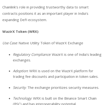
Chainlink’s role in providing trustworthy data to smart
contracts positions it as an important player in India’s
expanding DeFi ecosystem.
WazirX Token (WRX)
Use Case
: Native Utility Token of WazirX Exchange
Regulatory Compliance
: WazirX is one of India’s leading
exchanges.
Adoption
: WRX is used on the WazirX platform for
trading fee discounts and participation in token sales.
Security
: The exchange prioritizes security measures.
Technology
: WRX is built on the Binance Smart Chain
(BSC) and has interoperability potential.