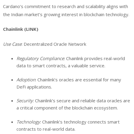
Cardano’s commitment to research and scalability aligns with
the Indian market’s growing interest in blockchain technology.
Chainlink (LINK)
Use Case
: Decentralized Oracle Network
Regulatory Compliance
: Chainlink provides real-world
data to smart contracts, a valuable service.
Adoption
: Chainlink’s oracles are essential for many
DeFi applications.
Security
: Chainlink’s secure and reliable data oracles are
a critical component of the blockchain ecosystem.
Technology
: Chainlink’s technology connects smart
contracts to real-world data.