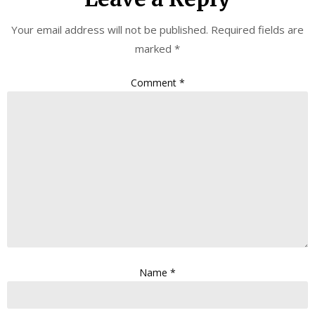
Your email address will not be published.
Required fields are
marked
*
Comment
*
Name
*