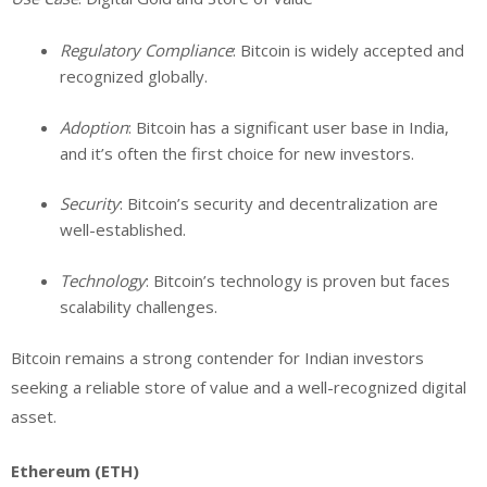
Regulatory Compliance
: Bitcoin is widely accepted and
recognized globally.
Adoption
: Bitcoin has a significant user base in India,
and it’s often the first choice for new investors.
Security
: Bitcoin’s security and decentralization are
well-established.
Technology
: Bitcoin’s technology is proven but faces
scalability challenges.
Bitcoin remains a strong contender for Indian investors
seeking a reliable store of value and a well-recognized digital
asset.
Ethereum (ETH)