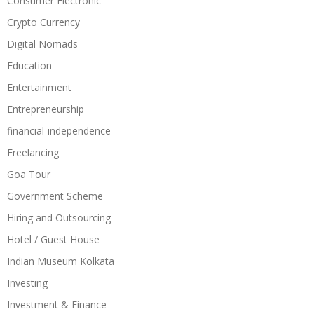
Consumer Electronic
Crypto Currency
Digital Nomads
Education
Entertainment
Entrepreneurship
financial-independence
Freelancing
Goa Tour
Government Scheme
Hiring and Outsourcing
Hotel / Guest House
Indian Museum Kolkata
Investing
Investment & Finance