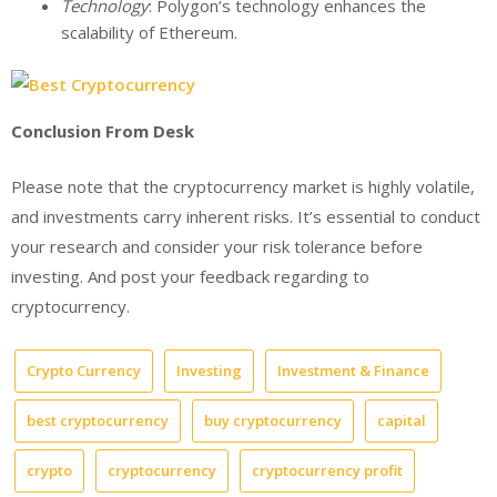
Technology
: Polygon’s technology enhances the
scalability of Ethereum.
Conclusion From Desk
Please note that the cryptocurrency market is highly volatile,
and investments carry inherent risks. It’s essential to conduct
your research and consider your risk tolerance before
investing. And post your feedback regarding to
cryptocurrency.
Crypto Currency
Investing
Investment & Finance
best cryptocurrency
buy cryptocurrency
capital
crypto
cryptocurrency
cryptocurrency profit