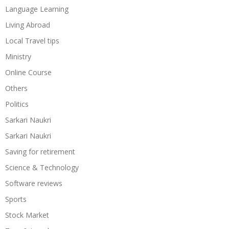
Language Learning
Living Abroad
Local Travel tips
Ministry
Online Course
Others
Politics
Sarkari Naukri
Sarkari Naukri
Saving for retirement
Science & Technology
Software reviews
Sports
Stock Market