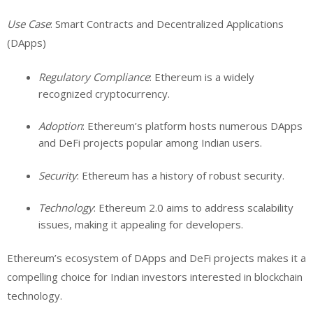
Use Case
: Smart Contracts and Decentralized Applications
(DApps)
Regulatory Compliance
: Ethereum is a widely
recognized cryptocurrency.
Adoption
: Ethereum’s platform hosts numerous DApps
and DeFi projects popular among Indian users.
Security
: Ethereum has a history of robust security.
Technology
: Ethereum 2.0 aims to address scalability
issues, making it appealing for developers.
Ethereum’s ecosystem of DApps and DeFi projects makes it a
compelling choice for Indian investors interested in blockchain
technology.