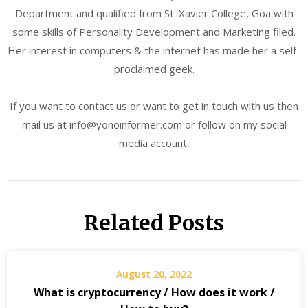
Department and qualified from St. Xavier College, Goa with
some skills of Personality Development and Marketing filed.
Her interest in computers & the internet has made her a self-
proclaimed geek.
If you want to contact us or want to get in touch with us then
mail us at info@yonoinformer.com or follow on my social
media account,
Related Posts
August 20, 2022
What is cryptocurrency / How does it work /