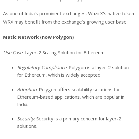
As one of India’s prominent exchanges, WazirX’s native token
WRX may benefit from the exchange’s growing user base.
Matic Network (now Polygon)
Use Case
: Layer-2 Scaling Solution for Ethereum
Regulatory Compliance
: Polygon is a layer-2 solution
for Ethereum, which is widely accepted.
Adoption
: Polygon offers scalability solutions for
Ethereum-based applications, which are popular in
India.
Security
: Security is a primary concern for layer-2
solutions.