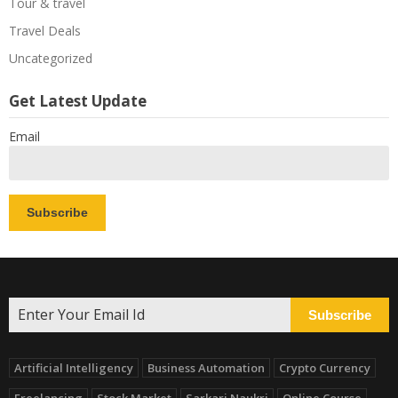
Tour & travel
Travel Deals
Uncategorized
Get Latest Update
Email
Subscribe
Artificial Intelligency
Business Automation
Crypto Currency