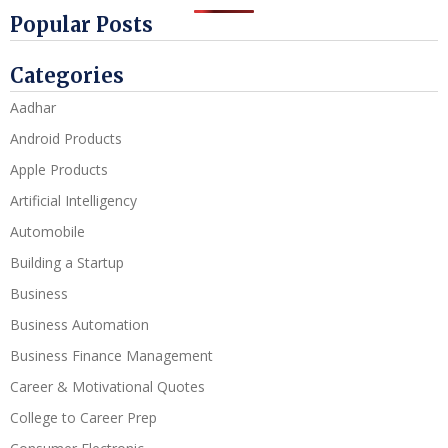
Popular Posts
Categories
Aadhar
Android Products
Apple Products
Artificial Intelligency
Automobile
Building a Startup
Business
Business Automation
Business Finance Management
Career & Motivational Quotes
College to Career Prep