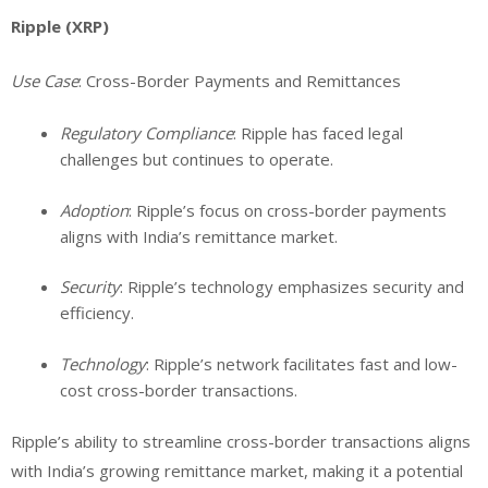
Ripple (XRP)
Use Case
: Cross-Border Payments and Remittances
Regulatory Compliance
: Ripple has faced legal
challenges but continues to operate.
Adoption
: Ripple’s focus on cross-border payments
aligns with India’s remittance market.
Security
: Ripple’s technology emphasizes security and
efficiency.
Technology
: Ripple’s network facilitates fast and low-
cost cross-border transactions.
Ripple’s ability to streamline cross-border transactions aligns
with India’s growing remittance market, making it a potential