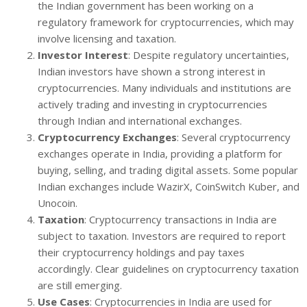
the Indian government has been working on a
regulatory framework for cryptocurrencies, which may
involve licensing and taxation.
Investor Interest
: Despite regulatory uncertainties,
Indian investors have shown a strong interest in
cryptocurrencies. Many individuals and institutions are
actively trading and investing in cryptocurrencies
through Indian and international exchanges.
Cryptocurrency Exchanges
: Several cryptocurrency
exchanges operate in India, providing a platform for
buying, selling, and trading digital assets. Some popular
Indian exchanges include WazirX, CoinSwitch Kuber, and
Unocoin.
Taxation
: Cryptocurrency transactions in India are
subject to taxation. Investors are required to report
their cryptocurrency holdings and pay taxes
accordingly. Clear guidelines on cryptocurrency taxation
are still emerging.
Use Cases
: Cryptocurrencies in India are used for