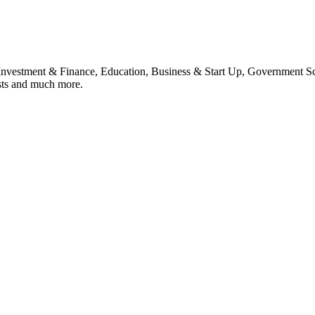
, Investment & Finance, Education, Business & Start Up, Government S
sts and much more.