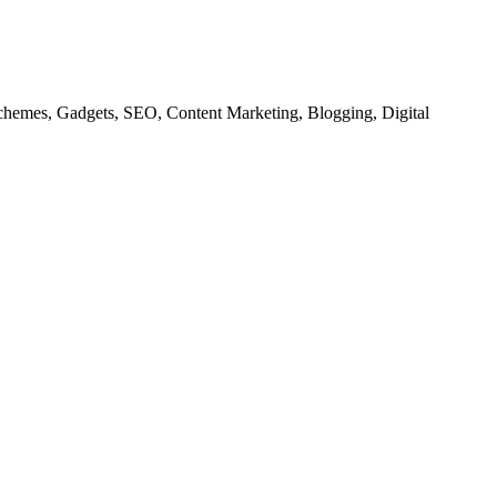
chemes, Gadgets, SEO, Content Marketing, Blogging, Digital