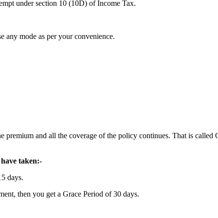
exempt under section 10 (10D) of Income Tax.
se any mode as per your convenience.
he premium and all the coverage of the policy continues. That is called
have taken:-
15 days.
ment, then you get a Grace Period of 30 days.