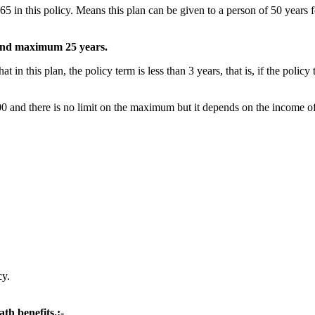
 this policy. Means this plan can be given to a person of 50 years for 
 and maximum 25 years.
his plan, the policy term is less than 3 years, that is, if the policy 
 and there is no limit on the maximum but it depends on the income of
cy.
ath benefits.:-