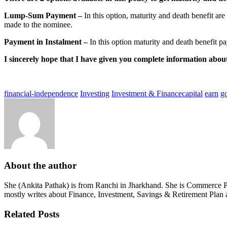
Lump-Sum Payment –
​​In this option, maturity and death benefit ar
made to the nominee.
Payment in Instalment –
​​In this option maturity and death benefit p
I sincerely hope that I have given you complete information a
financial-independence
Investing
Investment & Finance
capital
earn
g
About the author
She (Ankita Pathak) is from Ranchi in Jharkhand. She is Commerce Pos
mostly writes about Finance, Investment, Savings & Retirement Plan 
Related Posts