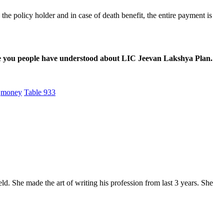
o the policy holder and in case of death benefit, the entire payment is
pe you people have understood about LIC Jeevan Lakshya Plan.
money
Table 933
. She made the art of writing his profession from last 3 years. She