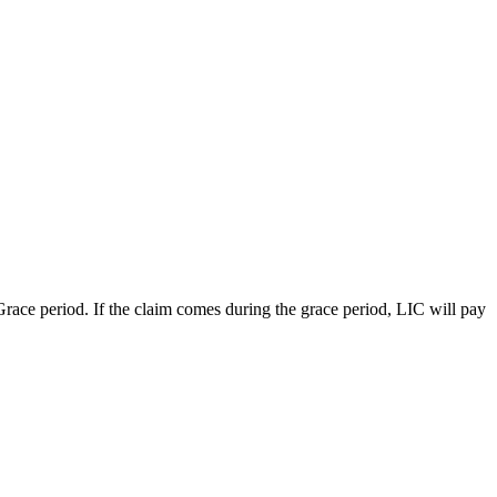
 Grace period. If the claim comes during the grace period, LIC will pay