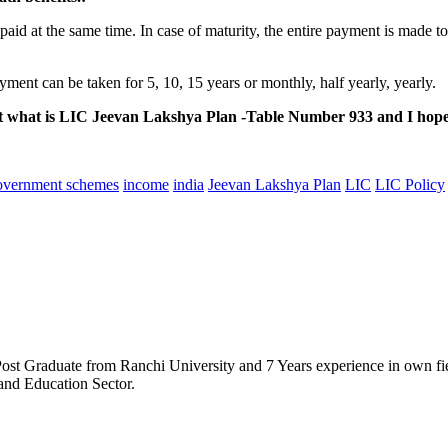
e paid at the same time. In case of maturity, the entire payment is made t
ayment can be taken for 5, 10, 15 years or monthly, half yearly, yearly.
bout what is LIC Jeevan Lakshya Plan -Table Number 933 and I ho
overnment schemes
income
india
Jeevan Lakshya Plan
LIC
LIC Policy
t Graduate from Ranchi University and 7 Years experience in own field
and Education Sector.