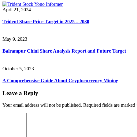
April 21, 2024
Trident Share Price Target in 2025 – 2030
May 9, 2023
Balrampur Chini Share Analysis Report and Future Target
October 5, 2023
A Comprehensive Guide About Cryptocurrency Mining
Leave a Reply
Your email address will not be published.
Required fields are marked