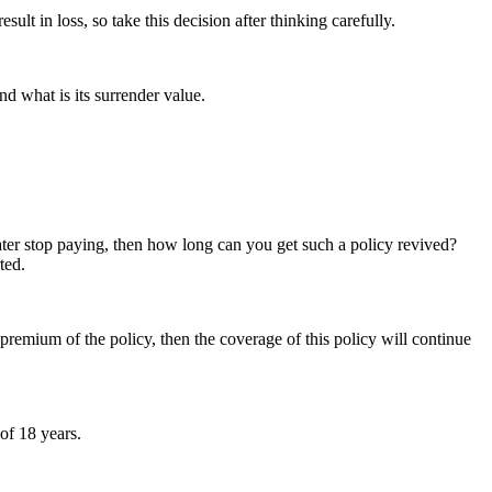
t in loss, so take this decision after thinking carefully.
d what is its surrender value.
later stop paying, then how long can you get such a policy revived?
ted.
 premium of the policy, then the coverage of this policy will continue
of 18 years.