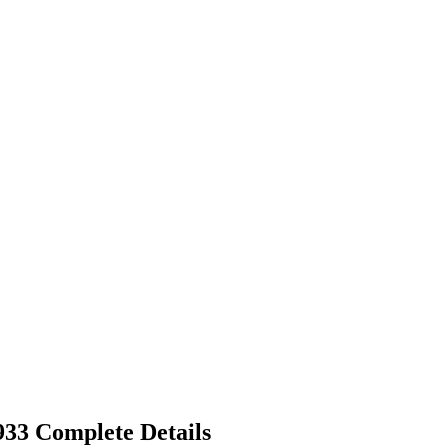
33 Complete Details