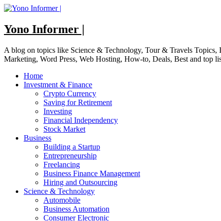
Skip
to
content
Yono Informer |
A blog on topics like Science & Technology, Tour & Travels Topics
Marketing, Word Press, Web Hosting, How-to, Deals, Best and top li
Home
Investment & Finance
Crypto Currency
Saving for Retirement
Investing
Financial Independency
Stock Market
Business
Building a Startup
Entrepreneurship
Freelancing
Business Finance Management
Hiring and Outsourcing
Science & Technology
Automobile
Business Automation
Consumer Electronic