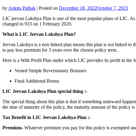
by
Ankita Pathak
|
Posted on
December 18, 2022
October 7, 2023
LIC jeevan Lakshya Plan is one of the most popular plans of LIC. As t
changed to 933 on 1 February 2020.
What is LIC Jeevan Lakshya Plan?
Jeevan Lakshya is a non linked plan means this plan is not linked to t
to pay less premium for 3 years over the chosen policy term.
Here is a With Profit Plan under which LIC provides its profit in the 
Vested Simple Reversionary Bonuses
Final Additional Bonus
LIC Jeevan Lakshya Plan special thing :-
The special thing about this plan is that if something untoward happen
the time of maturity of the policy, the maturity amount of the policy 
Tax Benefit in LIC Jeevan Lakshya Plan :-
Premium-
Whatever premium you pay for this policy is exempted un