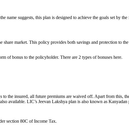
he name suggests, this plan is designed to achieve the goals set by the
he share market. This policy provides both savings and protection to th
form of bonus to the policyholder. There are 2 types of bonuses here.
s to the insured, all future premiums are waived off. Apart from this, 
is also available. LIC’s Jeevan Lakshya plan is also known as Kanyadan 
der section 80C of Income Tax.