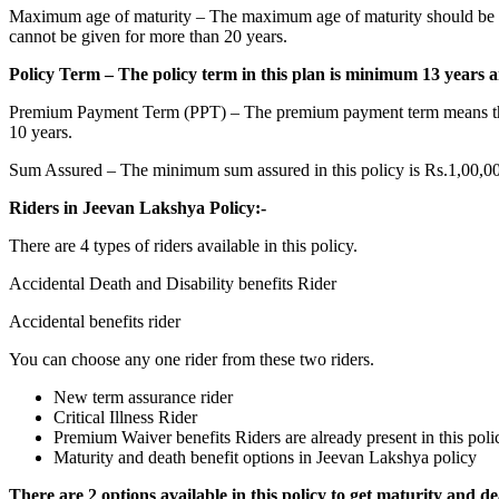
Maximum age of maturity – The maximum age of maturity should be 65 in
cannot be given for more than 20 years.
Policy Term – The policy term in this plan is minimum 13 years
Premium Payment Term (PPT) – The premium payment term means that in t
10 years.
Sum Assured – The minimum sum assured in this policy is Rs.1,00,000
Riders in Jeevan Lakshya Policy:-
There are 4 types of riders available in this policy.
Accidental Death and Disability benefits Rider
Accidental benefits rider
You can choose any one rider from these two riders.
New term assurance rider
Critical Illness Rider
Premium Waiver benefits Riders are already present in this poli
Maturity and death benefit options in Jeevan Lakshya policy
There are 2 options available in this policy to get maturity and de