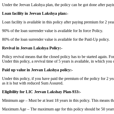
Under the Jeevan Lakshya plan, the policy can be got done after paying
Loan facility in Jeevan Lakshya plan:-
Loan facility is available in this policy after paying premium for 2 
90% of the loan surrender value is available for In force Policy.
80% of the loan surrender value is available for the Paid-Up policy.
Revival in Jeevan Lakshya Policy:-
Policy revival means that the closed policy has to be started again. F
Under this policy, a revival time of 5 years is available, in which you 
Paid up value in Jeevan Lakshya policy:-
Under this policy, if you have paid the premium of the policy for 2 yea
as it is but with reduced Sum Assured.
Eligibility for LIC Jeevan Lakshay Plan-933:-
Minimum age – Must be at least 18 years in this policy. This means tha
Maximum Age – The maximum age for this policy should be 50 years. M