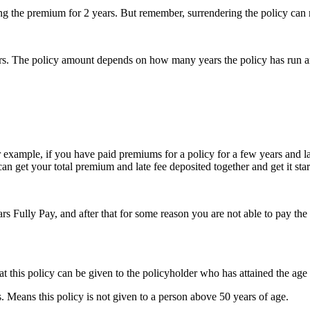
 the premium for 2 years. But remember, surrendering the policy can resul
years. The policy amount depends on how many years the policy has run an
or example, if you have paid premiums for a policy for a few years and 
can get your total premium and late fee deposited together and get it star
rs Fully Pay, and after that for some reason you are not able to pay the
t this policy can be given to the policyholder who has attained the age 
eans this policy is not given to a person above 50 years of age.