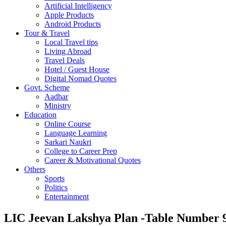
Artificial Intelligency
Apple Products
Android Products
Tour & Travel
Local Travel tips
Living Abroad
Travel Deals
Hotel / Guest House
Digital Nomad Quotes
Govt. Scheme
Aadhar
Ministry
Education
Online Course
Language Learning
Sarkari Naukri
College to Career Prep
Career & Motivational Quotes
Others
Sports
Politics
Entertainment
LIC Jeevan Lakshya Plan -Table Number 9