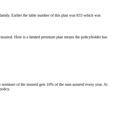
 family. Earlier the table number of this plan was 833 which was
e insured. Here is a limited premium plan means the policyholder has
the nominee of the insured gets 10% of the sum assured every year. At
policy.