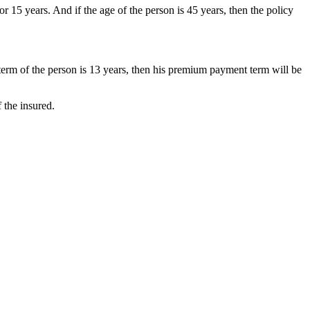
15 years. And if the age of the person is 45 years, then the policy
term of the person is 13 years, then his premium payment term will be
 the insured.