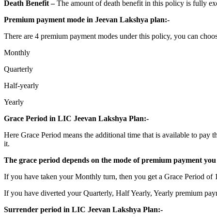
Death Benefit –
The amount of death benefit in this policy is fully 
Premium payment mode in Jeevan Lakshya plan:-
There are 4 premium payment modes under this policy, you can choo
Monthly
Quarterly
Half-yearly
Yearly
Grace Period in LIC Jeevan Lakshya Plan:-
Here Grace Period means the additional time that is available to pay t
it.
The grace period depends on the mode of premium payment you 
If you have taken your Monthly turn, then you get a Grace Period of 
If you have diverted your Quarterly, Half Yearly, Yearly premium pay
Surrender period in LIC Jeevan Lakshya Plan:-