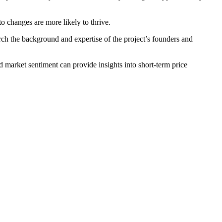
to changes are more likely to thrive.
arch the background and expertise of the project’s founders and
 market sentiment can provide insights into short-term price