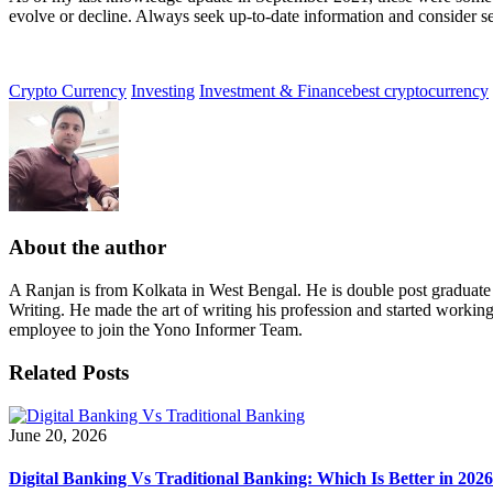
evolve or decline. Always seek up-to-date information and consider s
Crypto Currency
Investing
Investment & Finance
best cryptocurrency
About the author
A Ranjan is from Kolkata in West Bengal. He is double post graduat
Writing. He made the art of writing his profession and started workin
employee to join the Yono Informer Team.
Related Posts
June 20, 2026
Digital Banking Vs Traditional Banking: Which Is Better in 202