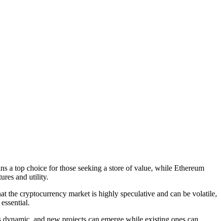
ins a top choice for those seeking a store of value, while Ethereum
res and utility.
t the cryptocurrency market is highly speculative and can be volatile,
essential.
s dynamic, and new projects can emerge while existing ones can