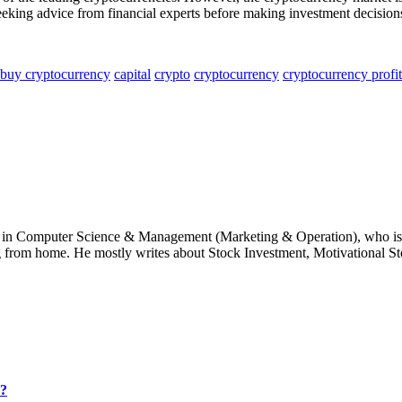
eeking advice from financial experts before making investment decision
buy cryptocurrency
capital
crypto
cryptocurrency
cryptocurrency profit
e in Computer Science & Management (Marketing & Operation), who is 
g from home. He mostly writes about Stock Investment, Motivational Sto
6?