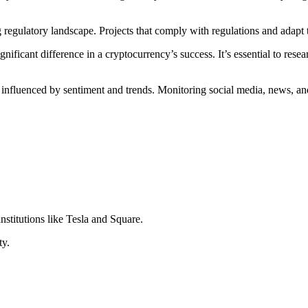
g regulatory landscape. Projects that comply with regulations and adapt 
nificant difference in a cryptocurrency’s success. It’s essential to rese
 influenced by sentiment and trends. Monitoring social media, news, and
nstitutions like Tesla and Square.
ty.