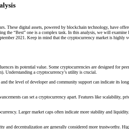
lysis
ars. These digital assets, powered by blockchain technology, have offere
ting the “Best” one is a complex task. In this analysis, we will examine
ptember 2021. Keep in mind that the cryptocurrency market is highly vo
uences its potential value. Some cryptocurrencies are designed for peer-t
). Understanding a cryptocurrency’s utility is crucial.
e and the level of developer and community support can indicate its lon
dvancements can set a cryptocurrency apart. Features like scalability, p
ptocurrency. Larger market caps often indicate more stability and liquidi
urity and decentralization are generally considered more trustworthy. H