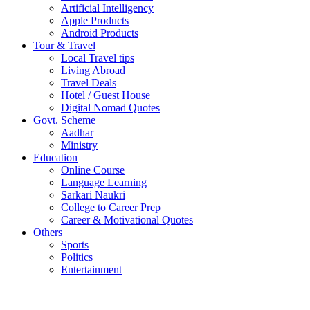
Artificial Intelligency
Apple Products
Android Products
Tour & Travel
Local Travel tips
Living Abroad
Travel Deals
Hotel / Guest House
Digital Nomad Quotes
Govt. Scheme
Aadhar
Ministry
Education
Online Course
Language Learning
Sarkari Naukri
College to Career Prep
Career & Motivational Quotes
Others
Sports
Politics
Entertainment