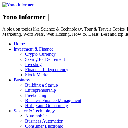
Skip
to
content
Yono Informer |
A blog on topics like Science & Technology, Tour & Travels Topics
Marketing, Word Press, Web Hosting, How-to, Deals, Best and top li
Home
Investment & Finance
Crypto Currency
Saving for Retirement
Investing
Financial Independency
Stock Market
Business
Building a Startup
Entrepreneurship
Freelancing
Business Finance Management
Hiring and Outsourcing
Science & Technology
Automobile
Business Automation
Consumer Electronic