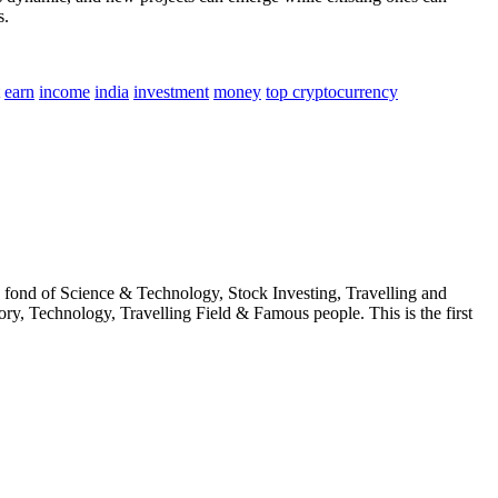
s.
earn
income
india
investment
money
top cryptocurrency
fond of Science & Technology, Stock Investing, Travelling and
ry, Technology, Travelling Field & Famous people. This is the first