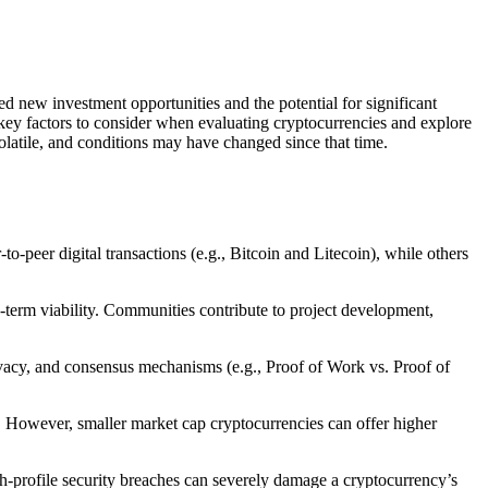
d new investment opportunities and the potential for significant
 key factors to consider when evaluating cryptocurrencies and explore
latile, and conditions may have changed since that time.
o-peer digital transactions (e.g., Bitcoin and Litecoin), while others
g-term viability. Communities contribute to project development,
rivacy, and consensus mechanisms (e.g., Proof of Work vs. Proof of
ty. However, smaller market cap cryptocurrencies can offer higher
igh-profile security breaches can severely damage a cryptocurrency’s