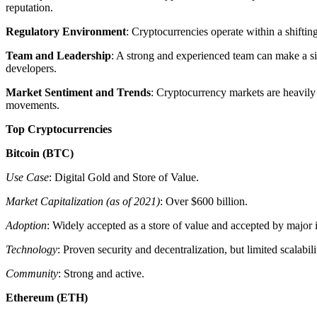
reputation.
Regulatory Environment
: Cryptocurrencies operate within a shiftin
Team and Leadership
: A strong and experienced team can make a sig
developers.
Market Sentiment and Trends
: Cryptocurrency markets are heavily
movements.
Top Cryptocurrencies
Bitcoin (BTC)
Use Case
: Digital Gold and Store of Value.
Market Capitalization (as of 2021)
: Over $600 billion.
Adoption
: Widely accepted as a store of value and accepted by major i
Technology
: Proven security and decentralization, but limited scalabili
Community
: Strong and active.
Ethereum (ETH)