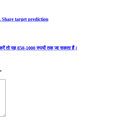
 Share target prediction
ं तो यह 850-1000 रुपयों तक जा सकता हैं।
*