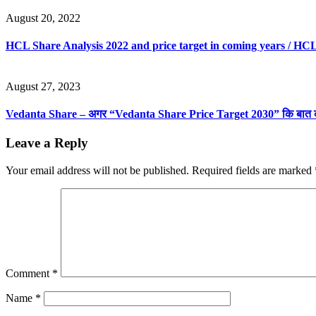
August 20, 2022
HCL Share Analysis 2022 and price target in coming years / HCL
August 27, 2023
Vedanta Share – अगर “Vedanta Share Price Target 2030” कि बात करे
Leave a Reply
Your email address will not be published.
Required fields are marked
Comment
*
Name
*