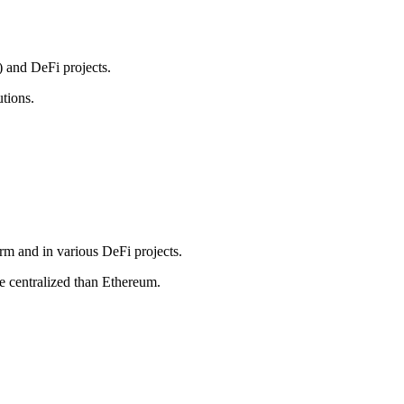
) and DeFi projects.
utions.
orm and in various DeFi projects.
re centralized than Ethereum.