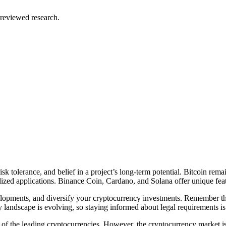
reviewed research.
sk tolerance, and belief in a project’s long-term potential. Bitcoin rema
alized applications. Binance Coin, Cardano, and Solana offer unique featu
elopments, and diversify your cryptocurrency investments. Remember tha
 landscape is evolving, so staying informed about legal requirements is 
f the leading cryptocurrencies. However, the cryptocurrency market i