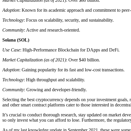
Market Capitalization (as of 2021)
: Over $80 billion.
Adoption
: Known for its academic approach and commitment to peer-
Technology
: Focus on scalability, security, and sustainability.
Community
: Active and research-oriented.
Solana (SOL)
Use Case
: High-Performance Blockchain for DApps and DeFi.
Market Capitalization (as of 2021)
: Over $40 billion.
Adoption
: Gaining popularity for its fast and low-cost transactions.
Technology
: High throughput and scalability.
Community
: Growing and developer-friendly.
Selecting the best cryptocurrency depends on your investment goals, ri
and other smart contract platforms cater to those interested in decentr
It’s crucial to conduct thorough research, stay updated on market dev
so only invest what you can afford to lose. Furthermore, the regulatory
As of my last knowledge update in September 2021, these were some o