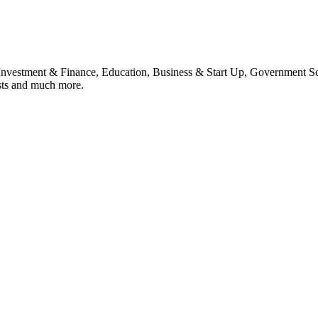
, Investment & Finance, Education, Business & Start Up, Government S
sts and much more.