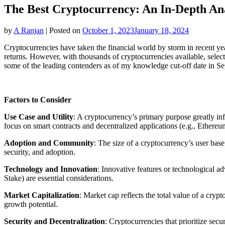
The Best Cryptocurrency: An In-Depth Ana
by
A Ranjan
|
Posted on
October 1, 2023
January 18, 2024
Cryptocurrencies have taken the financial world by storm in recent ye
returns. However, with thousands of cryptocurrencies available, selec
some of the leading contenders as of my knowledge cut-off date in Se
Factors to Consider
Use Case and Utility
: A cryptocurrency’s primary purpose greatly infl
focus on smart contracts and decentralized applications (e.g., Ethereum
Adoption and Community
: The size of a cryptocurrency’s user bas
security, and adoption.
Technology and Innovation
: Innovative features or technological a
Stake) are essential considerations.
Market Capitalization
: Market cap reflects the total value of a cry
growth potential.
Security and Decentralization
: Cryptocurrencies that prioritize sec