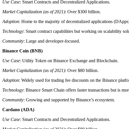
Use Case
: Smart Contracts and Decentralized Applications.
Market Capitalization (as of 2021)
: Over $300 billion.
Adoption
: Home to the majority of decentralized applications (DApps
Technology
: Smart contract capabilities but working on scalability sol
Community
: Large and developer-focused.
Binance Coin (BNB)
Use Case
: Utility Token on Binance Exchange and Blockchain.
Market Capitalization (as of 2021)
: Over $80 billion.
Adoption
: Widely used for trading fee discounts on the Binance platf
Technology
: Binance Smart Chain offers faster transactions but is mo
Community
: Growing and supported by Binance’s ecosystem.
Cardano (ADA)
Use Case
: Smart Contracts and Decentralized Applications.