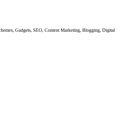
chemes, Gadgets, SEO, Content Marketing, Blogging, Digital