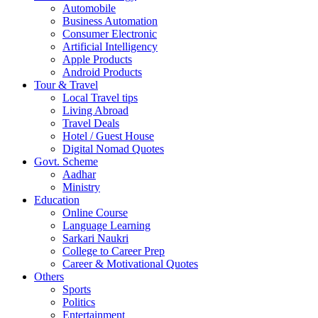
Automobile
Business Automation
Consumer Electronic
Artificial Intelligency
Apple Products
Android Products
Tour & Travel
Local Travel tips
Living Abroad
Travel Deals
Hotel / Guest House
Digital Nomad Quotes
Govt. Scheme
Aadhar
Ministry
Education
Online Course
Language Learning
Sarkari Naukri
College to Career Prep
Career & Motivational Quotes
Others
Sports
Politics
Entertainment