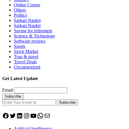
Online Course
Others
Politics
Sarkari Naukri
Sarkari Naukri
Saving for retirement
Science & Technology
Software reviews
Sports
Stock Market
Tour & travel
Travel Deals
Uncategorized
Get Latest Update
Email
Subscribe
Facebook
Twitter
LinkedIn
Instagram
YouTube
WhatsApp
Mail
Artificial Intelligency