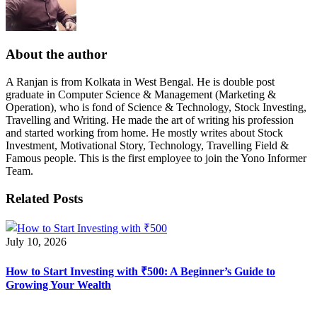
About the author
A Ranjan is from Kolkata in West Bengal. He is double post
graduate in Computer Science & Management (Marketing &
Operation), who is fond of Science & Technology, Stock Investing,
Travelling and Writing. He made the art of writing his profession
and started working from home. He mostly writes about Stock
Investment, Motivational Story, Technology, Travelling Field &
Famous people. This is the first employee to join the Yono Informer
Team.
Related Posts
July 10, 2026
How to Start Investing with ₹500: A Beginner’s Guide to
Growing Your Wealth