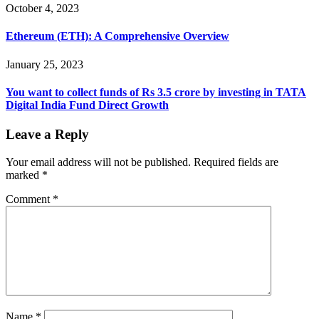
October 4, 2023
Ethereum (ETH): A Comprehensive Overview
January 25, 2023
You want to collect funds of Rs 3.5 crore by investing in TATA
Digital India Fund Direct Growth
Leave a Reply
Your email address will not be published.
Required fields are
marked
*
Comment
*
Name
*