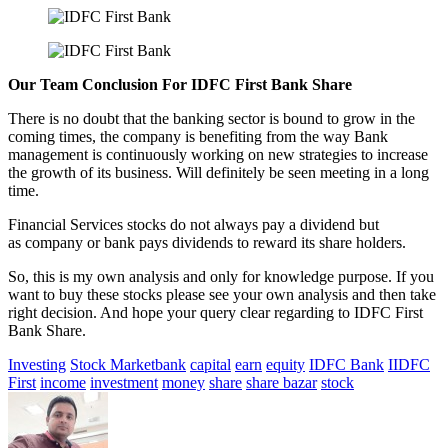
Our Team Conclusion For IDFC First Bank Share
There is no doubt that the banking sector is bound to grow in the
coming times, the company is benefiting from the way Bank
management is continuously working on new strategies to increase
the growth of its business. Will definitely be seen meeting in a long
time.
Financial Services stocks do not always pay a dividend but
as company or bank pays dividends to reward its share holders.
So, this is my own analysis and only for knowledge purpose. If you
want to buy these stocks please see your own analysis and then take
right decision. And hope your query clear regarding to IDFC First
Bank Share.
Investing
Stock Market
bank
capital
earn
equity
IDFC Bank
IIDFC
First
income
investment
money
share
share bazar
stock