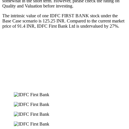
somewhat in the short term. However, please check the rating on
Quality and Valuation before investing.
The intrinsic value of one IDFC FIRST BANK stock under the
Base Case scenario is 125.25 INR. Compared to the current market
price of 91.4 INR, IDFC First Bank Ltd is undervalued by 27%.