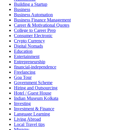
Building a Startup
Business
Business Automation
Business Finance Management
Career & Motivational Quotes
College to Career Prep
Consumer Electronic
Crypto Currency
Digital Nomads
Education
Entertainment
Entrepreneurship
financial-independence
Freelancing
Goa Tour
Government Scheme
Hiring and Outsourcing
Hotel / Guest House
Indian Museum Kolkata
Investing
Investment & Finance
Language Learning
Living Abroad
Local Travel tips
Ministry