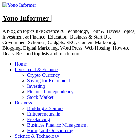
Skip
to
content
Yono Informer |
A blog on topics like Science & Technology, Tour & Travels Topics,
Investment & Finance, Education, Business & Start Up,
Government Schemes, Gadgets, SEO, Content Marketing,
Blogging, Digital Marketing, Word Press, Web Hosting, How-to,
Deals, Best and top lists and much more.
Home
Investment & Finance
Crypto Currency
Saving for Retirement
Investing
Financial Independency
Stock Market
Business
Building a Startup
Entrepreneurship
Freelancing
Business Finance Management
Hiring and Outsourcing
Science & Technology