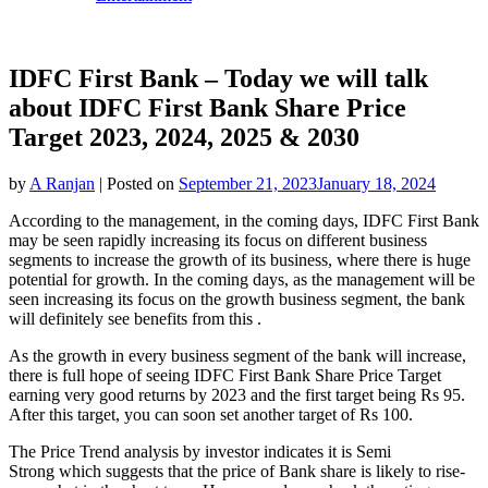
IDFC First Bank – Today we will talk
about IDFC First Bank Share Price
Target 2023, 2024, 2025 & 2030
by
A Ranjan
|
Posted on
September 21, 2023
January 18, 2024
According to the management, in the coming days, IDFC First Bank
may be seen rapidly increasing its focus on different business
segments to increase the growth of its business, where there is huge
potential for growth. In the coming days, as the management will be
seen increasing its focus on the growth business segment, the bank
will definitely see benefits from this .
As the growth in every business segment of the bank will increase,
there is full hope of seeing IDFC First Bank Share Price Target
earning very good returns by 2023 and the first target being Rs 95.
After this target, you can soon set another target of Rs 100.
The Price Trend analysis by investor indicates it is Semi
Strong which suggests that the price of Bank share is likely to rise-