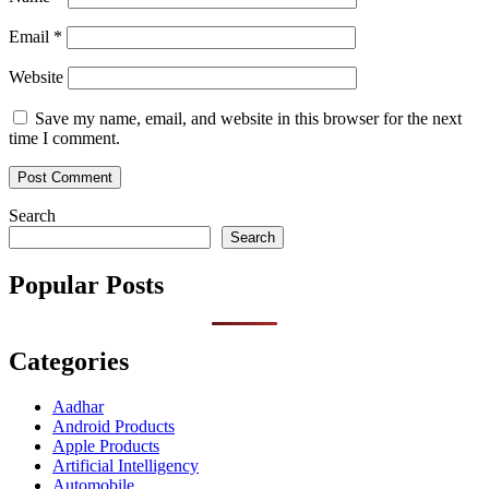
Email
*
Website
Save my name, email, and website in this browser for the next
time I comment.
Search
Search
Popular Posts
Categories
Aadhar
Android Products
Apple Products
Artificial Intelligency
Automobile