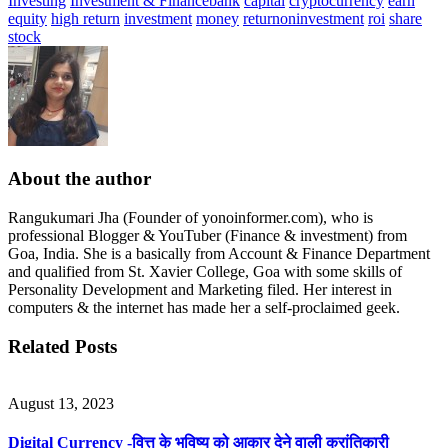
Investing
Investment & Finance
bank
capital
cryptocurrency
earn
equity
high return
investment
money
returnoninvestment
roi
share
stock
About the author
Rangukumari Jha (Founder of yonoinformer.com), who is
professional Blogger & YouTuber (Finance & investment) from
Goa, India. She is a basically from Account & Finance Department
and qualified from St. Xavier College, Goa with some skills of
Personality Development and Marketing filed. Her interest in
computers & the internet has made her a self-proclaimed geek.
Related Posts
August 13, 2023
Digital Currency -वित्त के भविष्य को आकार देने वाली क्रांतिकारी