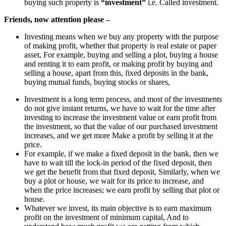
buying such property is
“investment”
i.e. Called investment.
Friends, now attention please –
Investing means when we buy any property with the purpose
of making profit, whether that property is real estate or paper
asset, For example, buying and selling a plot, buying a house
and renting it to earn profit, or making profit by buying and
selling a house, apart from this, fixed deposits in the bank,
buying mutual funds, buying stocks or shares,
Investment is a long term process, and most of the investments
do not give instant returns, we have to wait for the time after
investing to increase the investment value or earn profit from
the investment, so that the value of our purchased investment
increases, and we get more Make a profit by selling it at the
price.
For example, if we make a fixed deposit in the bank, then we
have to wait till the lock-in period of the fixed deposit, then
we get the benefit from that fixed deposit, Similarly, when we
buy a plot or house, we wait for its price to increase, and
when the price increases; we earn profit by selling that plot or
house.
Whatever we invest, its main objective is to earn maximum
profit on the investment of minimum capital, And to