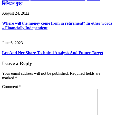
डिजिटल मुद्रा
August 24, 2022
Where will the money come from in retirement? In other words
– Financially Independent
June 6, 2023
Lee And Nee Share Technical Analysis And Future Target
Leave a Reply
Your email address will not be published.
Required fields are
marked
*
Comment
*