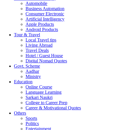
Automobile
Business Automation
Consumer Electronic
Artificial Intelligency
Apple Products
Android Products
Tour & Travel
Local Travel tips
Living Abroad
Travel Deals
Hotel / Guest House
Digital Nomad Quotes
Govt. Scheme
Aadhar
Ministry
Education
Online Course
Language Learning
Sarkari Naukri
College to Career Prep
Career & Motivational Quotes
Others
Sports
Politics
Entertainment