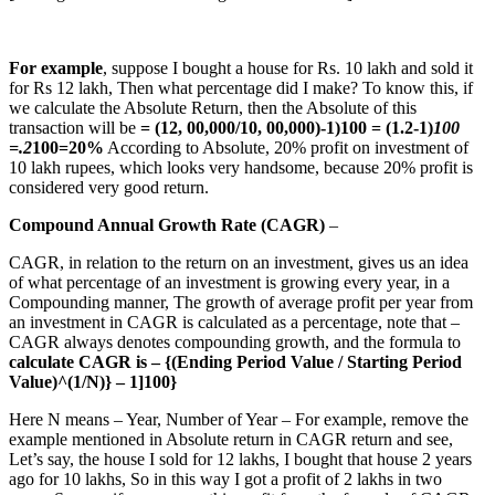
For example
, suppose I bought a house for Rs. 10 lakh and sold it
for Rs 12 lakh, Then what percentage did I make? To know this, if
we calculate the Absolute Return, then the Absolute of this
transaction will be
= (12, 00,000/10, 00,000)-1)100 = (1.2-1)
100
=.2
100=20%
According to Absolute, 20% profit on investment of
10 lakh rupees, which looks very handsome, because 20% profit is
considered very good return.
Compound Annual Growth Rate (CAGR)
–
CAGR, in relation to the return on an investment, gives us an idea
of what percentage of an investment is growing every year, in a
Compounding manner, The growth of average profit per year from
an investment in CAGR is calculated as a percentage, note that –
CAGR always denotes compounding growth, and the formula to
calculate CAGR is – {(Ending Period Value / Starting Period
Value)^(1/N)} – 1]100}
Here N means – Year, Number of Year – For example, remove the
example mentioned in Absolute return in CAGR return and see,
Let’s say, the house I sold for 12 lakhs, I bought that house 2 years
ago for 10 lakhs, So in this way I got a profit of 2 lakhs in two