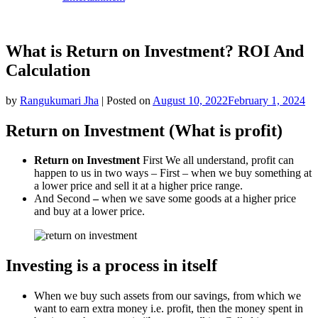
What is Return on Investment? ROI And
Calculation
by
Rangukumari Jha
|
Posted on
August 10, 2022
February 1, 2024
Return on Investment
(
What is profit)
Return on Investment
First We all understand, profit can
happen to us in two ways – First – when we buy something at
a lower price and sell it at a higher price range.
And Second
–
when we save some goods at a higher price
and buy at a lower price.
Investing is a process in itself
When we buy such assets from our savings, from which we
want to earn extra money i.e. profit, then the money spent in