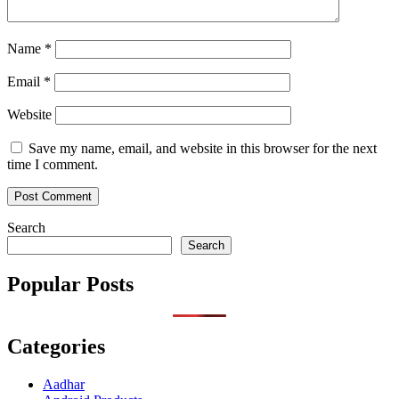
Name
*
Email
*
Website
Save my name, email, and website in this browser for the next
time I comment.
Search
Search
Popular Posts
Categories
Aadhar