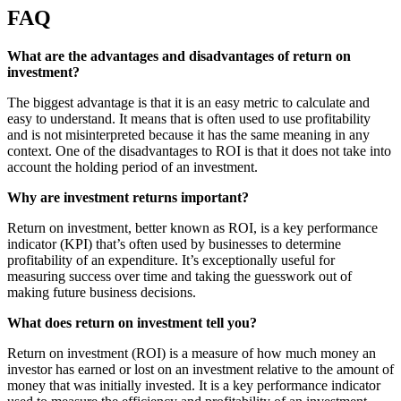
FAQ
What are the advantages and disadvantages of return on
investment?
The biggest advantage is that it is an easy metric to calculate and
easy to understand. It means that is often used to use profitability
and is not misinterpreted because it has the same meaning in any
context. One of the disadvantages to ROI is that it does not take into
account the holding period of an investment.
Why are investment returns important?
Return on investment, better known as ROI, is a key performance
indicator (KPI) that’s often used by businesses to determine
profitability of an expenditure. It’s exceptionally useful for
measuring success over time and taking the guesswork out of
making future business decisions.
What does return on investment tell you?
Return on investment (ROI) is a measure of how much money an
investor has earned or lost on an investment relative to the amount of
money that was initially invested. It is a key performance indicator