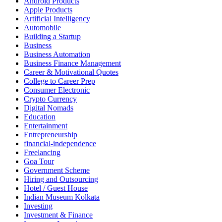
Android Products
Apple Products
Artificial Intelligency
Automobile
Building a Startup
Business
Business Automation
Business Finance Management
Career & Motivational Quotes
College to Career Prep
Consumer Electronic
Crypto Currency
Digital Nomads
Education
Entertainment
Entrepreneurship
financial-independence
Freelancing
Goa Tour
Government Scheme
Hiring and Outsourcing
Hotel / Guest House
Indian Museum Kolkata
Investing
Investment & Finance