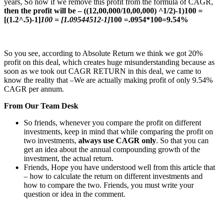
years, So now if we remove this profit from the formula of CAGR,
then the profit will be – ((12,00,000/10,00,000) ^1/2)-1)100 =
[(1.2^.5)-1]
100 = [1.09544512-1]
100 =.0954*100=9.54%
So you see, according to Absolute Return we think we got 20%
profit on this deal, which creates huge misunderstanding because as
soon as we took out CAGR RETURN in this deal, we came to
know the reality that –We are actually making profit of only 9.54%
CAGR per annum.
From Our Team Desk
So friends, whenever you compare the profit on different
investments, keep in mind that while comparing the profit on
two investments,
always use CAGR only
. So that you can
get an idea about the annual compounding growth of the
investment, the actual return.
Friends, Hope you have understood well from this article that
– how to calculate the return on different investments and
how to compare the two. Friends, you must write your
question or idea in the comment.