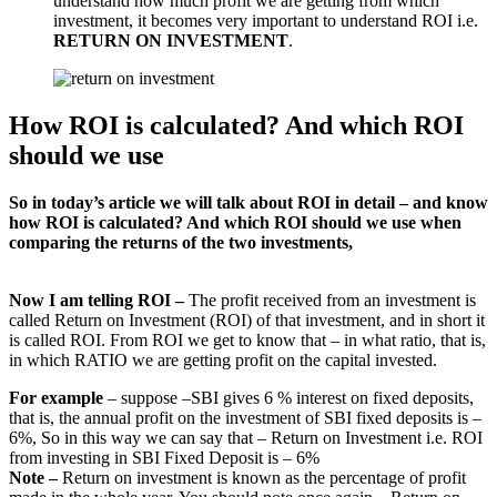
understand how much profit we are getting from which
investment, it becomes very important to understand ROI i.e.
RETURN ON INVESTMENT
.
How ROI is calculated? And which ROI
should we use
So in today’s article we will talk about ROI in detail – and know
how ROI is calculated? And which ROI should we use when
comparing the returns of the two investments,
Now I am telling ROI –
The profit received from an investment is
called Return on Investment (ROI) of that investment, and in short it
is called ROI. From ROI we get to know that – in what ratio, that is,
in which RATIO we are getting profit on the capital invested.
For example
– suppose –SBI gives 6 % interest on fixed deposits,
that is, the annual profit on the investment of SBI fixed deposits is –
6%, So in this way we can say that – Return on Investment i.e. ROI
from investing in SBI Fixed Deposit is – 6%
Note –
Return on investment is known as the percentage of profit