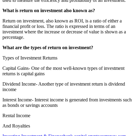
used to measure the efficiency and profitability of an investment.
What is return on investment also known as?
Return on investment, also known as ROI, is a ratio of either a
financial profit or loss. The ratio is expressed in terms of an
investment where the increase or decrease of value is shown as a
percentage.
What are the types of return on investment?
Types of Investment Returns
Capital Gains- One of the most well-known types of investment
returns is capital gains
Dividend Income- Another type of investment return is dividend
income
Interest Income- Interest income is generated from investments such
as bonds or savings accounts
Rental Income
And Royalties