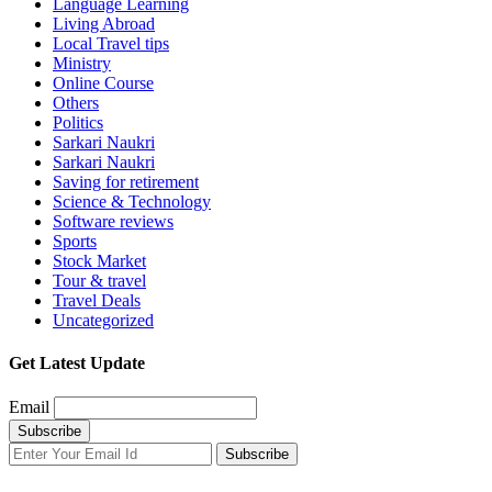
Language Learning
Living Abroad
Local Travel tips
Ministry
Online Course
Others
Politics
Sarkari Naukri
Sarkari Naukri
Saving for retirement
Science & Technology
Software reviews
Sports
Stock Market
Tour & travel
Travel Deals
Uncategorized
Get Latest Update
Email
Subscribe