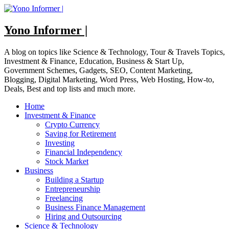
Skip
to
content
Yono Informer |
A blog on topics like Science & Technology, Tour & Travels Topics,
Investment & Finance, Education, Business & Start Up,
Government Schemes, Gadgets, SEO, Content Marketing,
Blogging, Digital Marketing, Word Press, Web Hosting, How-to,
Deals, Best and top lists and much more.
Home
Investment & Finance
Crypto Currency
Saving for Retirement
Investing
Financial Independency
Stock Market
Business
Building a Startup
Entrepreneurship
Freelancing
Business Finance Management
Hiring and Outsourcing
Science & Technology