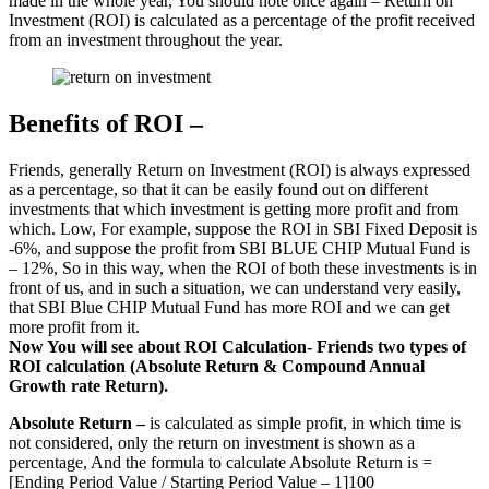
made in the whole year, You should note once again – Return on
Investment (ROI) is calculated as a percentage of the profit received
from an investment throughout the year.
Benefits of ROI –
Friends, generally Return on Investment (ROI) is always expressed
as a percentage, so that it can be easily found out on different
investments that which investment is getting more profit and from
which. Low, For example, suppose the ROI in SBI Fixed Deposit is
-6%, and suppose the profit from SBI BLUE CHIP Mutual Fund is
– 12%, So in this way, when the ROI of both these investments is in
front of us, and in such a situation, we can understand very easily,
that SBI Blue CHIP Mutual Fund has more ROI and we can get
more profit from it.
Now You will see about ROI Calculation- Friends two types of
ROI calculation (Absolute Return & Compound Annual
Growth rate Return).
Absolute Return –
is calculated as simple profit, in which time is
not considered, only the return on investment is shown as a
percentage, And the formula to calculate Absolute Return is =
[Ending Period Value / Starting Period Value – 1]100