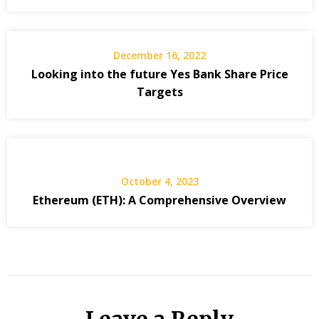
December 16, 2022
Looking into the future Yes Bank Share Price
Targets
October 4, 2023
Ethereum (ETH): A Comprehensive Overview
Leave a Reply