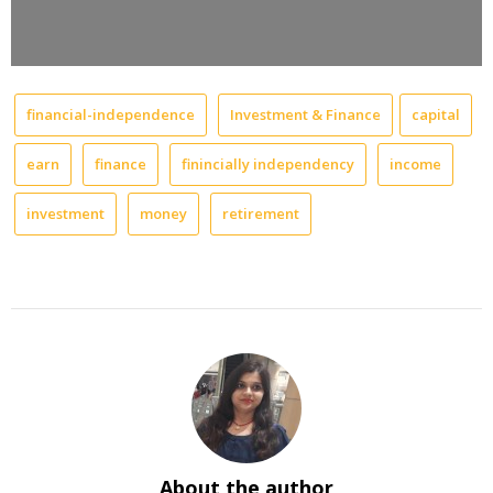
financial-independence
Investment & Finance
capital
earn
finance
finincially independency
income
investment
money
retirement
About the author