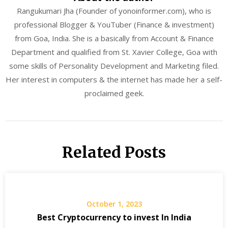
Rangukumari Jha (Founder of yonoinformer.com), who is
professional Blogger & YouTuber (Finance & investment)
from Goa, India. She is a basically from Account & Finance
Department and qualified from St. Xavier College, Goa with
some skills of Personality Development and Marketing filed.
Her interest in computers & the internet has made her a self-
proclaimed geek.
Related Posts
October 1, 2023
Best Cryptocurrency to invest In India