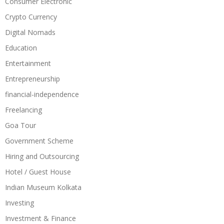
Consumer Electronic
Crypto Currency
Digital Nomads
Education
Entertainment
Entrepreneurship
financial-independence
Freelancing
Goa Tour
Government Scheme
Hiring and Outsourcing
Hotel / Guest House
Indian Museum Kolkata
Investing
Investment & Finance