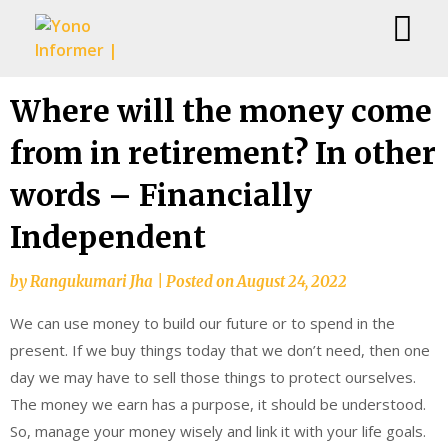
Skip
Where will the money come
to
from in retirement? In other
content
words – Financially
Independent
by
Rangukumari Jha
|
Posted on
August 24, 2022
We can use money to build our future or to spend in the
present. If we buy things today that we don’t need, then one
day we may have to sell those things to protect ourselves.
The money we earn has a purpose, it should be understood.
So, manage your money wisely and link it with your life goals.