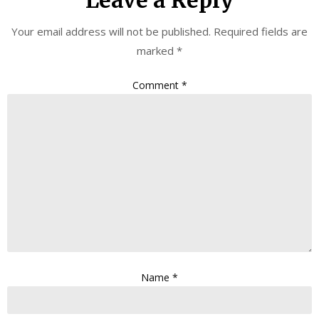
Your email address will not be published.
Required fields are
marked
*
Comment
*
Name
*