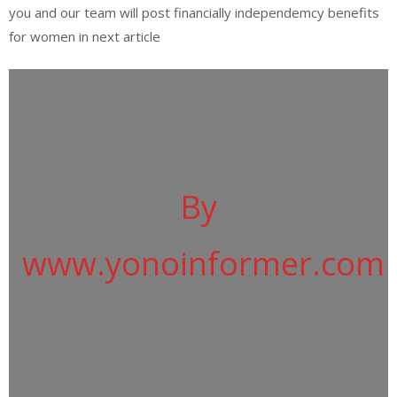
you and our team will post financially independemcy benefits
for women in next article
By
www.yonoinformer.com