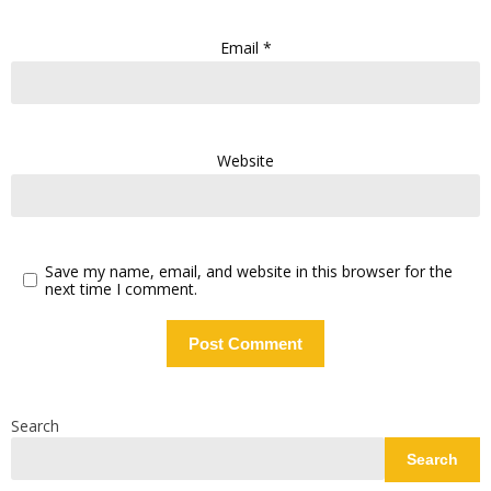
Email
*
Website
Save my name, email, and website in this browser for the
next time I comment.
Search
Search