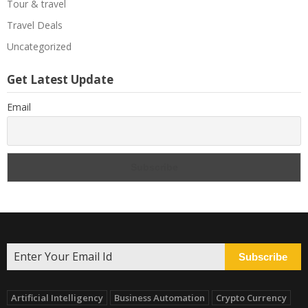
Tour & travel
Travel Deals
Uncategorized
Get Latest Update
Email
Subscribe
Artificial Intelligency
Business Automation
Crypto Currency