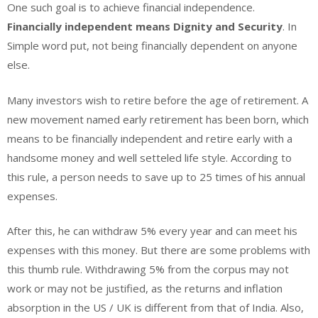
One such goal is to achieve financial independence.
Financially independent means Dignity and Security
. In
Simple word put, not being financially dependent on anyone
else.
Many investors wish to retire before the age of retirement. A
new movement named early retirement has been born, which
means to be financially independent and retire early with a
handsome money and well setteled life style. According to
this rule, a person needs to save up to 25 times of his annual
expenses.
After this, he can withdraw 5% every year and can meet his
expenses with this money. But there are some problems with
this thumb rule. Withdrawing 5% from the corpus may not
work or may not be justified, as the returns and inflation
absorption in the US / UK is different from that of India. Also,