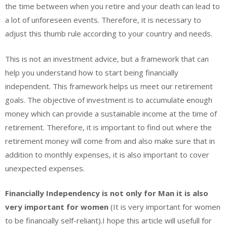
the time between when you retire and your death can lead to
a lot of unforeseen events. Therefore, it is necessary to
adjust this thumb rule according to your country and needs.
This is not an investment advice, but a framework that can
help you understand how to start being financially
independent. This framework helps us meet our retirement
goals. The objective of investment is to accumulate enough
money which can provide a sustainable income at the time of
retirement. Therefore, it is important to find out where the
retirement money will come from and also make sure that in
addition to monthly expenses, it is also important to cover
unexpected expenses.
Financially Independency is not only for Man it is also
very important for women
(It is very important for women
to be financially self-reliant).I hope this article will usefull for