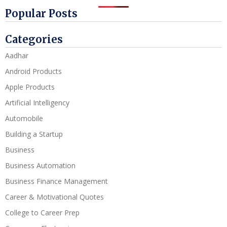
Popular Posts
Categories
Aadhar
Android Products
Apple Products
Artificial Intelligency
Automobile
Building a Startup
Business
Business Automation
Business Finance Management
Career & Motivational Quotes
College to Career Prep