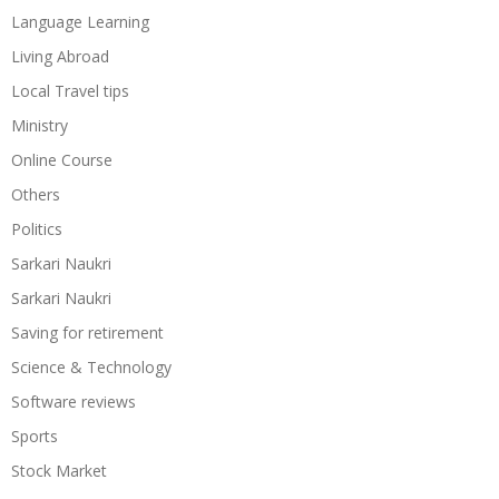
Language Learning
Living Abroad
Local Travel tips
Ministry
Online Course
Others
Politics
Sarkari Naukri
Sarkari Naukri
Saving for retirement
Science & Technology
Software reviews
Sports
Stock Market